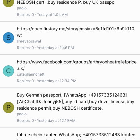
P
NEBOSH certi ,buy residence P, buy UK passpo
paolo
Replies
0
Today at 1:04 AM
https://open.firstory.me/story/cmsivzv6n1fd101z6h9k110
wt
S
shreyaosswal
Replies
0
Yesterday at 1:46 PM
https://www.facebook.com/groups/arthryonheatreliefprice
.uk/
C
catebllannchett
Replies
0
Yesterday at 12:34 PM
Buy German passport, [WhatsApp +4915733512463]
[WeChat ID: Johnyj55],buy id card,buy driver license,buy
P
residence permit,buy NEBOSH certificate,
paolo
Replies
0
Yesterday at 12:19 AM
führerschein kaufen WhatsApp; +4915733512463 kaufen