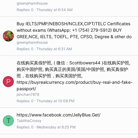
greenpharmhouse
Replies
0
Thursday at 6:34 AM
Buy IELTS/PMP/NEBOSH/NCLEX,CIPT/TELC Certificates
without exams (WhatsApp: +1 (754) 279-5912) BUY
GREE,NCE, IELTS, TOEFL, PTE, CPSO, Degree & other do
greenpharmhouse
Replies
0
Thursday at 6:31 AM
在线购买真假护照, ( 微信：Scottbowers44 )在线购买护照,
购买中国护照, 购买真正的美国/英国/中国护照, 购买真假护
照，在线购买护照，购买美国护照,
P
https://buyrealcurrency.com/product/buy-real-and-fake-
passport/
pinchan7878
Replies
0
Thursday at 10:08 PM
https://www.facebook.com/JellyBlue.Get/
T
TabithaCrossy
Replies
0
Wednesday at 6:25 PM