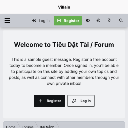
Villain
Log in
Register
Tiêu Dật Tài / Forum
This is a sample guest message. Register a free account
today to become a member! Once signed in, you'll be able
to participate on this site by adding your own topics and
posts, as well as connect with other members through your
own private inbox!
Register
Log in
Home
Forums
Đại Sảnh