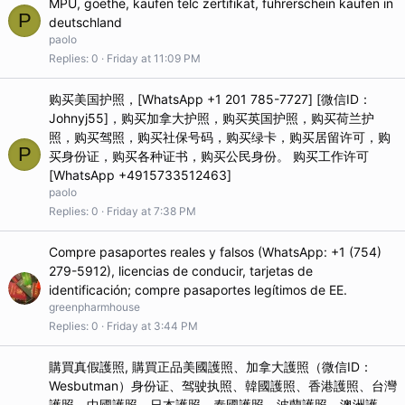
MPU, goethe, kaufen telc zertifikat, führerschein kaufen in
P
deutschland
paolo
Replies
0
Friday at 11:09 PM
购买美国护照，[WhatsApp +1 201 785-7727] [微信ID：
Johnyj55]，购买加拿大护照，购买英国护照，购买荷兰护
照，购买驾照，购买社保号码，购买绿卡，购买居留许可，购
P
买身份证，购买各种证书，购买公民身份。 购买工作许可
[WhatsApp +4915733512463]
paolo
Replies
0
Friday at 7:38 PM
Compre pasaportes reales y falsos (WhatsApp: +1 (754)
279-5912), licencias de conducir, tarjetas de
identificación; compre pasaportes legítimos de EE.
greenpharmhouse
Replies
0
Friday at 3:44 PM
購買真假護照, 購買正品美國護照、加拿大護照（微信ID：
Wesbutman）身份证、驾驶执照、韓國護照、香港護照、台灣
護照、中國護照、日本護照、泰國護照、波蘭護照、澳洲護