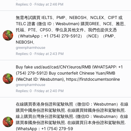
Replies
0
Friday at 2:46 PM
無需考試購買 IELTS、PMP、NEBOSH、NCLEX、CIPT 或
TELC 證書 (微信 ID：Wesbutman) 購買GREE、NCE、雅思、
托福、PTE、CPSO、學位及其他文件。我們也提供文憑
（WhatsApp：+1 (754) 279-5912）（NCE）（PMP、
NEBOSH、
greenpharmhouse
Replies
0
Friday at 2:43 PM
Buy fake usd/aud/cad/CNY/euros/RMB (WHATSAPP: +1
(754) 279-5912) Buy counterfeit Chinese Yuan/RMB
(WeChat ID: Wesbutman), https://firstdocumentsonline
greenpharmhouse
Replies
0
Friday at 2:40 PM
在線購買香港身份證和駕駛執照（微信ID：Wesbutman）在線
購買中國身份證和駕駛執照. 在線購買韓國身份證和駕駛執照.
線上購買台灣身分證和駕駛執照. (微信ID：Wesbutman）在線
購買泰國身份證和駕駛執照. 在線購買日本身份證和駕駛執照.
(WhatsApp：+1 (754) 279-59