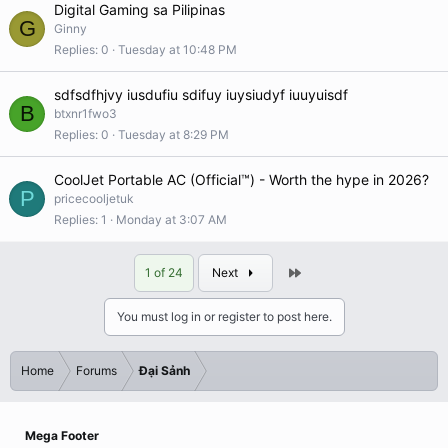
Digital Gaming sa Pilipinas
G
Ginny
Replies
0
Tuesday at 10:48 PM
sdfsdfhjvy iusdufiu sdifuy iuysiudyf iuuyuisdf
B
btxnr1fwo3
Replies
0
Tuesday at 8:29 PM
CoolJet Portable AC (Official™) - Worth the hype in 2026?
P
pricecooljetuk
Replies
1
Monday at 3:07 AM
Last
1 of 24
Next
You must log in or register to post here.
Home
Forums
Đại Sảnh
Mega Footer