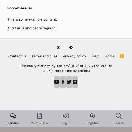
Footer Header
This is some example content.
And this is another paragraph..
Contact us
Terms and rules
Privacy policy
Help
Home
R
S
S
®
Community platform by XenForo
© 2010-2026 XenForo Ltd.
XenForo theme
by xenfocus
Forums
What's New
Log In
Register
Search