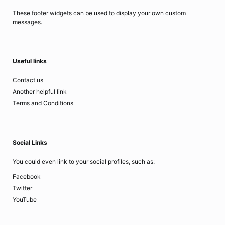
These footer widgets can be used to display your own custom
messages.
Useful links
Contact us
Another helpful link
Terms and Conditions
Social Links
You could even link to your social profiles, such as:
Facebook
Twitter
YouTube