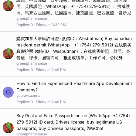
照、英國護照（WhatsApp：+1 (754) 279-5912）、挪威護
照、馬來西亞護照、法國護照、捷克護照、巴西護照、愛沙尼
greenpharmhouse
Replies
0
Friday at 3:39 PM
購買加拿大居民許可證 (微信ID：Wesbutman) Buy canadian
resident permit (WhatsApp：+1 (754) 279-5912) 在线购买
真假护照 (微信ID：Wesbutman) ，在线购买护照、驾照、身
份证、绿卡、居留许可、雅思成绩单、工作许可、公民身
greenpharmhouse
Replies
0
Friday at 2:49 PM
How to Find an Experienced Healthcare App Development
Company?
G
gauravsaxena
Replies
0
Friday at 2:48 PM
Buy Real and Fake Passports online (WhatsApp: +1 (754)
279-5912) ID card, Drivers license, buy legitimate US
passports, buy Chinese passports, (WeChat
greenpharmhouse