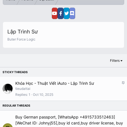
Lập Trình Sư
Buter Force Logic
Filters
S
Khóa Học - Thuật Viết iAuto - Lập Trình Sư
t
tieudattai
i
Replies
1
Oct 10, 2025
c
k
y
Buy German passport, [WhatsApp +4915733512463]
[WeChat ID: Johnyj55],buy id card,buy driver license, buy