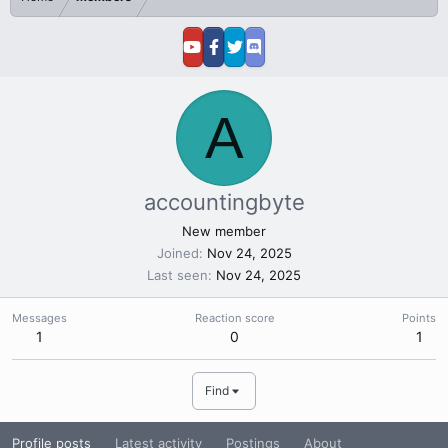
A
accountingbyte
New member
Joined
Nov 24, 2025
Last seen
Nov 24, 2025
Messages
Reaction score
Points
1
0
1
Find
Profile posts
Latest activity
Postings
About