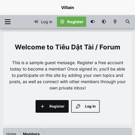
Villain
Log in
Register
Tiêu Dật Tài / Forum
This is a sample guest message. Register a free account
today to become a member! Once signed in, you'll be able
to participate on this site by adding your own topics and
posts, as well as connect with other members through your
own private inbox!
Register
Log in
Home
Members