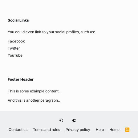
Social Links
You could even link to your social profiles, such as:
Facebook
Twitter
YouTube
Footer Header
This is some example content.
And this is another paragraph..
Contact us
Terms and rules
Privacy policy
Help
Home
R
S
S