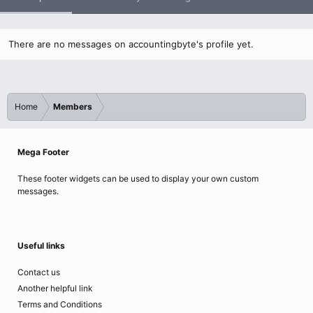
There are no messages on accountingbyte's profile yet.
Home
Members
Mega Footer
These footer widgets can be used to display your own custom
messages.
Useful links
Contact us
Another helpful link
Terms and Conditions