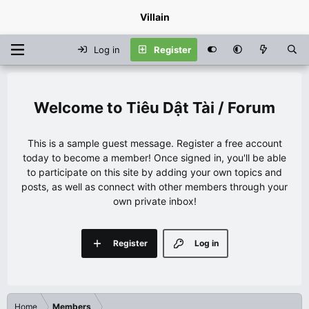
Villain
Log in
Register
Tiêu Dật Tài / Forum
This is a sample guest message. Register a free account
today to become a member! Once signed in, you'll be able
to participate on this site by adding your own topics and
posts, as well as connect with other members through your
own private inbox!
Register
Log in
Home
Members