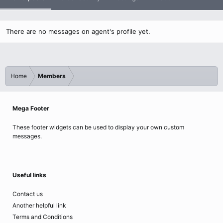
There are no messages on agent's profile yet.
Home
Members
Mega Footer
These footer widgets can be used to display your own custom
messages.
Useful links
Contact us
Another helpful link
Terms and Conditions