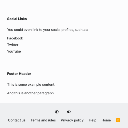
Social Links
You could even link to your social profiles, such as:
Facebook
Twitter
YouTube
Footer Header
This is some example content.
And this is another paragraph..
Contact us
Terms and rules
Privacy policy
Help
Home
R
S
S