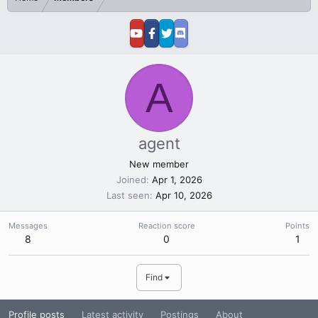
A
agent
New member
Joined
Apr 1, 2026
Last seen
Apr 10, 2026
Messages
Reaction score
Points
8
0
1
Find
Profile posts
Latest activity
Postings
About