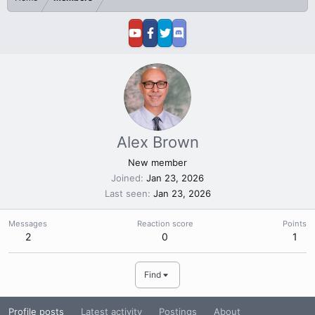
Alex Brown
New member
Joined
Jan 23, 2026
Last seen
Jan 23, 2026
Messages
Reaction score
Points
2
0
1
Find
Profile posts
Latest activity
Postings
About