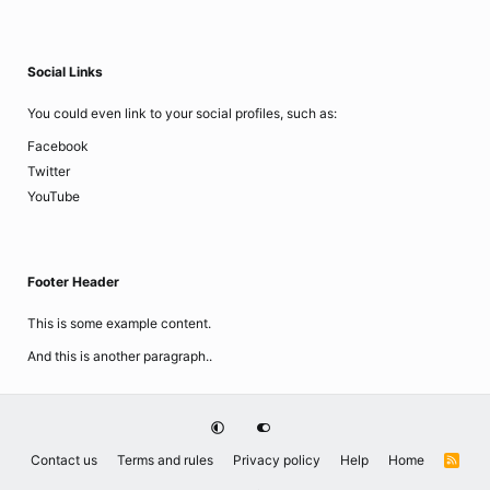
Social Links
You could even link to your social profiles, such as:
Facebook
Twitter
YouTube
Footer Header
This is some example content.
And this is another paragraph..
Contact us
Terms and rules
Privacy policy
Help
Home
R
S
S