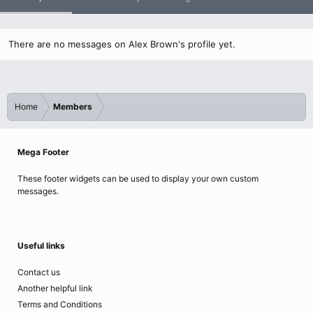
There are no messages on Alex Brown's profile yet.
Home
Members
Mega Footer
These footer widgets can be used to display your own custom
messages.
Useful links
Contact us
Another helpful link
Terms and Conditions