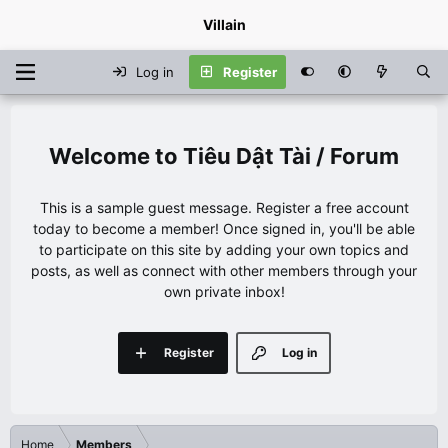
Villain
Log in
Register
Tiêu Dật Tài / Forum
This is a sample guest message. Register a free account
today to become a member! Once signed in, you'll be able
to participate on this site by adding your own topics and
posts, as well as connect with other members through your
own private inbox!
Register
Log in
Home
Members