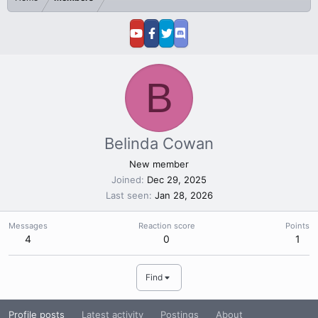
B
Belinda Cowan
New member
Joined
Dec 29, 2025
Last seen
Jan 28, 2026
Messages
Reaction score
Points
4
0
1
Find
Profile posts
Latest activity
Postings
About