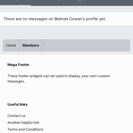
There are no messages on Belinda Cowan's profile yet.
Home
Members
Mega Footer
These footer widgets can be used to display your own custom
messages.
Useful links
Contact us
Another helpful link
Terms and Conditions