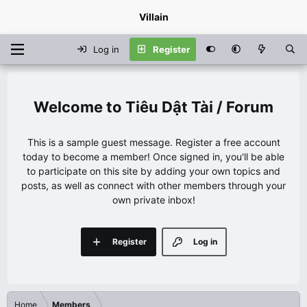
Villain
Log in
Register
Tiêu Dật Tài / Forum
This is a sample guest message. Register a free account
today to become a member! Once signed in, you'll be able
to participate on this site by adding your own topics and
posts, as well as connect with other members through your
own private inbox!
Register
Log in
Home
Members