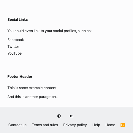
Social Links
You could even link to your social profiles, such as:
Facebook
Twitter
YouTube
Footer Header
This is some example content.
And this is another paragraph..
Contact us
Terms and rules
Privacy policy
Help
Home
R
S
S