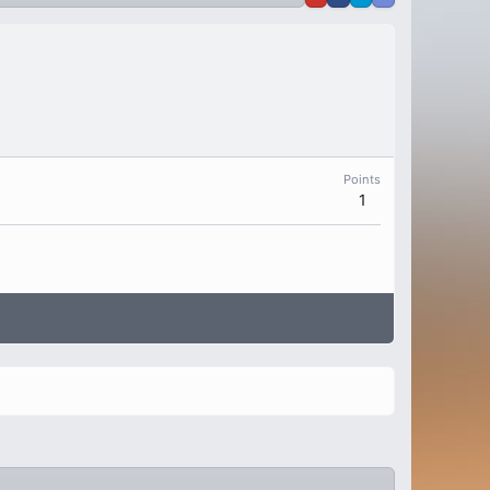
Points
1