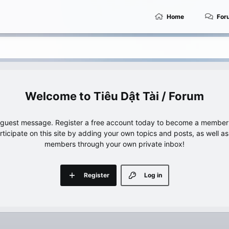
Home
For
Tiêu Dật Tài / Forum
e guest message. Register a free account today to become a member!
articipate on this site by adding your own topics and posts, as well a
members through your own private inbox!
Register
Log in