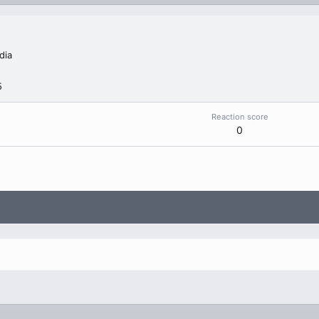
dia
5
Reaction score
0