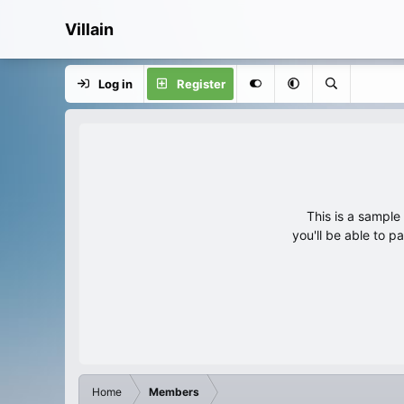
Villain
Log in
Register
This is a sampl
you'll be able to p
Home
Members