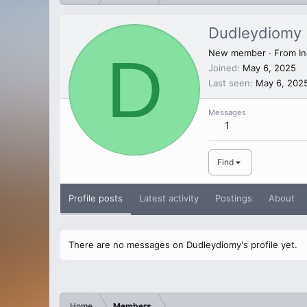
Dudleydiomy
D
New member
·
From
In
Joined
May 6, 2025
Last seen
May 6, 202
Messages
1
Find
Profile posts
Latest activity
Postings
About
There are no messages on Dudleydiomy's profile yet.
Home
Members