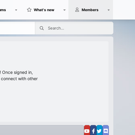
ums
What's new
Members
 Once signed in,
s connect with other