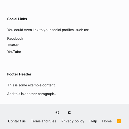
Social Links
You could even link to your social profiles, such as:
Facebook
Twitter
YouTube
Footer Header
This is some example content.
And this is another paragraph..
Contact us
Terms and rules
Privacy policy
Help
Home
R
S
S