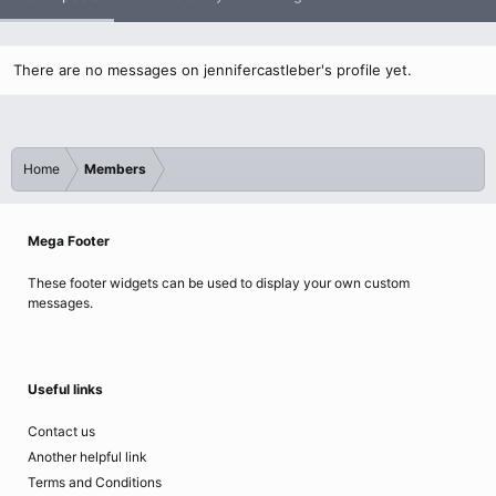
There are no messages on jennifercastleber's profile yet.
Home
Members
Mega Footer
These footer widgets can be used to display your own custom
messages.
Useful links
Contact us
Another helpful link
Terms and Conditions