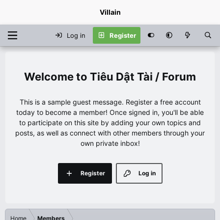
Villain
Log in
Register
Tiêu Dật Tài / Forum
This is a sample guest message. Register a free account
today to become a member! Once signed in, you'll be able
to participate on this site by adding your own topics and
posts, as well as connect with other members through your
own private inbox!
Register
Log in
Home
Members