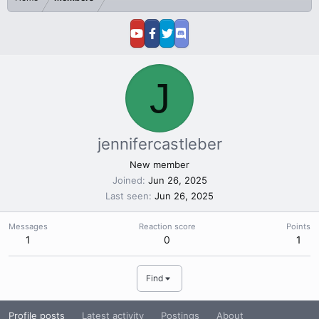
J
jennifercastleber
New member
Joined
Jun 26, 2025
Last seen
Jun 26, 2025
Messages
Reaction score
Points
1
0
1
Find
Profile posts
Latest activity
Postings
About