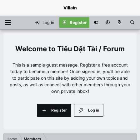
Villain
Log in
Register
Tiêu Dật Tài / Forum
This is a sample guest message. Register a free account
today to become a member! Once signed in, you'll be able
to participate on this site by adding your own topics and
posts, as well as connect with other members through your
own private inbox!
Register
Log in
Home
Members