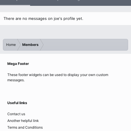
There are no messages on joe's profile yet.
Home
Members
Mega Footer
These footer widgets can be used to display your own custom
messages.
Useful links
Contact us
Another helpful link
Terms and Conditions