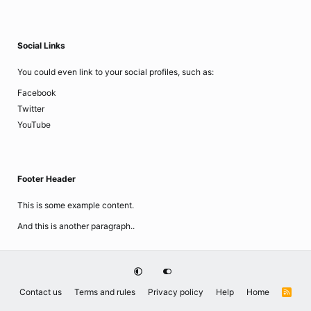
Social Links
You could even link to your social profiles, such as:
Facebook
Twitter
YouTube
Footer Header
This is some example content.
And this is another paragraph..
Contact us
Terms and rules
Privacy policy
Help
Home
R
S
S