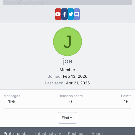
J
joe
Member
Joined
Feb 13, 2026
Last seen
Apr 21, 2026
Messages
Reaction score
Points
195
0
16
Find
Profile posts
Latest activity
Postings
About