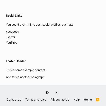
Social Links
You could even link to your social profiles, such as:
Facebook
Twitter
YouTube
Footer Header
This is some example content.
And this is another paragraph..
Contact us
Terms and rules
Privacy policy
Help
Home
R
S
S