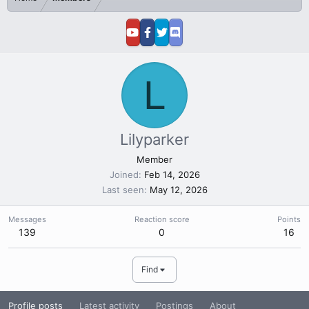
L
Lilyparker
Member
Joined
Feb 14, 2026
Last seen
May 12, 2026
Messages
Reaction score
Points
139
0
16
Find
Profile posts
Latest activity
Postings
About