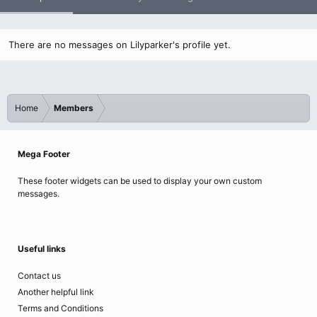
There are no messages on Lilyparker's profile yet.
Home
Members
Mega Footer
These footer widgets can be used to display your own custom
messages.
Useful links
Contact us
Another helpful link
Terms and Conditions