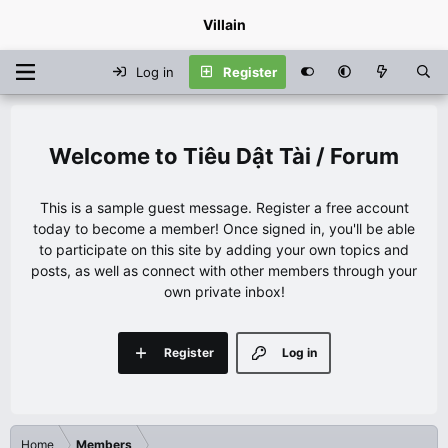
Villain
Log in
Register
Tiêu Dật Tài / Forum
This is a sample guest message. Register a free account
today to become a member! Once signed in, you'll be able
to participate on this site by adding your own topics and
posts, as well as connect with other members through your
own private inbox!
Register
Log in
Home
Members