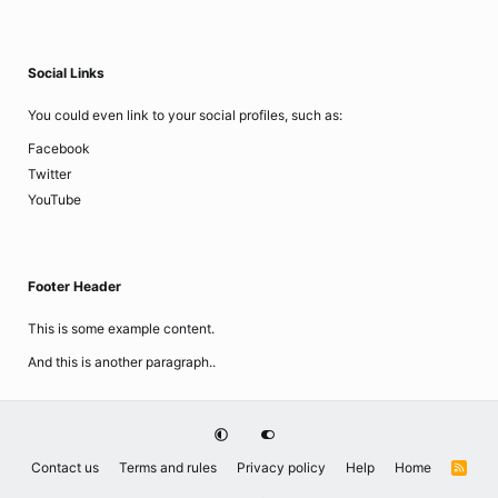
Social Links
You could even link to your social profiles, such as:
Facebook
Twitter
YouTube
Footer Header
This is some example content.
And this is another paragraph..
Contact us
Terms and rules
Privacy policy
Help
Home
R
S
S