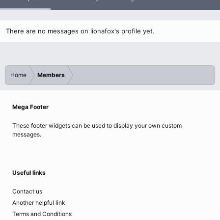
There are no messages on lionafox's profile yet.
Home
Members
Mega Footer
These footer widgets can be used to display your own custom
messages.
Useful links
Contact us
Another helpful link
Terms and Conditions