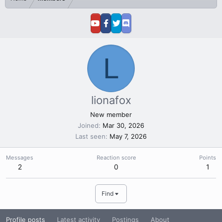
L
lionafox
New member
Joined
Mar 30, 2026
Last seen
May 7, 2026
Messages
Reaction score
Points
2
0
1
Find
Profile posts
Latest activity
Postings
About