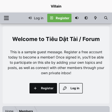
Villain
Log in
Register
Tiêu Dật Tài / Forum
This is a sample guest message. Register a free account
today to become a member! Once signed in, you'll be able
to participate on this site by adding your own topics and
posts, as well as connect with other members through your
own private inbox!
Register
Log in
Home
Members