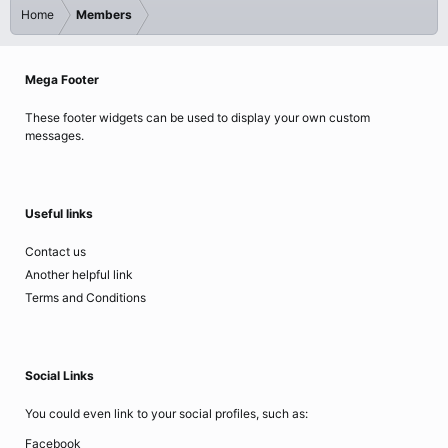
Home
Members
Mega Footer
These footer widgets can be used to display your own custom
messages.
Useful links
Contact us
Another helpful link
Terms and Conditions
Social Links
You could even link to your social profiles, such as:
Facebook