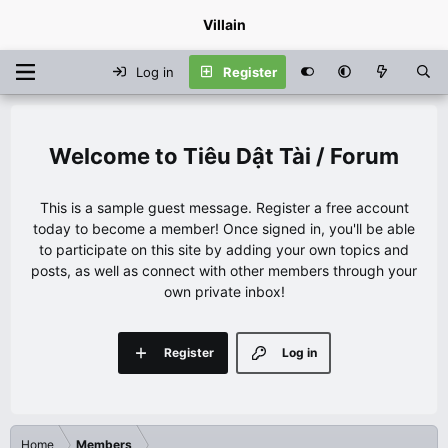
Villain
Log in
Register
Tiêu Dật Tài / Forum
This is a sample guest message. Register a free account
today to become a member! Once signed in, you'll be able
to participate on this site by adding your own topics and
posts, as well as connect with other members through your
own private inbox!
Register
Log in
Home
Members