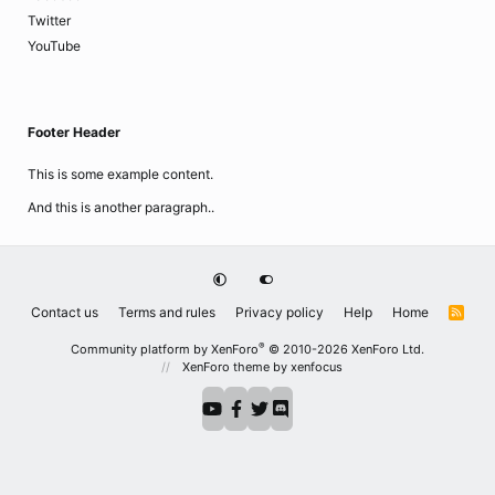
Twitter
YouTube
Footer Header
This is some example content.
And this is another paragraph..
Contact us
Terms and rules
Privacy policy
Help
Home
R
S
S
®
Community platform by XenForo
© 2010-2026 XenForo Ltd.
XenForo theme
by xenfocus