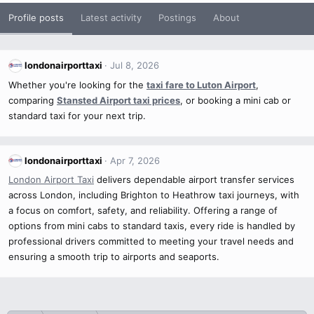
Profile posts
Latest activity
Postings
About
londonairporttaxi
Jul 8, 2026
Whether you're looking for the
taxi fare to Luton Airport
,
comparing
Stansted Airport taxi prices
, or booking a mini cab or
standard taxi for your next trip.
londonairporttaxi
Apr 7, 2026
London Airport Taxi
delivers dependable airport transfer services
across London, including Brighton to Heathrow taxi journeys, with
a focus on comfort, safety, and reliability. Offering a range of
options from mini cabs to standard taxis, every ride is handled by
professional drivers committed to meeting your travel needs and
ensuring a smooth trip to airports and seaports.