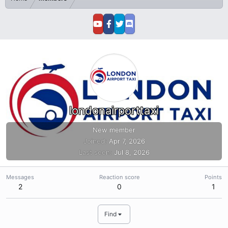
londonairporttaxi
New member
Joined
Apr 7, 2026
Last seen
Jul 8, 2026
Messages
Reaction score
Points
2
0
1
Find