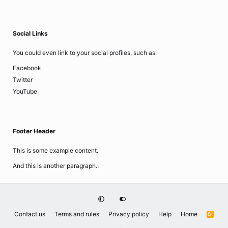
Social Links
You could even link to your social profiles, such as:
Facebook
Twitter
YouTube
Footer Header
This is some example content.
And this is another paragraph..
Contact us
Terms and rules
Privacy policy
Help
Home
R
S
S