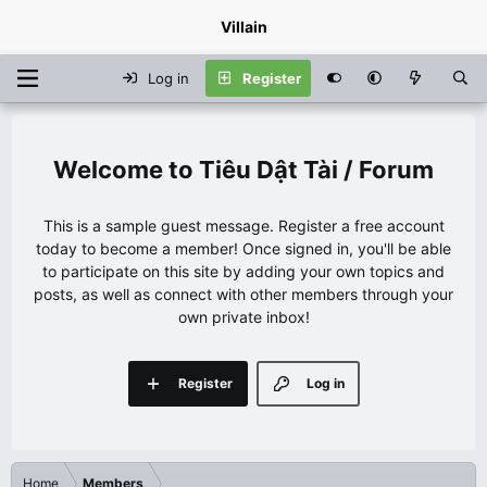
Villain
Log in
Register
Tiêu Dật Tài / Forum
This is a sample guest message. Register a free account
today to become a member! Once signed in, you'll be able
to participate on this site by adding your own topics and
posts, as well as connect with other members through your
own private inbox!
Register
Log in
Home
Members