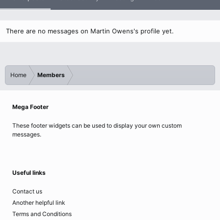
There are no messages on Martin Owens's profile yet.
Home
Members
Mega Footer
These footer widgets can be used to display your own custom
messages.
Useful links
Contact us
Another helpful link
Terms and Conditions