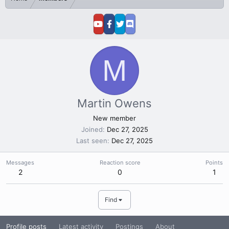
M
Martin Owens
New member
Joined
Dec 27, 2025
Last seen
Dec 27, 2025
Messages
Reaction score
Points
2
0
1
Find
Profile posts
Latest activity
Postings
About