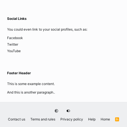
Social Links
You could even link to your social profiles, such as:
Facebook
Twitter
YouTube
Footer Header
This is some example content.
And this is another paragraph..
Contact us
Terms and rules
Privacy policy
Help
Home
R
S
S