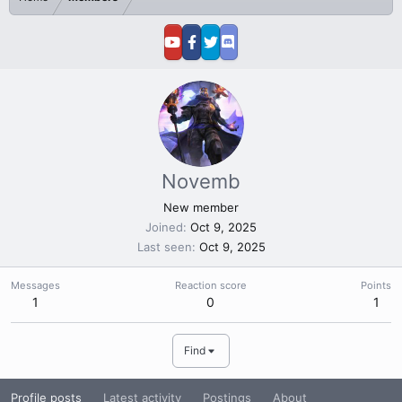
Novemb
New member
Joined
Oct 9, 2025
Last seen
Oct 9, 2025
Messages
Reaction score
Points
1
0
1
Find
Profile posts
Latest activity
Postings
About