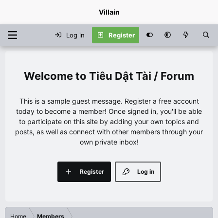
Villain
Log in
Register
Tiêu Dật Tài / Forum
This is a sample guest message. Register a free account
today to become a member! Once signed in, you'll be able
to participate on this site by adding your own topics and
posts, as well as connect with other members through your
own private inbox!
Register
Log in
Home
Members