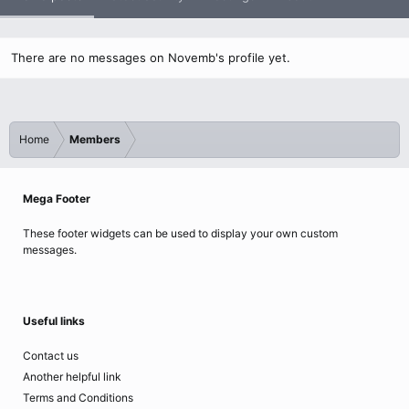
There are no messages on Novemb's profile yet.
Home
Members
Mega Footer
These footer widgets can be used to display your own custom
messages.
Useful links
Contact us
Another helpful link
Terms and Conditions