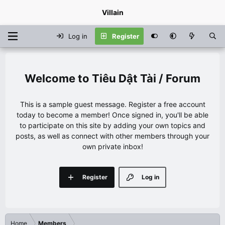
Villain
Log in
Register
Tiêu Dật Tài / Forum
This is a sample guest message. Register a free account
today to become a member! Once signed in, you'll be able
to participate on this site by adding your own topics and
posts, as well as connect with other members through your
own private inbox!
Register
Log in
Home
Members