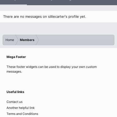
There are no messages on silliecarter's profile yet.
Home
Members
Mega Footer
These footer widgets can be used to display your own custom
messages.
Useful links
Contact us
Another helpful link
Terms and Conditions