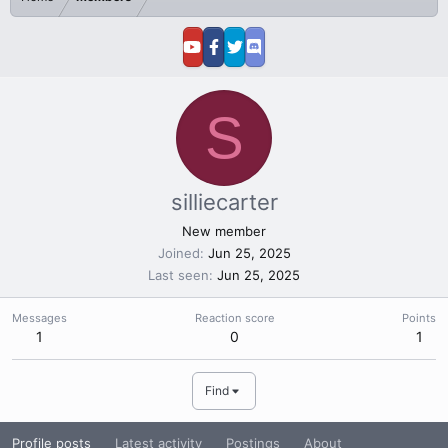
S
silliecarter
New member
Joined
Jun 25, 2025
Last seen
Jun 25, 2025
Messages
Reaction score
Points
1
0
1
Find
Profile posts
Latest activity
Postings
About