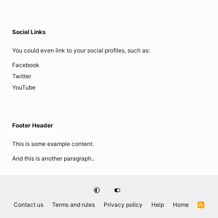
Social Links
You could even link to your social profiles, such as:
Facebook
Twitter
YouTube
Footer Header
This is some example content.
And this is another paragraph..
Contact us
Terms and rules
Privacy policy
Help
Home
R
S
S