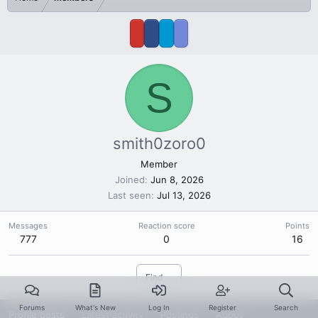
S
smith0zoro0
Member
Joined
Jun 8, 2026
Last seen
Jul 13, 2026
Messages
Reaction score
Points
777
0
16
Find
Forums
What's New
Log In
Register
Search
Profile posts
Latest activity
Postings
About