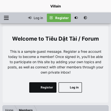
Villain
Log in
Register
Tiêu Dật Tài / Forum
This is a sample guest message. Register a free account
today to become a member! Once signed in, you'll be able
to participate on this site by adding your own topics and
posts, as well as connect with other members through your
own private inbox!
Register
Log in
Home
Members