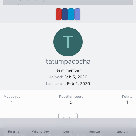
T
tatumpacocha
New member
Joined
Feb 5, 2026
Last seen
Feb 5, 2026
Messages
Reaction score
Points
1
0
1
Find
Forums
What's New
Log In
Register
Search
Profile posts
Latest activity
Postings
About