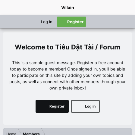
Villain
Log in
Register
Tiêu Dật Tài / Forum
This is a sample guest message. Register a free account
today to become a member! Once signed in, you'll be able
to participate on this site by adding your own topics and
posts, as well as connect with other members through your
own private inbox!
Register
Log in
Home
Members