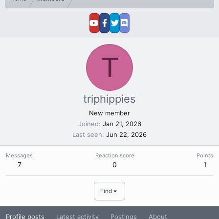
T
triphippies
New member
Joined
Jan 21, 2026
Last seen
Jun 22, 2026
Messages
Reaction score
Points
7
0
1
Find
Profile posts
Latest activity
Postings
About