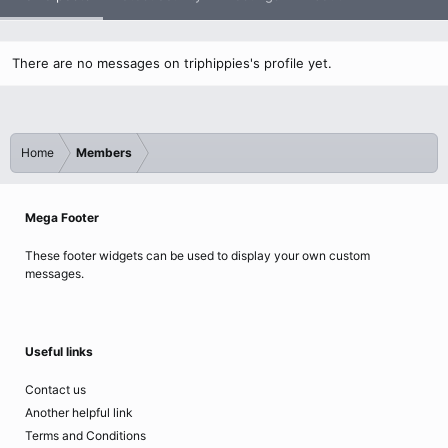
There are no messages on triphippies's profile yet.
Home
Members
Mega Footer
These footer widgets can be used to display your own custom
messages.
Useful links
Contact us
Another helpful link
Terms and Conditions