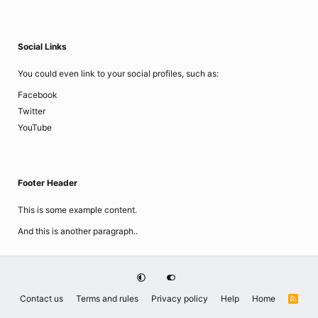
Social Links
You could even link to your social profiles, such as:
Facebook
Twitter
YouTube
Footer Header
This is some example content.
And this is another paragraph..
Contact us
Terms and rules
Privacy policy
Help
Home
R
S
S