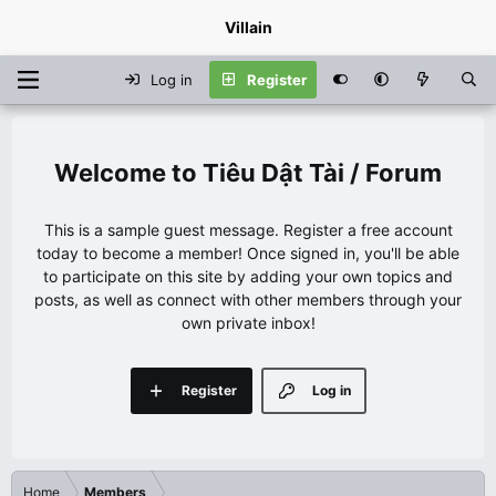
Villain
Log in
Register
Tiêu Dật Tài / Forum
This is a sample guest message. Register a free account
today to become a member! Once signed in, you'll be able
to participate on this site by adding your own topics and
posts, as well as connect with other members through your
own private inbox!
Register
Log in
Home
Members