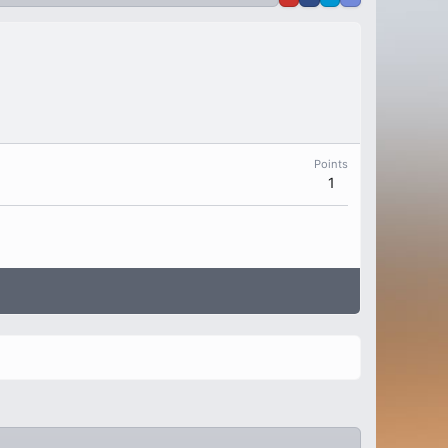
Points
1