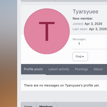
Tyarsyuee
T
New member
Joined
Apr 3, 2026
Last seen
Apr 3, 2026
Messages
1
Find
Profile posts
Latest activity
Postings
About
There are no messages on Tyarsyuee's profile yet.
Home
Members