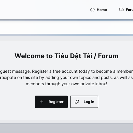
Home
For
Tiêu Dật Tài / Forum
e guest message. Register a free account today to become a member!
articipate on this site by adding your own topics and posts, as well a
members through your own private inbox!
Register
Log in