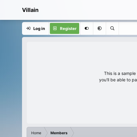
Villain
Log in
Register
This is a sampl
you'll be able to p
Home
Members