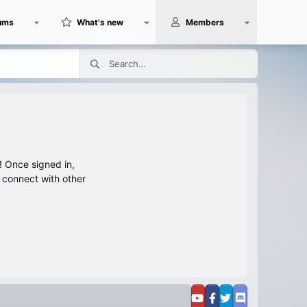
ums
What's new
Members
 Once signed in,
s connect with other