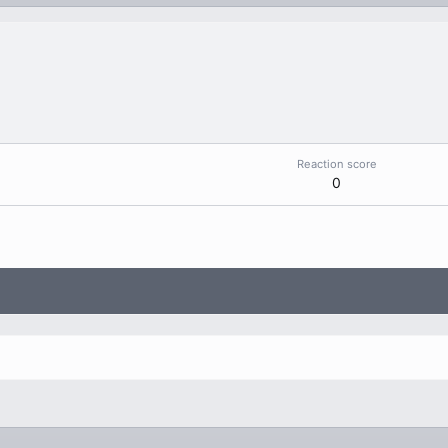
Reaction score
0