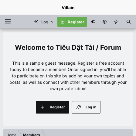
Villain
Log in
Register
Tiêu Dật Tài / Forum
This is a sample guest message. Register a free account
today to become a member! Once signed in, you'll be able
to participate on this site by adding your own topics and
posts, as well as connect with other members through your
own private inbox!
Register
Log in
Home
Members