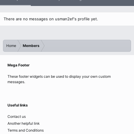
There are no messages on usman2ef's profile yet.
Home
Members
Mega Footer
These footer widgets can be used to display your own custom
messages.
Useful links
Contact us
Another helpful link
Terms and Conditions