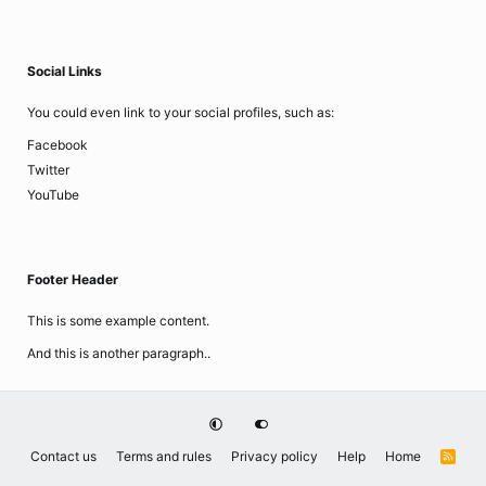
Social Links
You could even link to your social profiles, such as:
Facebook
Twitter
YouTube
Footer Header
This is some example content.
And this is another paragraph..
Contact us
Terms and rules
Privacy policy
Help
Home
R
S
S