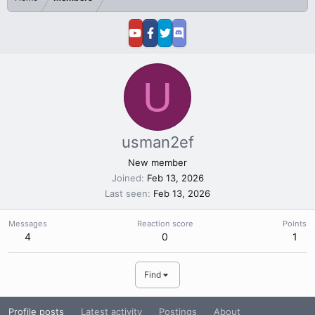
U
usman2ef
New member
Joined
Feb 13, 2026
Last seen
Feb 13, 2026
Messages
Reaction score
Points
4
0
1
Find
Profile posts
Latest activity
Postings
About