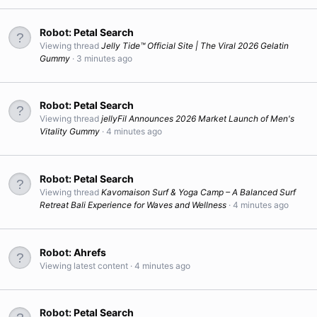
Robot:
Petal Search
Viewing thread
Jelly Tide™ Official Site | The Viral 2026 Gelatin
Gummy
3 minutes ago
Robot:
Petal Search
Viewing thread
jellyFil Announces 2026 Market Launch of Men's
Vitality Gummy
4 minutes ago
Robot:
Petal Search
Viewing thread
Kavomaison Surf & Yoga Camp – A Balanced Surf
Retreat Bali Experience for Waves and Wellness
4 minutes ago
Robot:
Ahrefs
Viewing latest content
4 minutes ago
Robot:
Petal Search