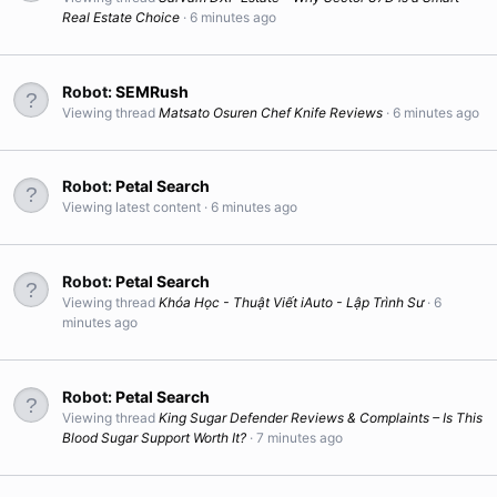
Real Estate Choice
6 minutes ago
Robot:
SEMRush
Viewing thread
Matsato Osuren Chef Knife Reviews
6 minutes ago
Robot:
Petal Search
Viewing latest content
6 minutes ago
Robot:
Petal Search
Viewing thread
Khóa Học - Thuật Viết iAuto - Lập Trình Sư
6
minutes ago
Robot:
Petal Search
Viewing thread
King Sugar Defender Reviews & Complaints – Is This
Blood Sugar Support Worth It?
7 minutes ago