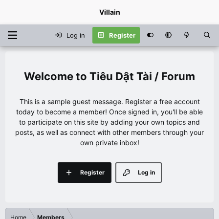
Villain
Log in
Register
Tiêu Dật Tài / Forum
This is a sample guest message. Register a free account
today to become a member! Once signed in, you'll be able
to participate on this site by adding your own topics and
posts, as well as connect with other members through your
own private inbox!
Register
Log in
Home
Members