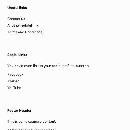
Useful links
Contact us
Another helpful link
Terms and Conditions
Social Links
You could even link to your social profiles, such as:
Facebook
Twitter
YouTube
Footer Header
This is some example content.