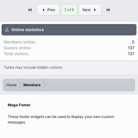
First
Last
Prev
2 of 6
Next
Online statistics
Members online
0
Guests online
137
Total visitors
137
Totals may include hidden visitors.
Home
Members
Mega Footer
These footer widgets can be used to display your own custom
messages.