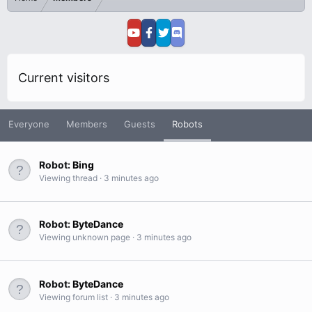
Current visitors
Everyone
Members
Guests
Robots
Robot:
Bing
Viewing thread
3 minutes ago
Robot:
ByteDance
Viewing unknown page
3 minutes ago
Robot:
ByteDance
Viewing forum list
3 minutes ago