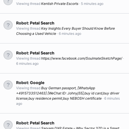
Viewing thread
Kentish Private Escorts
5 minutes ago
Robot:
Petal Search
Viewing thread
Key Insights Every Buyer Should Know Before
Choosing a Used Vehicle
6 minutes ago
Robot:
Petal Search
Viewing thread
https://www.facebook.com/SoulmateSketchPage/
6 minutes ago
Robot:
Google
Viewing thread
Buy German passport, [WhatsApp
+4915733512463] [WeChat ID: Johnyj55],buy id card,buy driver
license,buy residence permit,buy NEBOSH certificate
6 minutes
ago
Robot:
Petal Search
Viewing thread
Sarvam DXP Estate – Why Sector 37D is a Smart