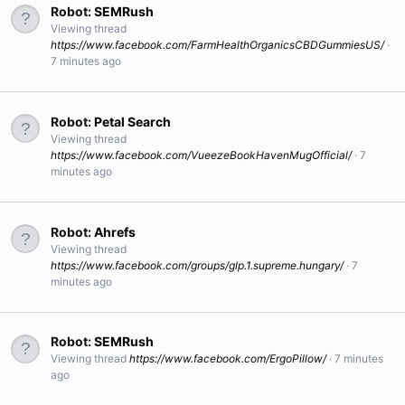
Robot:
SEMRush
Viewing thread
https://www.facebook.com/FarmHealthOrganicsCBDGummiesUS/
7 minutes ago
Robot:
Petal Search
Viewing thread
https://www.facebook.com/VueezeBookHavenMugOfficial/
7
minutes ago
Robot:
Ahrefs
Viewing thread
https://www.facebook.com/groups/glp.1.supreme.hungary/
7
minutes ago
Robot:
SEMRush
Viewing thread
https://www.facebook.com/ErgoPillow/
7 minutes
ago