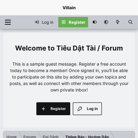
Villain
Log in
Register
Tiêu Dật Tài / Forum
This is a sample guest message. Register a free account
today to become a member! Once signed in, you'll be able
to participate on this site by adding your own topics and
posts, as well as connect with other members through your
own private inbox!
Register
Log in
Home
Forums
Đại Sảnh
Thông Báo - Hướng Dẫn