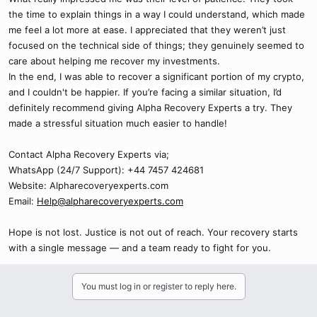
the time to explain things in a way I could understand, which made
me feel a lot more at ease. I appreciated that they weren’t just
focused on the technical side of things; they genuinely seemed to
care about helping me recover my investments.
In the end, I was able to recover a significant portion of my crypto,
and I couldn't be happier. If you’re facing a similar situation, I’d
definitely recommend giving Alpha Recovery Experts a try. They
made a stressful situation much easier to handle!
Contact Alpha Recovery Experts via;
WhatsApp (24/7 Support): +44 7457 424681
Website: Alpharecoveryexperts.com
Email:
Help@alpharecoveryexperts.com
Hope is not lost. Justice is not out of reach. Your recovery starts
with a single message — and a team ready to fight for you.
You must log in or register to reply here.