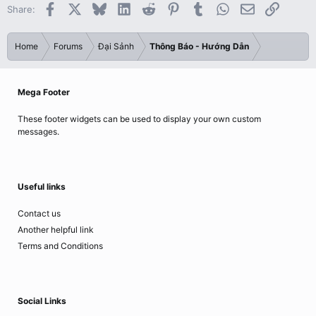
Facebook
X
Bluesky
LinkedIn
Reddit
Pinterest
Tumblr
WhatsApp
Email
Link
Share:
Home
Forums
Đại Sảnh
Thông Báo - Hướng Dẫn
Mega Footer
These footer widgets can be used to display your own custom
messages.
Useful links
Contact us
Another helpful link
Terms and Conditions
Social Links