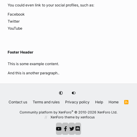
You could even link to your social profiles, such as:
Facebook
Twitter
YouTube
Footer Header
This is some example content.
And this is another paragraph..
Contact us
Terms and rules
Privacy policy
Help
Home
R
S
S
®
Community platform by XenForo
© 2010-2026 XenForo Ltd.
XenForo theme
by xenfocus