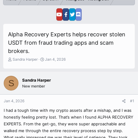
Alpha Recovery Experts helps recover stolen
USDT from fraud trading apps and scam
brokers.
T
S
Sandra Harper
Jan 4, 2026
h
t
r
a
e
r
Sandra Harper
S
a
t
New member
d
d
s
a
t
t
Jan 4, 2026
#1
a
e
r
I had a tough time with my crypto assets after a mishap, and I was
t
honestly feeling pretty lost. That’s when I found ALPHA RECOVERY
e
EXPERTS. From the get-go, they were super approachable and
r
walked me through the entire recovery process step by step.
What really impressed me was their level of patience. They took