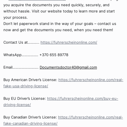
you acquire the documents you need quickly, securely, and
without hassle. Visit our website today to learn more and start
your process.
Don’t let paperwork stand in the way of your goals – contact us
now and get the documents you need, when you need them!
Contact Us at………..
https://fuhrerscheinonline.com/
WhatsApp……………. +370 655 89778
Email…………………….
Documentsdoctor40@gmail.com
Buy American Driver’s License:
https://fuhrerscheinonline.com/real-
fake-usa-driving-license/
Buy EU Driver’s License:
https://fuhrerscheinonline.com/buy-eu-
driving-license/
Buy Canadian Driver’s License:
https://fuhrerscheinonline.com/real-
fake-canadian-driving-license/