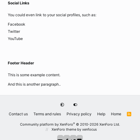
Social Links
You could even link to your social profiles, such as:
Facebook
Twitter
YouTube
Footer Header
This is some example content.
And this is another paragraph..
Contact us
Terms and rules
Privacy policy
Help
Home
R
S
S
®
Community platform by XenForo
© 2010-2026 XenForo Ltd.
XenForo theme
by xenfocus