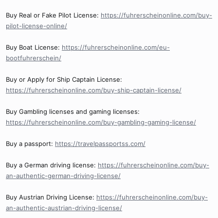
Buy Real or Fake Pilot License:
https://fuhrerscheinonline.com/buy-
pilot-license-online/
Buy Boat License:
https://fuhrerscheinonline.com/eu-
bootfuhrerschein/
Buy or Apply for Ship Captain License:
https://fuhrerscheinonline.com/buy-ship-captain-license/
Buy Gambling licenses and gaming licenses:
https://fuhrerscheinonline.com/buy-gambling-gaming-license/
Buy a passport:
https://travelpassportss.com/
Buy a German driving license:
https://fuhrerscheinonline.com/buy-
an-authentic-german-driving-license/
Buy Austrian Driving License:
https://fuhrerscheinonline.com/buy-
an-authentic-austrian-driving-license/