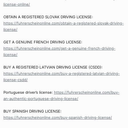
license-online/
OBTAIN A REGISTERED SLOVAK DRIVING LICENSE:
https://fuhrerscheinonline.com/obtain-a-registered-slovak-driving-
license/
GET A GENUINE FRENCH DRIVING LICENSE:
https://fuhrerscheinonline.com/get-a-genuine-french-driving-
license/
BUY A REGISTERED LATVIAN DRIVING LICENSE (CSDD):
https://fuhrerscheinonline.com/buy-a-registered-latvian-driving-
license-csdd/
Portuguese driver’s license:
https://fuhrerscheinonline.com/buy-
an-authentic-portuguese-driving-license/
BUY SPANISH DRIVING LICENSE:
https://fuhrerscheinonline.com/buy-spanish-driving-license/