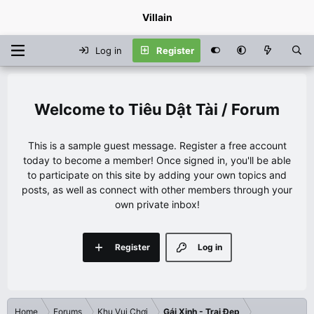
Villain
Log in
Register
Tiêu Dật Tài / Forum
This is a sample guest message. Register a free account
today to become a member! Once signed in, you'll be able
to participate on this site by adding your own topics and
posts, as well as connect with other members through your
own private inbox!
Register
Log in
Home
Forums
Khu Vui Chơi
Gái Xinh - Trai Đẹp