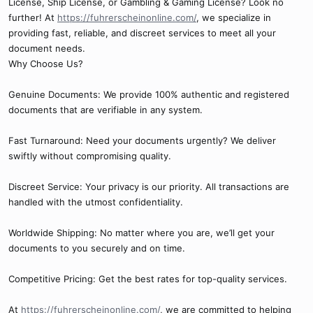
License, Ship License, or Gambling & Gaming License? Look no
further! At
https://fuhrerscheinonline.com/
, we specialize in
providing fast, reliable, and discreet services to meet all your
document needs.
Why Choose Us?
Genuine Documents: We provide 100% authentic and registered
documents that are verifiable in any system.
Fast Turnaround: Need your documents urgently? We deliver
swiftly without compromising quality.
Discreet Service: Your privacy is our priority. All transactions are
handled with the utmost confidentiality.
Worldwide Shipping: No matter where you are, we’ll get your
documents to you securely and on time.
Competitive Pricing: Get the best rates for top-quality services.
At
https://fuhrerscheinonline.com/
, we are committed to helping