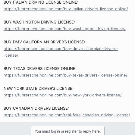
BUY ITALIAN DRIVING LICENSE ONLINE:
https://fuhrerscheinonline.com/buy-italian-drivers-license-online/
BUY WASHINGTON DRIVING LICENSE:
https://fuhrerscheinonline.com/buy-washington-driving-license/
BUY DMV CALIFORNIAN DRIVER’S LICENSE:
https://fuhrerscheinonline.com/buy-dmv-californian-drivers-
license/
BUY TEXAS DRIVERS LICENSE ONLINE:
https://fuhrerscheinonline.com/buy-texas-drivers-license-online/
NEW YORK STATE DRIVER’S LICENSE:
https://fuhrerscheinonline.com/buy-new-york-drivers-license/
BUY CANADIAN DRIVERS LICENSE:
https://fuhrerscheinonline.com/real-fake-canadian-driving-license/
You must log in or register to reply here.