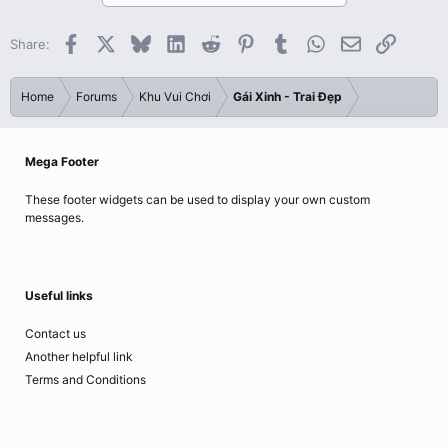
Facebook
X
Bluesky
LinkedIn
Reddit
Pinterest
Tumblr
WhatsApp
Email
Link
Share:
Home
Forums
Khu Vui Chơi
Gái Xinh - Trai Đẹp
Mega Footer
These footer widgets can be used to display your own custom
messages.
Useful links
Contact us
Another helpful link
Terms and Conditions