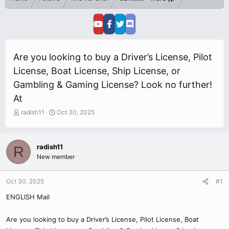
Are you looking to buy a Driver’s License, Pilot
License, Boat License, Ship License, or
Gambling & Gaming License? Look no further!
At
T
S
radish11
Oct 30, 2025
h
t
r
a
e
r
radish11
R
a
t
New member
d
d
s
a
t
t
Oct 30, 2025
#1
a
e
r
ENGLISH Mail
t
e
Are you looking to buy a Driver’s License, Pilot License, Boat
r