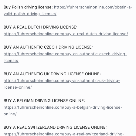
Buy Polish driving license:
https://fuhrerscheinonline.com/obtain-a-
valid-polish-driving-license/
BUY A REAL DUTCH DRIVING LICENSE:
https://fuhrerscheinonline.com/buy-a-real-dutch-driving-license/
BUY AN AUTHENTIC CZECH DRIVING LICENSE:
https://fuhrerscheinonline.com/buy-an-authentic-czech-driving-
license/
BUY AN AUTHENTIC UK DRIVING LICENSE ONLINE:
https://fuhrerscheinonline.com/buy-an-authentic-uk-driving-
license-online/
BUY A BELGIAN DRIVING LICENSE ONLINE:
https://fuhrerscheinonline.com/buy-a-belgian-driving-license-
online/
BUY A REAL SWITZERLAND DRIVING LICENSE ONLINE:
https://fuhrerscheinonline.com/buy-a-real-switzerland-driving-