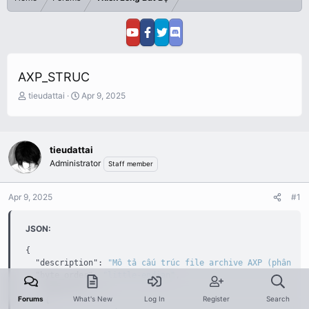
AXP_STRUC
T
S
tieudattai
Apr 9, 2025
h
t
r
a
e
r
a
t
tieudattai
d
d
Administrator
Staff member
s
a
t
t
a
e
Apr 9, 2025
#1
r
t
JSON:
e
r
{
"description"
:
"Mô tả cấu trúc file archive AXP (phân tí
"byte_order"
:
"little-endian"
,
"components"
:
[
Forums
What's New
Log In
Register
Search
{