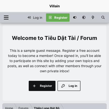
Villain
Log in
Register
Tiêu Dật Tài / Forum
This is a sample guest message. Register a free account
today to become a member! Once signed in, you'll be able
to participate on this site by adding your own topics and
posts, as well as connect with other members through your
own private inbox!
Register
Log in
Home
Forums
Thiên Long Bát Bộ