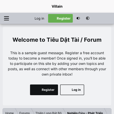
Villain
Log in
Register
Tiêu Dật Tài / Forum
This is a sample guest message. Register a free account
today to become a member! Once signed in, you'll be able
to participate on this site by adding your own topics and
posts, as well as connect with other members through your
own private inbox!
Register
Log in
Home
Forums
Thiên Long Bát Bộ
Nghiên Cứu - Phát Triển