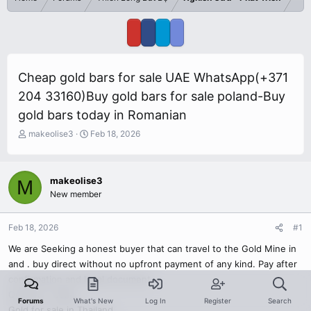
Cheap gold bars for sale UAE WhatsApp(+371
204 33160)Buy gold bars for sale poland-Buy
gold bars today in Romanian
T
S
makeolise3
Feb 18, 2026
h
t
r
a
e
r
makeolise3
M
a
t
New member
d
d
s
a
t
t
Feb 18, 2026
#1
a
e
r
We are Seeking a honest buyer that can travel to the Gold Mine in
t
and . buy direct without no upfront payment of any kind. Pay after
e
confirmation and legal document.
r
Quantity : 50kg
Forums
What's New
Log In
Register
Search
Gold for sale in Thailand.