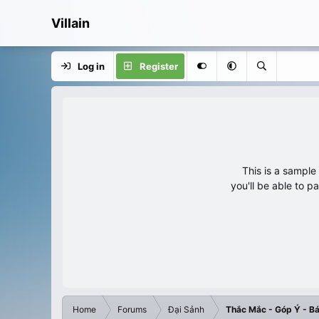
Villain
Log in
Register
This is a sampl
you'll be able to p
Home
Forums
Đại Sảnh
Thắc Mắc - Góp Ý - Bá