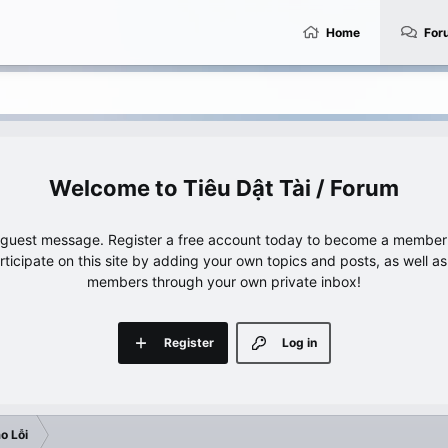
Home
For
Tiêu Dật Tài / Forum
e guest message. Register a free account today to become a member!
articipate on this site by adding your own topics and posts, as well a
members through your own private inbox!
Register
Log in
o Lỗi