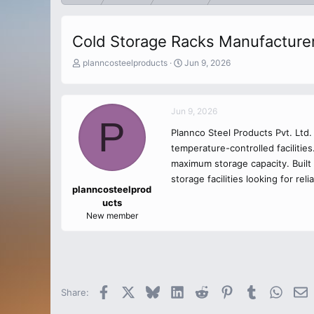
Cold Storage Racks Manufacture
T
S
planncosteelproducts
Jun 9, 2026
h
t
r
a
e
r
Jun 9, 2026
a
t
P
d
d
Plannco Steel Products Pvt. Ltd
s
a
temperature-controlled facilitie
t
t
a
maximum storage capacity. Built 
e
r
storage facilities looking for rel
t
planncosteelprod
e
ucts
r
New member
Facebook
X
Bluesky
LinkedIn
Reddit
Pinterest
Tumblr
Whats
E
Share: