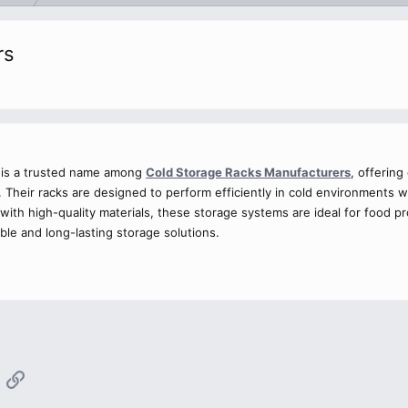
rs
. is a trusted name among
Cold Storage Racks Manufacturers
, offering
s. Their racks are designed to perform efficiently in cold environment
with high-quality materials, these storage systems are ideal for food 
iable and long-lasting storage solutions.
App
mail
Link