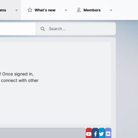
ums
What's new
Members
 Once signed in,
s connect with other