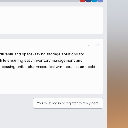
#1
 durable and space-saving storage solutions for
s while ensuring easy inventory management and
processing units, pharmaceutical warehouses, and cold
You must log in or register to reply here.