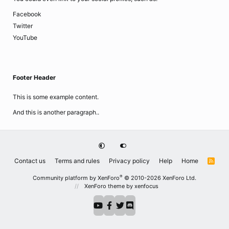
Facebook
Twitter
YouTube
Footer Header
This is some example content.
And this is another paragraph..
Contact us
Terms and rules
Privacy policy
Help
Home
R
S
S
®
Community platform by XenForo
© 2010-2026 XenForo Ltd.
XenForo theme
by xenfocus