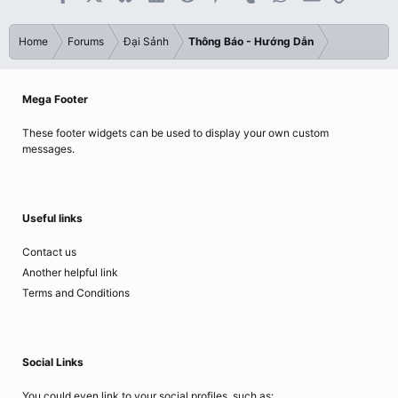
Home
Forums
Đại Sảnh
Thông Báo - Hướng Dẫn
Mega Footer
These footer widgets can be used to display your own custom
messages.
Useful links
Contact us
Another helpful link
Terms and Conditions
Social Links
You could even link to your social profiles, such as: