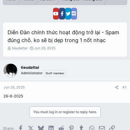
Diễn Đàn chính thức hoạt động trở lại - Spam
đúng chỗ. ko sẽ bị dẹp trong 1 nốt nhạc
T
S
tieudattai
Jun 26, 2025
h
t
r
a
e
r
tieudattai
a
t
Administrator
Staff member
d
d
s
a
t
t
Jun 26, 2025
#1
a
e
r
26-6-2025
t
e
r
You must log in or register to reply here.
Facebook
X
Bluesky
LinkedIn
Reddit
Pinterest
Tumblr
WhatsApp
Email
Link
Share: