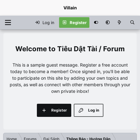
Villain
Log in
Register
Tiêu Dật Tài / Forum
This is a sample guest message. Register a free account
today to become a member! Once signed in, you'll be able
to participate on this site by adding your own topics and
posts, as well as connect with other members through your
own private inbox!
Register
Log in
Home
Forums
Đại Sảnh
Thông Báo - Hướng Dẫn