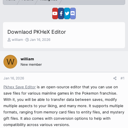
Downlaod PKHeX Editor
T
S
william
Jan 16, 2026
h
t
r
a
e
r
william
W
a
t
New member
d
d
s
a
t
t
Jan 16, 2026
#1
a
e
r
Pkhex Save Editor
is an open-source editor that you can use on
t
save files for various mainline games
i
n the Pokemon franchise.
e
With it, you will be able to transfer data between saves, modify
r
multiple aspects to your liking, and many more. It supports multiple
formats, ranging from memory card files to entity files, and mystery
gift files. It also comes with conversion options to help with
compatibility across various versions.