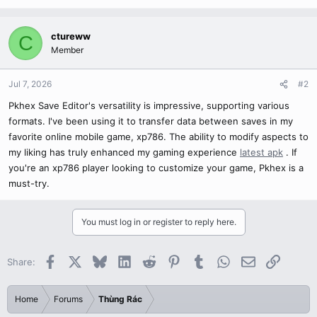
ctureww
C
Member
Jul 7, 2026
#2
Pkhex Save Editor's versatility is impressive, supporting various
formats. I've been using it to transfer data between saves in my
favorite online mobile game, xp786. The ability to modify aspects to
my liking has truly enhanced my gaming experience
latest apk
. If
you're an xp786 player looking to customize your game, Pkhex is a
must-try.
You must log in or register to reply here.
Facebook
X
Bluesky
LinkedIn
Reddit
Pinterest
Tumblr
WhatsApp
Email
Link
Share:
Home
Forums
Thùng Rác