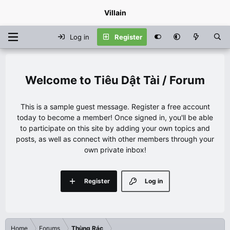
Villain
Log in
Register
Tiêu Dật Tài / Forum
This is a sample guest message. Register a free account
today to become a member! Once signed in, you'll be able
to participate on this site by adding your own topics and
posts, as well as connect with other members through your
own private inbox!
Register
Log in
Home
Forums
Thùng Rác