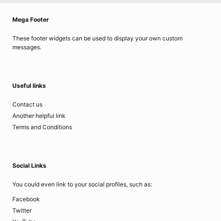
Mega Footer
These footer widgets can be used to display your own custom
messages.
Useful links
Contact us
Another helpful link
Terms and Conditions
Social Links
You could even link to your social profiles, such as:
Facebook
Twitter