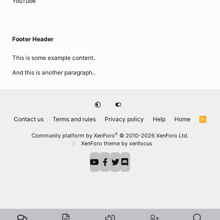
YouTube
Footer Header
This is some example content.
And this is another paragraph..
Contact us
Terms and rules
Privacy policy
Help
Home
R
S
S
®
Community platform by XenForo
© 2010-2026 XenForo Ltd.
XenForo theme
by xenfocus