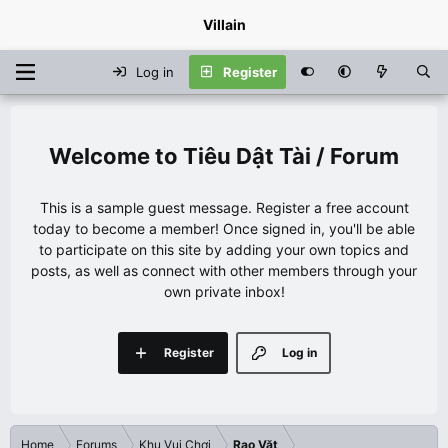
Villain
Log in
Register
Tiêu Dật Tài / Forum
This is a sample guest message. Register a free account
today to become a member! Once signed in, you'll be able
to participate on this site by adding your own topics and
posts, as well as connect with other members through your
own private inbox!
Register
Log in
Home
Forums
Khu Vui Chơi
Rao Vặt