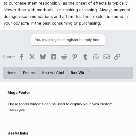
to purchase them responsibly, as the onset of effects is typically
slower than with methods like smoking or vaping. Always augment
dosage recommendations and affirm that their exploit is sound in
your область in the past consuming or purchasing.
You must log in or register to reply here.
Facebook
X
Bluesky
LinkedIn
Reddit
Pinterest
Tumblr
WhatsApp
Email
Link
Share:
Home
Forums
Khu Vui Chơi
Rao Vặt
Mega Footer
These footer widgets can be used to display your own custom
messages.
Useful links