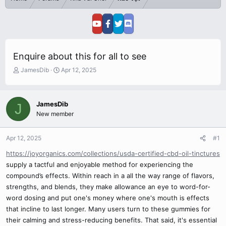
Enquire about this for all to see
T
S
JamesDib
Apr 12, 2025
h
t
r
a
e
r
JamesDib
J
a
t
New member
d
d
s
a
t
t
Apr 12, 2025
#1
a
e
r
https://joyorganics.com/collections/usda-certified-cbd-oil-tinctures
t
supply a tactful and enjoyable method for experiencing the
e
compound’s effects. Within reach in a all the way range of flavors,
r
strengths, and blends, they make allowance an eye to word-for-
word dosing and put one's money where one's mouth is effects
that incline to last longer. Many users turn to these gummies for
their calming and stress-reducing benefits. That said, it's essential