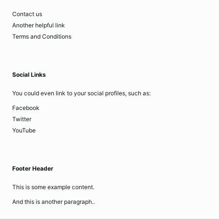
Contact us
Another helpful link
Terms and Conditions
Social Links
You could even link to your social profiles, such as:
Facebook
Twitter
YouTube
Footer Header
This is some example content.
And this is another paragraph..