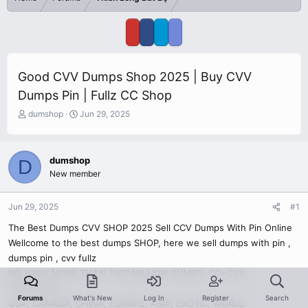
Good CVV Dumps Shop 2025 | Buy CVV
Dumps Pin | Fullz CC Shop
T
S
dumshop
Jun 29, 2025
h
t
r
a
e
r
dumshop
D
a
t
New member
d
d
s
a
t
t
Jun 29, 2025
#1
a
e
r
The Best Dumps CVV SHOP 2025 Sell CCV Dumps With Pin Online
t
Wellcome to the best dumps SHOP, here we sell dumps with pin ,
e
dumps pin , cvv fullz
r
WE HAVE MORE THAN TWO MILLION DUMPS, CC+CVV,
DUMPS+PIN
Forums
What's New
Log In
Register
Search
USA, CANADA, CHINA, EUROPE, ASIA, EXOTIC, WORLD