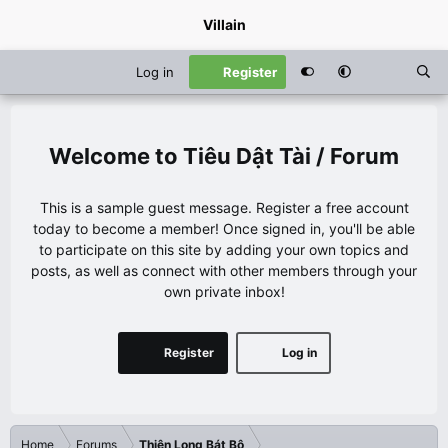
Villain
Log in
Register
Tiêu Dật Tài / Forum
This is a sample guest message. Register a free account
today to become a member! Once signed in, you'll be able
to participate on this site by adding your own topics and
posts, as well as connect with other members through your
own private inbox!
Register
Log in
Home
Forums
Thiên Long Bát Bộ