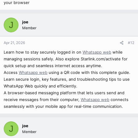
your browser
joe
J
Member
Apr 21, 2026
#12
Learn how to stay securely logged in on
Whatsapp web
while
managing sessions safely. Also explore Starlink.com/activate for
quick setup and seamless internet access anytime.
Access
Whatsapp web
using a QR code with this complete guide.
Learn secure login, key features, and troubleshooting tips to use
WhatsApp Web quickly and efficiently.
A browser-based messaging platform that lets users send and
receive messages from their computer,
Whatsapp web
connects
seamlessly with your mobile app for real-time communication.
joe
J
Member