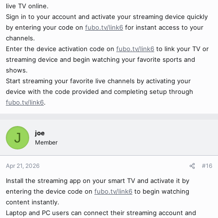
live TV online.
Sign in to your account and activate your streaming device quickly
by entering your code on
fubo.tv/link6
for instant access to your
channels.
Enter the device activation code on
fubo.tv/link6
to link your TV or
streaming device and begin watching your favorite sports and
shows.
Start streaming your favorite live channels by activating your
device with the code provided and completing setup through
fubo.tv/link6
.
joe
J
Member
Apr 21, 2026
#16
Install the streaming app on your smart TV and activate it by
entering the device code on
fubo.tv/link6
to begin watching
content instantly.
Laptop and PC users can connect their streaming account and