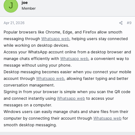
joe
J
Member
Apr 21, 2026
#9
Popular browsers like Chrome, Edge, and Firefox allow smooth
messaging through
Whatsapp web
, helping users stay connected
while working on desktop devices.
Access your WhatsApp account online from a desktop browser and
manage chats efficiently with
Whatsapp web
, a convenient way to
message without using your phone.
Desktop messaging becomes easier when you connect your mobile
account through
Whatsapp web
, allowing faster typing and better
conversation management.
Signing in from your browser is simple when you scan the QR code
and connect instantly using
Whatsapp web
to access your
messages on a computer.
Windows users can easily manage chats and share files from their
computer by connecting their account through
Whatsapp web
for
smooth desktop messaging.