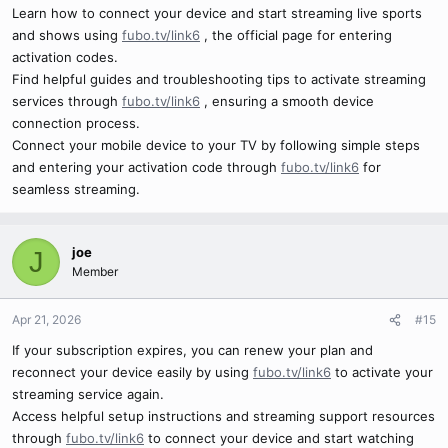
Learn how to connect your device and start streaming live sports
and shows using
fubo.tv/link6
, the official page for entering
activation codes.
Find helpful guides and troubleshooting tips to activate streaming
services through
fubo.tv/link6
, ensuring a smooth device
connection process.
Connect your mobile device to your TV by following simple steps
and entering your activation code through
fubo.tv/link6
for
seamless streaming.
joe
J
Member
Apr 21, 2026
#15
If your subscription expires, you can renew your plan and
reconnect your device easily by using
fubo.tv/link6
to activate your
streaming service again.
Access helpful setup instructions and streaming support resources
through
fubo.tv/link6
to connect your device and start watching