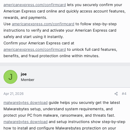
americanexpress.com/confirmcard
lets you securely confirm your
American Express card online and quickly access account features,
rewards, and payments.
Use
americanexpress.com/confirmcard
to follow step-by-step
instructions to verify and activate your American Express card
safely and start using it instantly.
Confirm your American Express card at
americanexpress.com/confirmcard
to unlock full card features,
benefits, and fraud protection online within minutes.
joe
J
Member
Apr 21, 2026
#4
malwarebytes download
guide helps you securely get the latest
Malwarebytes setup, understand system requirements, and
protect your PC from malware, ransomware, and threats fast.
malwarebytes download
and setup instructions show step‑by‑step
how to install and configure Malwarebytes protection on your