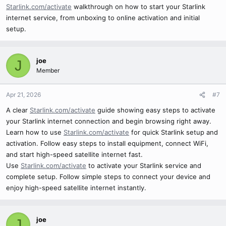
Starlink.com/activate
walkthrough on how to start your Starlink
internet service, from unboxing to online activation and initial
setup.
joe
J
Member
Apr 21, 2026
#7
A clear
Starlink.com/activate
guide showing easy steps to activate
your Starlink internet connection and begin browsing right away.
Learn how to use
Starlink.com/activate
for quick Starlink setup and
activation. Follow easy steps to install equipment, connect WiFi,
and start high-speed satellite internet fast.
Use
Starlink.com/activate
to activate your Starlink service and
complete setup. Follow simple steps to connect your device and
enjoy high-speed satellite internet instantly.
joe
J