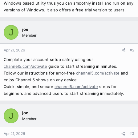
Windows based utility thus you can smoothly install and run on any
versions of Windows. It also offers a free trial version to users.
joe
J
Member
Apr 21, 2026
#2
Complete your account setup safely using our
channel5.com/activate
guide to start streaming in minutes.
Follow our instructions for error-free
channel5.com/activate
and
enjoy Channel 5 shows on any device.
Quick, simple, and secure
channel5.com/activate
steps for
beginners and advanced users to start streaming immediately.
joe
J
Member
Apr 21, 2026
#3