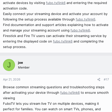
activate devices by visiting
fubo.tv/link6
and entering the required
activation code.
Easily connect your streaming device and activate your account by
following the setup process available through
fubo.tv/link6
.
Find documentation and support articles explaining how to activate
and manage your streaming account using
fubo.tv/link6
.
Firestick and Fire TV users can activate their streaming service by
entering the displayed code on
fubo.tv/link6
and completing the
setup process.
joe
J
Member
Apr 21, 2026
#17
Browse common streaming questions and troubleshooting steps
after activating your device through
fubo.tv/link6
to ensure smooth
viewing
FuboTV lets you stream live TV on multiple devices, making it
perfect for families. You can watch on smart TVs, phones, and