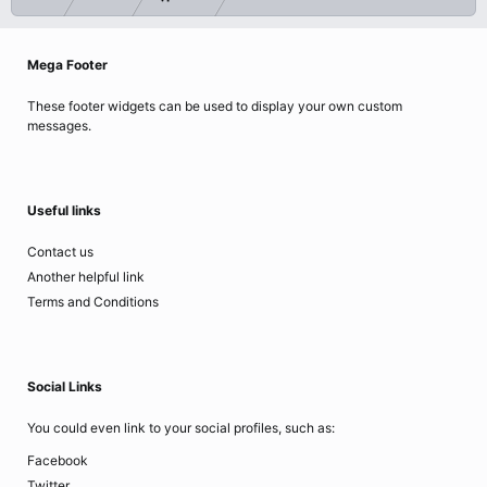
Mega Footer
These footer widgets can be used to display your own custom
messages.
Useful links
Contact us
Another helpful link
Terms and Conditions
Social Links
You could even link to your social profiles, such as:
Facebook
Twitter