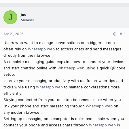
joe
J
Member
Apr 21, 2026
#11
Users who want to manage conversations on a bigger screen
often rely on
Whatsapp web
to access chats and send messages
directly from their browser.
A complete messaging guide explains how to connect your device
and start chatting online with
Whatsapp web
using a quick QR code
setup.
Improve your messaging productivity with useful browser tips and
tricks while using
Whatsapp web
to manage conversations more
efficiently.
Staying connected from your desktop becomes simple when you
link your phone and start messaging through
Whatsapp web
on
any modern browser.
Setting up messaging on a computer is quick and simple when you
connect your phone and access chats through
Whatsapp web
in