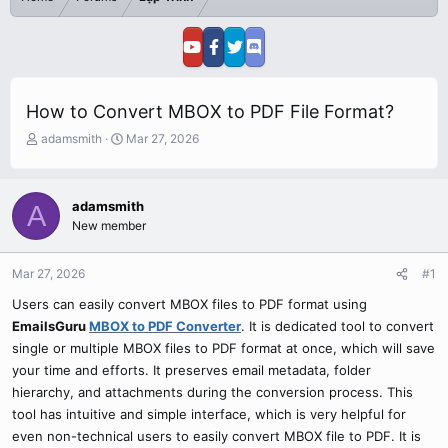
How to Convert MBOX to PDF File Format?
T
S
adamsmith
Mar 27, 2026
h
t
r
a
e
r
adamsmith
A
a
t
New member
d
d
s
a
t
t
Mar 27, 2026
#1
a
e
r
Users can easily convert MBOX files to PDF format using
t
EmailsGuru
MBOX to PDF Converter
. It is dedicated tool to convert
e
single or multiple MBOX files to PDF format at once, which will save
r
your time and efforts. It preserves email metadata, folder
hierarchy, and attachments during the conversion process. This
tool has intuitive and simple interface, which is very helpful for
even non-technical users to easily convert MBOX file to PDF. It is