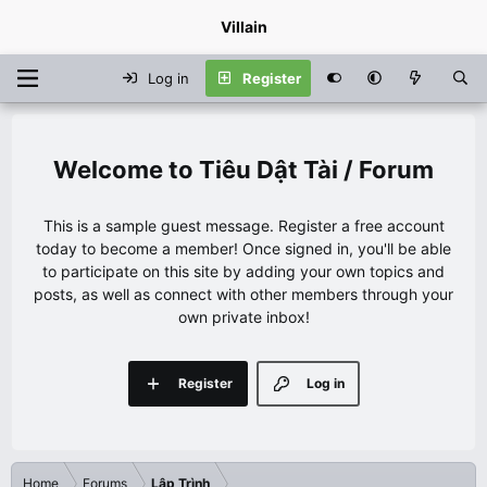
Villain
Log in
Register
Tiêu Dật Tài / Forum
This is a sample guest message. Register a free account
today to become a member! Once signed in, you'll be able
to participate on this site by adding your own topics and
posts, as well as connect with other members through your
own private inbox!
Register
Log in
Home
Forums
Lập Trình