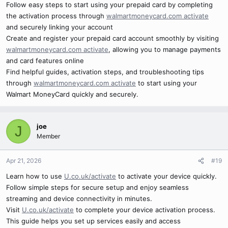
Follow easy steps to start using your prepaid card by completing
the activation process through
walmartmoneycard.com activate
and securely linking your account
Create and register your prepaid card account smoothly by visiting
walmartmoneycard.com activate
, allowing you to manage payments
and card features online
Find helpful guides, activation steps, and troubleshooting tips
through
walmartmoneycard.com activate
to start using your
Walmart MoneyCard quickly and securely.
joe
J
Member
Apr 21, 2026
#19
Learn how to use
U.co.uk/activate
to activate your device quickly.
Follow simple steps for secure setup and enjoy seamless
streaming and device connectivity in minutes.
Visit
U.co.uk/activate
to complete your device activation process.
This guide helps you set up services easily and access