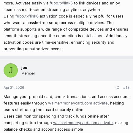
more. Activate easily via
fubo.tv/link6
to link devices and enjoy
seamless multi-screen streaming anytime, anywhere.
Using
fubo.tv/link6
activation code is especially helpful for users
who want a hassle-free setup across multiple devices. The
platform supports a wide range of compatible devices and ensures
smooth streaming once the connection is established. Additionally,
activation codes are time-sensitive, enhancing security and
preventing unauthorized access
joe
J
Member
Apr 21, 2026
#18
Manage your prepaid card, check transactions, and access account
features easily through
walmartmoneycard.com activate
, helping
users start using their card securely online.
Users can monitor spending and track funds online after
completing setup through
walmartmoneycard.com activate
, making
balance checks and account access simple