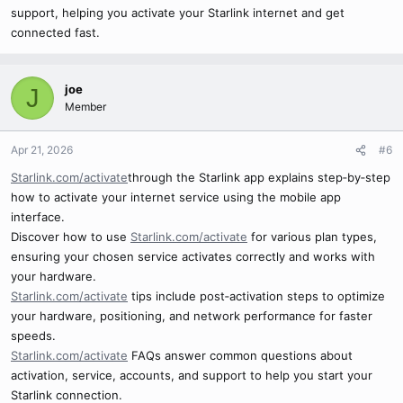
support, helping you activate your Starlink internet and get
connected fast.
joe
J
Member
Apr 21, 2026
#6
Starlink.com/activate
through the Starlink app explains step‑by‑step
how to activate your internet service using the mobile app
interface.
Discover how to use
Starlink.com/activate
for various plan types,
ensuring your chosen service activates correctly and works with
your hardware.
Starlink.com/activate
tips include post‑activation steps to optimize
your hardware, positioning, and network performance for faster
speeds.
Starlink.com/activate
FAQs answer common questions about
activation, service, accounts, and support to help you start your
Starlink connection.