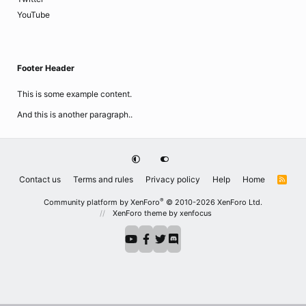
YouTube
Footer Header
This is some example content.
And this is another paragraph..
Contact us
Terms and rules
Privacy policy
Help
Home
R
S
S
®
Community platform by XenForo
© 2010-2026 XenForo Ltd.
XenForo theme
by xenfocus