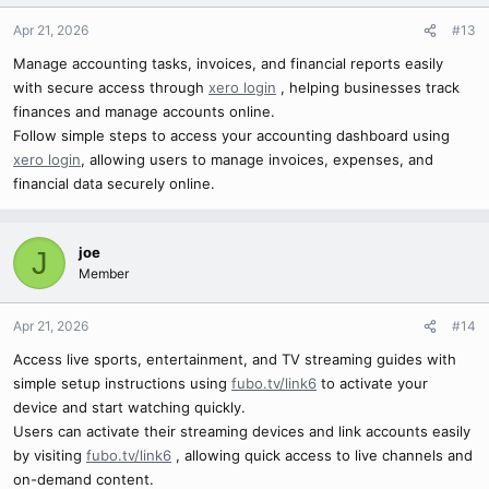
Apr 21, 2026
#13
Manage accounting tasks, invoices, and financial reports easily
with secure access through
xero login
, helping businesses track
finances and manage accounts online.
Follow simple steps to access your accounting dashboard using
xero login
, allowing users to manage invoices, expenses, and
financial data securely online.
joe
J
Member
Apr 21, 2026
#14
Access live sports, entertainment, and TV streaming guides with
simple setup instructions using
fubo.tv/link6
to activate your
device and start watching quickly.
Users can activate their streaming devices and link accounts easily
by visiting
fubo.tv/link6
, allowing quick access to live channels and
on-demand content.