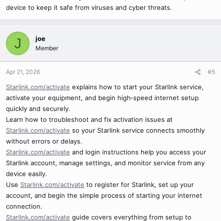
device to keep it safe from viruses and cyber threats.
joe
J
Member
Apr 21, 2026
#5
Starlink.com/activate
explains how to start your Starlink service,
activate your equipment, and begin high‑speed internet setup
quickly and securely.
Learn how to troubleshoot and fix activation issues at
Starlink.com/activate
so your Starlink service connects smoothly
without errors or delays.
Starlink.com/activate
and login instructions help you access your
Starlink account, manage settings, and monitor service from any
device easily.
Use
Starlink.com/activate
to register for Starlink, set up your
account, and begin the simple process of starting your internet
connection.
Starlink.com/activate
guide covers everything from setup to