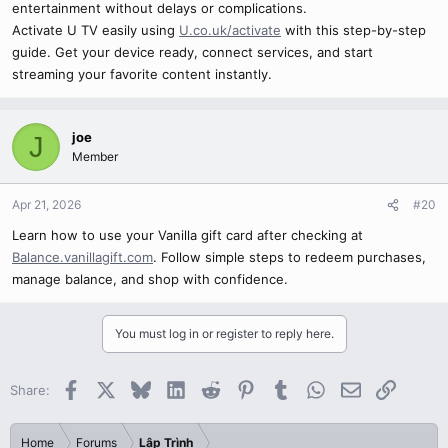
entertainment without delays or complications.
Activate U TV easily using
U.co.uk/activate
with this step-by-step
guide. Get your device ready, connect services, and start
streaming your favorite content instantly.
joe
J
Member
Apr 21, 2026
#20
Learn how to use your Vanilla gift card after checking at
Balance.vanillagift.com
. Follow simple steps to redeem purchases,
manage balance, and shop with confidence.
You must log in or register to reply here.
Facebook
X
Bluesky
LinkedIn
Reddit
Pinterest
Tumblr
WhatsApp
Email
Link
Share:
Home
Forums
Lập Trình