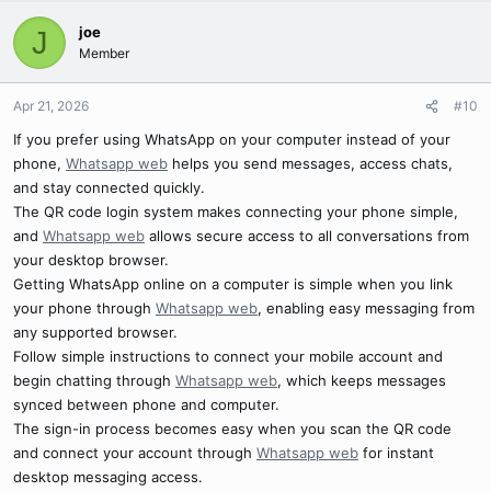
joe
J
Member
Apr 21, 2026
#10
If you prefer using WhatsApp on your computer instead of your
phone,
Whatsapp web
helps you send messages, access chats,
and stay connected quickly.
The QR code login system makes connecting your phone simple,
and
Whatsapp web
allows secure access to all conversations from
your desktop browser.
Getting WhatsApp online on a computer is simple when you link
your phone through
Whatsapp web
, enabling easy messaging from
any supported browser.
Follow simple instructions to connect your mobile account and
begin chatting through
Whatsapp web
, which keeps messages
synced between phone and computer.
The sign-in process becomes easy when you scan the QR code
and connect your account through
Whatsapp web
for instant
desktop messaging access.