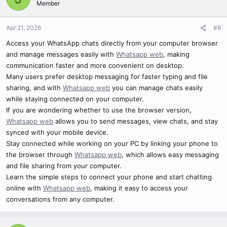
Member
Apr 21, 2026
#8
Access your WhatsApp chats directly from your computer browser
and manage messages easily with
Whatsapp web
, making
communication faster and more convenient on desktop.
Many users prefer desktop messaging for faster typing and file
sharing, and with
Whatsapp web
you can manage chats easily
while staying connected on your computer.
If you are wondering whether to use the browser version,
Whatsapp web
allows you to send messages, view chats, and stay
synced with your mobile device.
Stay connected while working on your PC by linking your phone to
the browser through
Whatsapp web
, which allows easy messaging
and file sharing from your computer.
Learn the simple steps to connect your phone and start chatting
online with
Whatsapp web
, making it easy to access your
conversations from any computer.