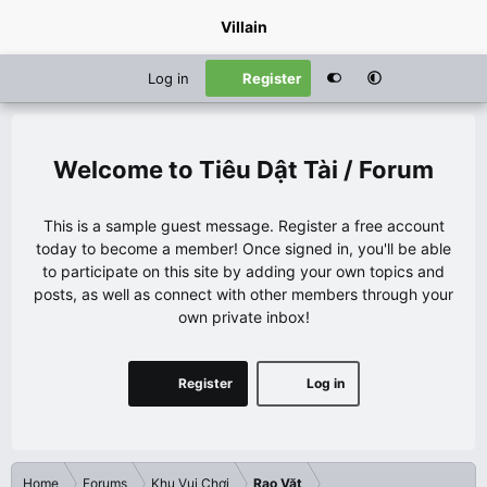
Villain
Log in
Register
Tiêu Dật Tài / Forum
This is a sample guest message. Register a free account
today to become a member! Once signed in, you'll be able
to participate on this site by adding your own topics and
posts, as well as connect with other members through your
own private inbox!
Register
Log in
Home
Forums
Khu Vui Chơi
Rao Vặt