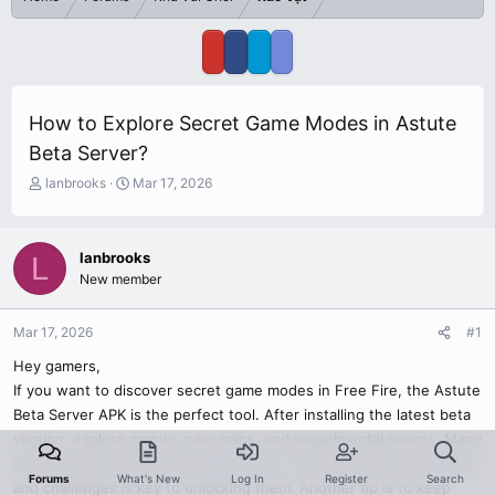
How to Explore Secret Game Modes in Astute
Beta Server?
T
S
lanbrooks
Mar 17, 2026
h
t
r
a
e
r
lanbrooks
L
a
t
New member
d
d
s
a
t
t
Mar 17, 2026
#1
a
e
r
Hey gamers,
t
If you want to discover secret game modes in Free Fire, the Astute
e
Beta Server APK is the perfect tool. After installing the latest beta
r
version, explore menus, new maps, and experimental events. Many
hidden modes are not labeled directly, so testing different settings
Forums
What's New
Log In
Register
Search
and challenges is key to unlocking them. Another tip is to keep