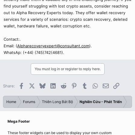
find yourself struggling with lost crypto assets, consider reaching
out to Alpha Recovery Experts today. They offer wallet recovery
services for a variety of scenarios: crypto scam recovery, deleted
wallet, hardware failure, wallet corruption etc.
Contact:.
Email: (
Alpharecoveryexpert@consultant.com
).
WhatsAp: (+44) (745)742(4681).
You must log in or register to reply here.
Facebook
X
Bluesky
LinkedIn
Reddit
Pinterest
Tumblr
WhatsApp
Email
Link
Share:
Home
Forums
Thiên Long Bát Bộ
Nghiên Cứu - Phát Triển
Mega Footer
These footer widgets can be used to display your own custom