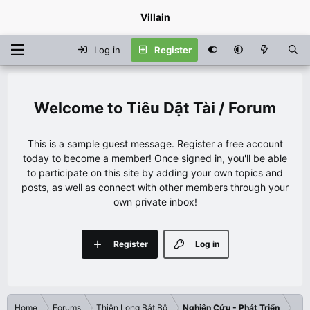
Villain
Log in
Register
Tiêu Dật Tài / Forum
This is a sample guest message. Register a free account
today to become a member! Once signed in, you'll be able
to participate on this site by adding your own topics and
posts, as well as connect with other members through your
own private inbox!
Register
Log in
Home
Forums
Thiên Long Bát Bộ
Nghiên Cứu - Phát Triển