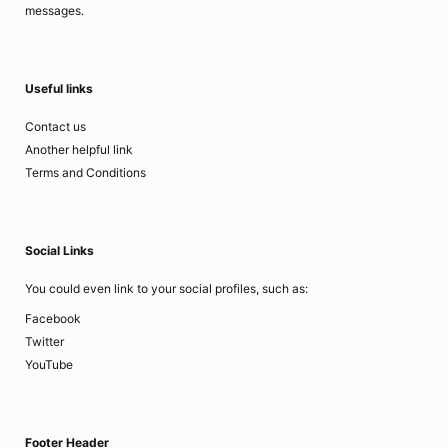
messages.
Useful links
Contact us
Another helpful link
Terms and Conditions
Social Links
You could even link to your social profiles, such as:
Facebook
Twitter
YouTube
Footer Header