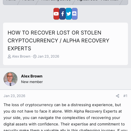
HOW TO RECOVER LOST OR STOLEN
CRYPTOCURRENCY / ALPHA RECOVERY
EXPERTS
T
S
Alex Brown
Jan 23, 2026
h
t
r
a
e
r
Alex Brown
a
t
New member
d
d
s
a
t
t
Jan 23, 2026
#1
a
e
r
The loss of cryptocurrency can be a distressing experience, but
t
you do not have to face it alone. With Alpha Recovery Experts at
e
your side, you can navigate the complexities of recovering your
r
digital assets with confidence. Their expertise and commitment to
security make them a valuable ally in this challenging journey. If you