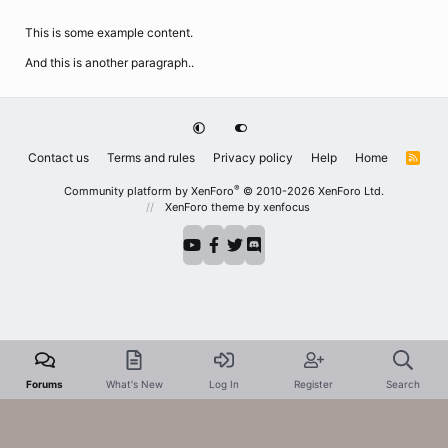
This is some example content.
And this is another paragraph..
Contact us
Terms and rules
Privacy policy
Help
Home
R
S
S
®
Community platform by XenForo
© 2010-2026 XenForo Ltd.
XenForo theme
by xenfocus
Forums
What's New
Log In
Register
Search