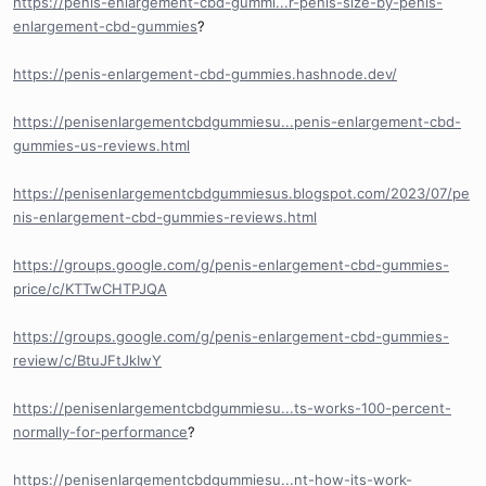
https://penis-enlargement-cbd-gummi...r-penis-size-by-penis-
enlargement-cbd-gummies
?
https://penis-enlargement-cbd-gummies.hashnode.dev/
https://penisenlargementcbdgummiesu...penis-enlargement-cbd-
gummies-us-reviews.html
https://penisenlargementcbdgummiesus.blogspot.com/2023/07/pe
nis-enlargement-cbd-gummies-reviews.html
https://groups.google.com/g/penis-enlargement-cbd-gummies-
price/c/KTTwCHTPJQA
https://groups.google.com/g/penis-enlargement-cbd-gummies-
review/c/BtuJFtJkIwY
https://penisenlargementcbdgummiesu...ts-works-100-percent-
normally-for-performance
?
https://penisenlargementcbdgummiesu...nt-how-its-work-