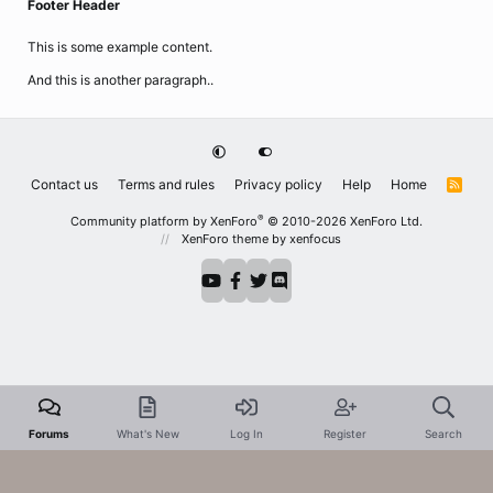
Footer Header
This is some example content.
And this is another paragraph..
Contact us
Terms and rules
Privacy policy
Help
Home
R
S
S
®
Community platform by XenForo
© 2010-2026 XenForo Ltd.
XenForo theme
by xenfocus
Forums
What's New
Log In
Register
Search