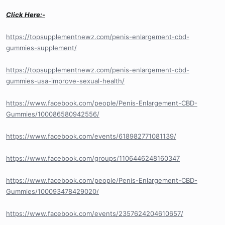
Click Here:-
https://topsupplementnewz.com/penis-enlargement-cbd-
gummies-supplement/
https://topsupplementnewz.com/penis-enlargement-cbd-
gummies-usa-improve-sexual-health/
https://www.facebook.com/people/Penis-Enlargement-CBD-
Gummies/100086580942556/
https://www.facebook.com/events/618982771081139/
https://www.facebook.com/groups/1106446248160347
https://www.facebook.com/people/Penis-Enlargement-CBD-
Gummies/100093478429020/
https://www.facebook.com/events/2357624204610657/