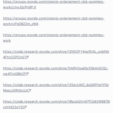
https://groups.google.com/g/penis-enlargement-cbd-gummies-
work/c/ngJQrPn9P-0
https://groups.google.com/g/penis-enlargement-cbd-gummies-
work/c/FeDBZ2m_zW4
https://groups.google.com/g/penis-enlargement-cbd-gummies-
work
https://colab.research.google.com/drive/12N5OFY4gpfEj4L_ooMSA
4FhcOZPCnGTI
?
https://colab.research.google.com/drive/1hkRVGsa0brDSkAvSCQL-
cw4fVxGBkCP1
?
https://colab.research.google.com/drive/1Z0ecUMZ_4qQ6POeYPQr
NkpLsGRtSoUzC
?
https://colab.research.google.com/drive/1l8pobQVn67fCb82W6B78i
cvhYd23xY5O
?