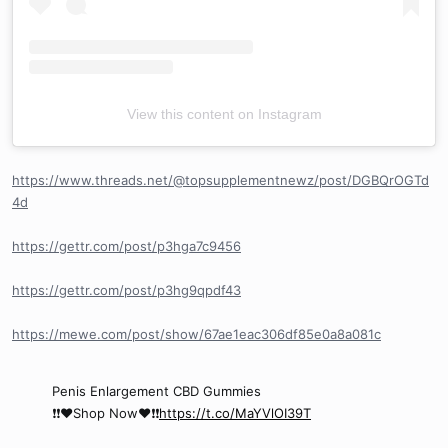
View this content on Instagram
https://www.threads.net/@topsupplementnewz/post/DGBQrOGTd
4d
https://gettr.com/post/p3hga7c9456
https://gettr.com/post/p3hg9qpdf43
https://mewe.com/post/show/67ae1eac306df85e0a8a081c
Penis Enlargement CBD Gummies
❗❗❤️Shop Now❤️❗❗
https://t.co/MaYVlOI39T