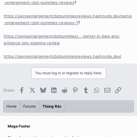
-enlargement-cbd-gummies-reviews
?
https://penisenlargementcbdgummiesreviews.hashnode.dev/penis
-enlargement-cbd-gummies-reviews-1
?
https://penisenlargementcbdgummiesr...-better-in-bed-and-
enhance-sex-stamina-review
https://penisenlargementcbdgummiesreviews.hashnode.dev/
You must log in or register to reply here.
Facebook
X
Bluesky
LinkedIn
Reddit
Pinterest
Tumblr
WhatsApp
Email
Link
Share:
Home
Forums
Thùng Rác
Mega Footer