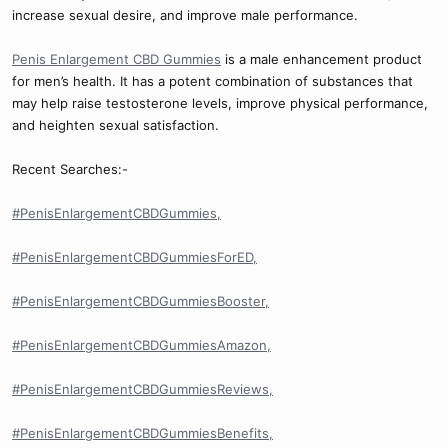
increase sexual desire, and improve male performance.
Penis Enlargement CBD Gummies
is a male enhancement product
for men’s health. It has a potent combination of substances that
may help raise testosterone levels, improve physical performance,
and heighten sexual satisfaction.
Recent Searches:-
#PenisEnlargementCBDGummies,
#PenisEnlargementCBDGummiesForED,
#PenisEnlargementCBDGummiesBooster,
#PenisEnlargementCBDGummiesAmazon,
#PenisEnlargementCBDGummiesReviews,
#PenisEnlargementCBDGummiesBenefits,