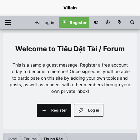
Villain
Log in
Register
Tiêu Dật Tài / Forum
This is a sample guest message. Register a free account
today to become a member! Once signed in, you'll be able
to participate on this site by adding your own topics and
posts, as well as connect with other members through your
own private inbox!
Register
Log in
Home
Forums
Thùng Rác