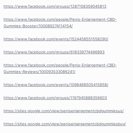
https://www.facebook.com/groups/1287158359045813
https://www.facebook.com/people/Penis-Enlargement-CBD-
Gummies-Booster/100089274114154/
https://www.facebook.com/events/1524458551558290/
https://www.facebook.com/groups/618339774496893
https://www.facebook.com/people/Penis-Enlargement-CBD-
Gummies-Reviews/100093533086241/
https://www.facebook.com/events/1098468505415858/
https://www.facebook.com/groups/1197945888356603
https://sites.google.com/view/penisenlargementcbdgummiesus/
https://sites.google.com/view/penisenlargementcbdgummiesbuy/