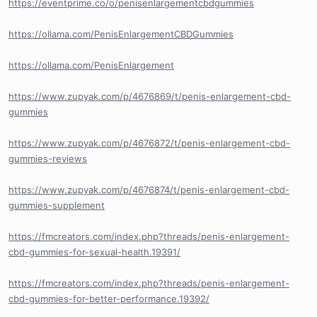
https://eventprime.co/o/penisenlargementcbdgummies
https://ollama.com/PenisEnlargementCBDGummies
https://ollama.com/PenisEnlargement
https://www.zupyak.com/p/4676869/t/penis-enlargement-cbd-
gummies
https://www.zupyak.com/p/4676872/t/penis-enlargement-cbd-
gummies-reviews
https://www.zupyak.com/p/4676874/t/penis-enlargement-cbd-
gummies-supplement
https://fmcreators.com/index.php?threads/penis-enlargement-
cbd-gummies-for-sexual-health.19391/
https://fmcreators.com/index.php?threads/penis-enlargement-
cbd-gummies-for-better-performance.19392/