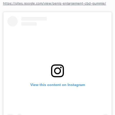
https://sites.google.com/view/penis-enlargement-cbd-gummie/
View this content on Instagram