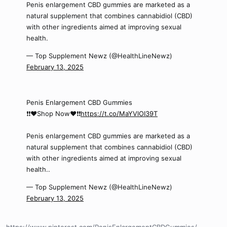
Penis enlargement CBD gummies are marketed as a
natural supplement that combines cannabidiol (CBD)
with other ingredients aimed at improving sexual
health.
— Top Supplement Newz (@HealthLineNewz)
February 13, 2025
Penis Enlargement CBD Gummies
❗❗❤️Shop Now❤️❗❗
https://t.co/MaYVlOI39T
Penis enlargement CBD gummies are marketed as a
natural supplement that combines cannabidiol (CBD)
with other ingredients aimed at improving sexual
health..
— Top Supplement Newz (@HealthLineNewz)
February 13, 2025