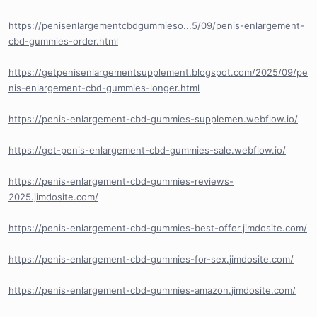
https://penisenlargementcbdgummieso...5/09/penis-enlargement-
cbd-gummies-order.html
https://getpenisenlargementsupplement.blogspot.com/2025/09/pe
nis-enlargement-cbd-gummies-longer.html
https://penis-enlargement-cbd-gummies-supplemen.webflow.io/
https://get-penis-enlargement-cbd-gummies-sale.webflow.io/
https://penis-enlargement-cbd-gummies-reviews-
2025.jimdosite.com/
https://penis-enlargement-cbd-gummies-best-offer.jimdosite.com/
https://penis-enlargement-cbd-gummies-for-sex.jimdosite.com/
https://penis-enlargement-cbd-gummies-amazon.jimdosite.com/