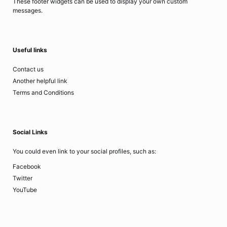
These footer widgets can be used to display your own custom
messages.
Useful links
Contact us
Another helpful link
Terms and Conditions
Social Links
You could even link to your social profiles, such as:
Facebook
Twitter
YouTube