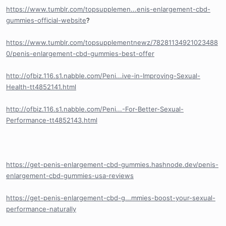
https://www.tumblr.com/topsupplemen...enis-enlargement-cbd-
gummies-official-website
?
https://www.tumblr.com/topsupplementnewz/78281134921023488
0/penis-enlargement-cbd-gummies-best-offer
http://ofbiz.116.s1.nabble.com/Peni...ive-in-Improving-Sexual-
Health-tt4852141.html
http://ofbiz.116.s1.nabble.com/Peni...-For-Better-Sexual-
Performance-tt4852143.html
https://get-penis-enlargement-cbd-gummies.hashnode.dev/penis-
enlargement-cbd-gummies-usa-reviews
https://get-penis-enlargement-cbd-g...mmies-boost-your-sexual-
performance-naturally