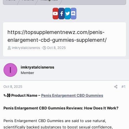
https://topsupplementnewz.com/penis-
enlargement-cbd-gummies-supplement/
T
S
imkrystalcisneros
Oct 8, 2025
h
t
r
a
e
r
imkrystalcisneros
I
a
t
Member
d
d
s
a
t
t
Oct 8, 2025
#1
a
e
r
⮑❱❱ Product Name –
Penis Enlargement CBD Gummies
t
e
Penis Enlargement CBD Gummies Reviews: How Does It Work?
r
Penis Enlargement CBD Gummies are said to use natural,
scientifically backed substances to boost sexual confidence,