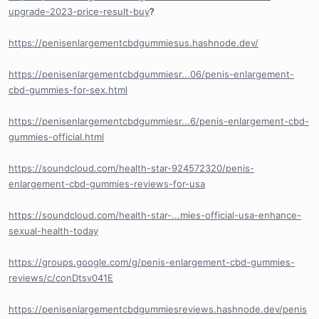
upgrade-2023-price-result-buy
?
https://penisenlargementcbdgummiesus.hashnode.dev/
https://penisenlargementcbdgummiesr...06/penis-enlargement-
cbd-gummies-for-sex.html
https://penisenlargementcbdgummiesr...6/penis-enlargement-cbd-
gummies-official.html
https://soundcloud.com/health-star-924572320/penis-
enlargement-cbd-gummies-reviews-for-usa
https://soundcloud.com/health-star-...mies-official-usa-enhance-
sexual-health-today
https://groups.google.com/g/penis-enlargement-cbd-gummies-
reviews/c/conDtsv041E
https://penisenlargementcbdgummiesreviews.hashnode.dev/penis