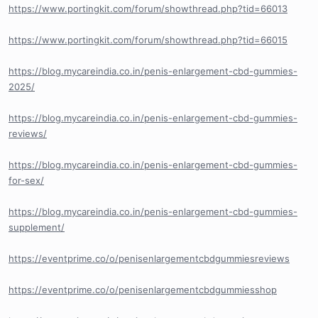
https://www.portingkit.com/forum/showthread.php?tid=66013
https://www.portingkit.com/forum/showthread.php?tid=66015
https://blog.mycareindia.co.in/penis-enlargement-cbd-gummies-
2025/
https://blog.mycareindia.co.in/penis-enlargement-cbd-gummies-
reviews/
https://blog.mycareindia.co.in/penis-enlargement-cbd-gummies-
for-sex/
https://blog.mycareindia.co.in/penis-enlargement-cbd-gummies-
supplement/
https://eventprime.co/o/penisenlargementcbdgummiesreviews
https://eventprime.co/o/penisenlargementcbdgummiesshop