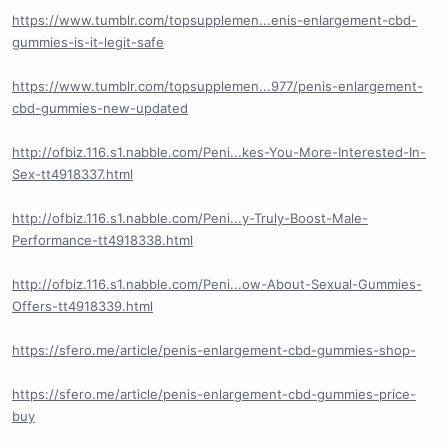
https://www.tumblr.com/topsupplemen...enis-enlargement-cbd-
gummies-is-it-legit-safe
https://www.tumblr.com/topsupplemen...977/penis-enlargement-
cbd-gummies-new-updated
http://ofbiz.116.s1.nabble.com/Peni...kes-You-More-Interested-In-
Sex-tt4918337.html
http://ofbiz.116.s1.nabble.com/Peni...y-Truly-Boost-Male-
Performance-tt4918338.html
http://ofbiz.116.s1.nabble.com/Peni...ow-About-Sexual-Gummies-
Offers-tt4918339.html
https://sfero.me/article/penis-enlargement-cbd-gummies-shop-
https://sfero.me/article/penis-enlargement-cbd-gummies-price-
buy