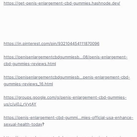
https://get-penis-enlargement-cbd-gummies.hashnode.dev/
https://in.pinterest.com/pin/932104454111870096
https://penisenlargementcbdgummiesb...08/penis-enlargement-
cbd-gummies-reviews.html
https://penisenlargementcbdgummiesb...penis-enlargement-cbd-
gummies-reviews_16.html
https://groups.google.com/g/penis-enlargement-cbd-gummies-
us/c/uj0J_rVytAY
https://penis-enlargement-cbd-gummi...mies-official-usa-enhance-
sexual-health-today
?