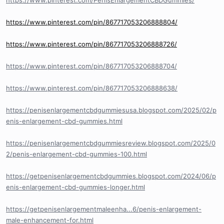
https://www.pinterest.com/PenisEnlargementCBDGummies/
https://www.pinterest.com/pin/867717053206888804/
https://www.pinterest.com/pin/867717053206888726/
https://www.pinterest.com/pin/867717053206888704/
https://www.pinterest.com/pin/867717053206888638/
https://penisenlargementcbdgummiesusa.blogspot.com/2025/02/p
enis-enlargement-cbd-gummies.html
https://penisenlargementcbdgummiesreview.blogspot.com/2025/0
2/penis-enlargement-cbd-gummies-100.html
https://getpenisenlargementcbdgummies.blogspot.com/2024/06/p
enis-enlargement-cbd-gummies-longer.html
https://getpenisenlargementmaleenha...6/penis-enlargement-
male-enhancement-for.html