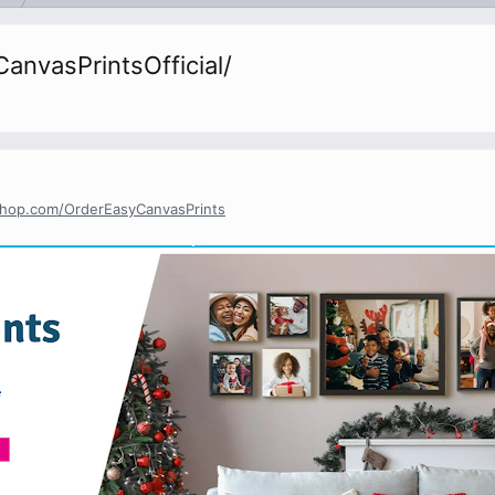
nvasPrintsOfficial/
yshop.com/OrderEasyCanvasPrints