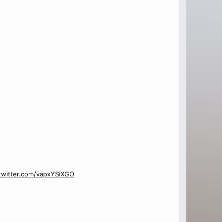
.twitter.com/vapxYSiXGO