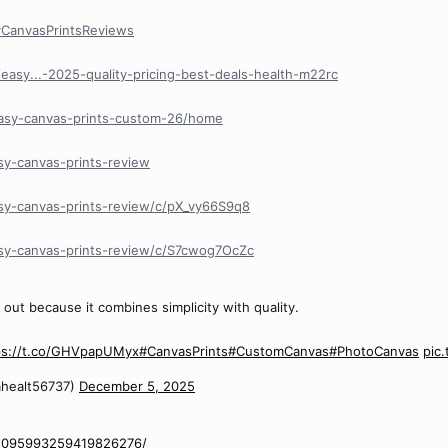
yCanvasPrintsReviews
easy...-2025-quality-pricing-best-deals-health-m22rc
easy-canvas-prints-custom-26/home
sy-canvas-prints-review
sy-canvas-prints-review/c/pX_vy66S9q8
asy-canvas-prints-review/c/S7cwog7OcZc
out because it combines simplicity with quality.
ps://t.co/GHVpapUMyx
#CanvasPrints
#CustomCanvas
#PhotoCanvas
pic
healt56737)
December 5, 2025
/1095993259419826276/