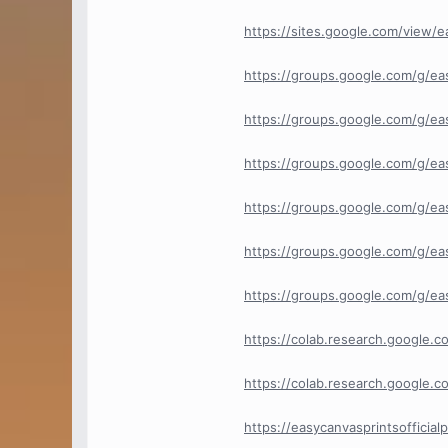
https://sites.google.com/view/
https://groups.google.com/g/ea
https://groups.google.com/g/e
https://groups.google.com/g/e
https://groups.google.com/g/eas
https://groups.google.com/g/ea
https://groups.google.com/g/ea
https://colab.research.google
https://colab.research.goog
https://easycanvasprintsofficia