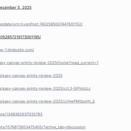
ecember 5, 2025
update/urn:li:ugcPost:7402585007447601152/
/1052857219173001195/
ew-1.jimdosite.com/
easy-canvas-prints-review-2025/home?read_current=1
g/easy-canvas-prints-review-2025
g/easy-canvas-prints-review-2025/c/L3-GPVgIJLc
/g/easy-canvas-prints-review-2025/c/HwPMtboHh_E
ups/1348362937035783
ts/1576873953475405/?active_tab=discussion