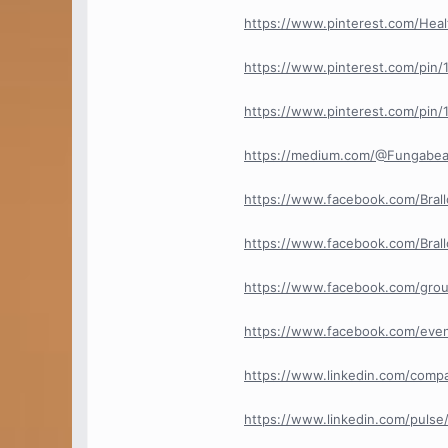
https://www.pinterest.com/Healt
https://www.pinterest.com/pin
https://www.pinterest.com/pin
https://medium.com/@Fungabeam
https://www.facebook.com/Brallo
https://www.facebook.com/Bral
https://www.facebook.com/grou
https://www.facebook.com/eve
https://www.linkedin.com/compan
https://www.linkedin.com/pulse/t