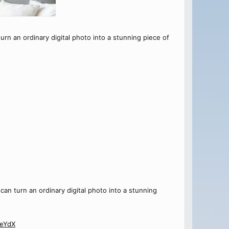
turn an ordinary digital photo into a stunning piece of
 can turn an ordinary digital photo into a stunning
JeYdX