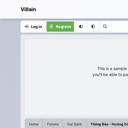
Villain
Log in
Register
This is a sampl
you'll be able to p
Home
Forums
Đại Sảnh
Thông Báo - Hướng D