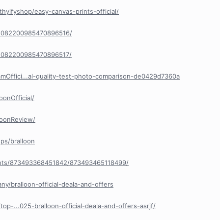
hyifyshop/easy-canvas-prints-official/
/1082200985470896516/
/1082200985470896517/
Offici...al-quality-test-photo-comparison-de0429d7360a
onOfficial/
loonReview/
ps/bralloon
nts/873493368451842/873493465118499/
y/bralloon-official-deala-and-offers
op-...025-bralloon-official-deala-and-offers-asrjf/