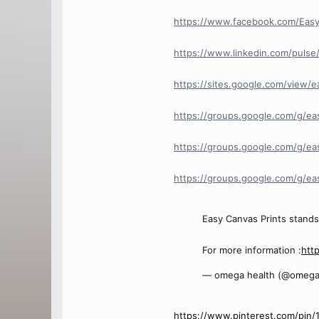
https://www.facebook.com/Eas
https://www.linkedin.com/pulse/
https://sites.google.com/view/
https://groups.google.com/g/ea
https://groups.google.com/g/ea
https://groups.google.com/g/e
Easy Canvas Prints stands 
For more information :
htt
— omega health (@omega
https://www.pinterest.com/pin