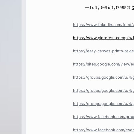
— Luffy (@Luffy179852)
D
https://www.linkedin.com/feed/
https://www.pinterest.com/pin
https://easy-canvas-prints-revi
https://sites.google.com/view/
https://groups.google.com/u/4/
https://groups.google.com/u/4/
https://groups.google.com/u/4
https://www.facebook.com/gro
https://www.facebook.com/even