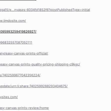
ga15/e...nvases-6034fd1852f6?postPublishedType=initial
ew.jimdosite.com/
/1095993259419826927/
/1996832557087052111
y/easy-canvas-prints-official/
easy-canvas-prints-quality-pricing-shipping-c9kgc/
nts/7402599677042356224/
/update/urn:li:share:7402599288293404675/
ysites.com/
easy-canvas-prints-review/home