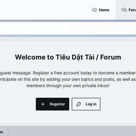
Home
For
Tiêu Dật Tài / Forum
e guest message. Register a free account today to become a member!
articipate on this site by adding your own topics and posts, as well a
members through your own private inbox!
Register
Log in
ẫn