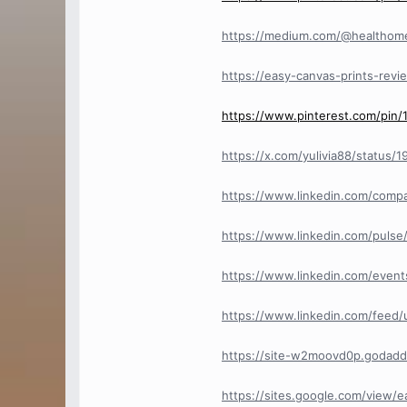
https://medium.com/@healthome
https://easy-canvas-prints-revi
https://www.pinterest.com/pin
https://x.com/yulivia88/status
https://www.linkedin.com/compan
https://www.linkedin.com/pulse/
https://www.linkedin.com/eve
https://www.linkedin.com/feed
https://site-w2moovd0p.godadd
https://sites.google.com/view/