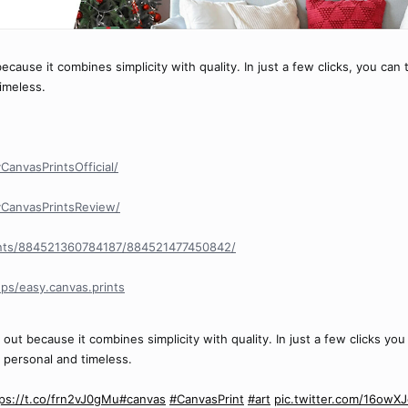
cause it combines simplicity with quality. In just a few clicks, you can 
timeless.
anvasPrintsOfficial/
CanvasPrintsReview/
nts/884521360784187/884521477450842/
ps/easy.canvas.prints
out because it combines simplicity with quality. In just a few clicks you
s personal and timeless.
ps://t.co/frn2vJ0gMu
#canvas
#CanvasPrint
#art
pic.twitter.com/16owX