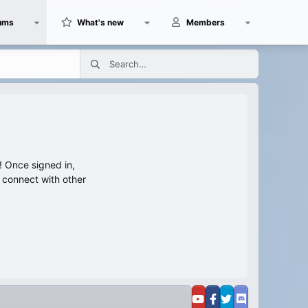
ums
What's new
Members
 Once signed in,
s connect with other