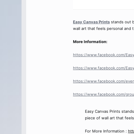
Easy Canvas Prints
stands out be
wall art that feels personal and 
More Information:
https://www.facebook.com/EasyC
https://www.facebook.com/Easy
https://www.facebook.com/eve
https://www.facebook.com/grou
Easy Canvas Prints stands 
piece of wall art that feel
For More Information :
htt