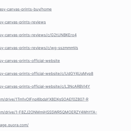
easy-canvas-prints-buy/home
sy-canvas-prints-reviews
asy-canvas-prints-reviews/c/G2tUNBKEro4
asy-canvas-prints-reviews/c/wg-sszmmmVs
y-canvas-prints-official-website
sy-canvas-prints-official-website/c/UdGY4UqMyp8
sy-canvas-prints-official-website/c/L3NcARBVl4Y
.com/drive/1Tm1vOIFnpI6bdaYX8DXgSOAEf0Z807-R
le.com/drive/1-F8ZJ2ONMmjHSSSWR5QMOERZY4WhYfA-
lpage.quora.com/