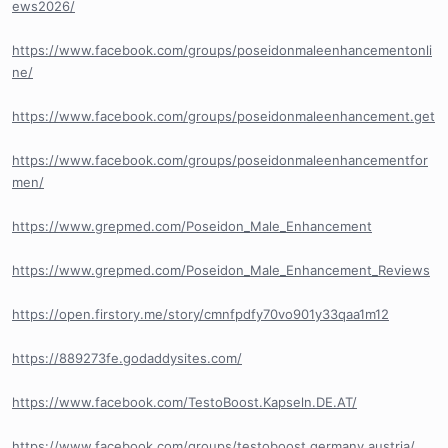
ews2026/
https://www.facebook.com/groups/poseidonmaleenhancementonli
ne/
https://www.facebook.com/groups/poseidonmaleenhancement.get
https://www.facebook.com/groups/poseidonmaleenhancementfor
men/
https://www.grepmed.com/Poseidon_Male_Enhancement
https://www.grepmed.com/Poseidon_Male_Enhancement_Reviews
https://open.firstory.me/story/cmnfpdfy70vo901y33qaa1m12
https://889273fe.godaddysites.com/
https://www.facebook.com/TestoBoost.Kapseln.DE.AT/
https://www.facebook.com/groups/testoboost.germany.austria/