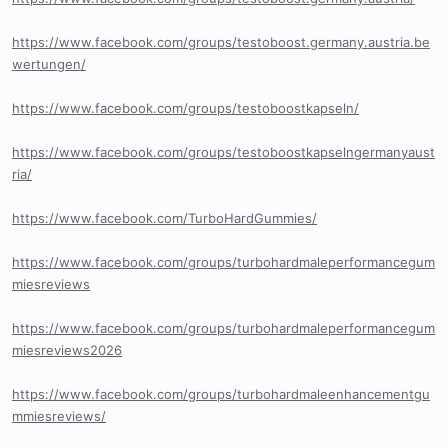
https://www.facebook.com/groups/testoboost.germany.austria.be
wertungen/
https://www.facebook.com/groups/testoboostkapseln/
https://www.facebook.com/groups/testoboostkapselngermanyaust
ria/
https://www.facebook.com/TurboHardGummies/
https://www.facebook.com/groups/turbohardmaleperformancegum
miesreviews
https://www.facebook.com/groups/turbohardmaleperformancegum
miesreviews2026
https://www.facebook.com/groups/turbohardmaleenhancementgu
mmiesreviews/