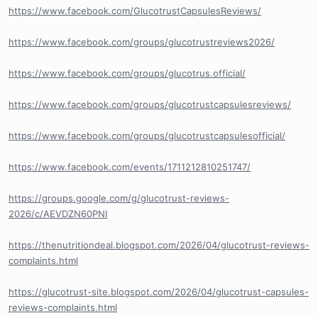
https://www.facebook.com/GlucotrustCapsulesReviews/
https://www.facebook.com/groups/glucotrustreviews2026/
https://www.facebook.com/groups/glucotrus.official/
https://www.facebook.com/groups/glucotrustcapsulesreviews/
https://www.facebook.com/groups/glucotrustcapsulesofficial/
https://www.facebook.com/events/1711212810251747/
https://groups.google.com/g/glucotrust-reviews-
2026/c/AEVDZN60PNI
https://thenutritiondeal.blogspot.com/2026/04/glucotrust-reviews-
complaints.html
https://glucotrust-site.blogspot.com/2026/04/glucotrust-capsules-
reviews-complaints.html