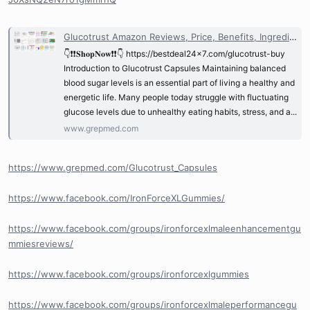
Glucotrust Amazon Reviews, Price, Benefits, Ingredients & Where to Buy? @Glucotrust_Reviews | GrepMed
👇❗❗𝐒𝐡𝐨𝐩𝐍𝐨𝐰❗❗👇 https://bestdeal24x7.com/glucotrust-buy
Introduction to Glucotrust Capsules Maintaining balanced
blood sugar levels is an essential part of living a healthy and
energetic life. Many people today struggle with fluctuating
glucose levels due to unhealthy eating habits, stress, and a...
www.grepmed.com
https://www.grepmed.com/Glucotrust_Capsules
https://www.facebook.com/IronForceXLGummies/
https://www.facebook.com/groups/ironforcexlmaleenhancementgu
mmiesreviews/
https://www.facebook.com/groups/ironforcexlgummies
https://www.facebook.com/groups/ironforcexlmaleperformancegu