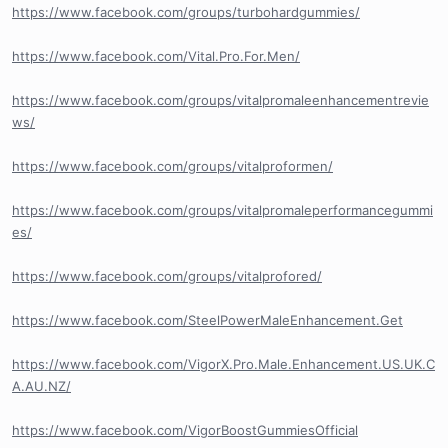
https://www.facebook.com/groups/turbohardgummies/
https://www.facebook.com/Vital.Pro.For.Men/
https://www.facebook.com/groups/vitalpromaleenhancementrevie
ws/
https://www.facebook.com/groups/vitalproformen/
https://www.facebook.com/groups/vitalpromaleperformancegummi
es/
https://www.facebook.com/groups/vitalprofored/
https://www.facebook.com/SteelPowerMaleEnhancement.Get
https://www.facebook.com/VigorX.Pro.Male.Enhancement.US.UK.C
A.AU.NZ/
https://www.facebook.com/VigorBoostGummiesOfficial