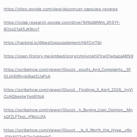
https://sites.google.com/view/glucotrust-capsules-reviews
https://colab.research.google.com/drive/1kf4zbWWm_ljft5Yf-
6Ozg21aX5JK9jcv?
https://hackmd.io/@besttopsupplement/HkfCytTjbl
https://open.firstory.me/embed/story/cmnjvrokh01rw01wbaza46fk9
https://scribehow.com/viewer/Glucot...esults_And_Complaints__SF
OLxh6XRvybi6ad2UaPsA
https://scribehow.com/viewer/Glucot...Findings_5_April_2026__hyVl
CcAIQkeslwYqqIGfpA
https://scribehow.com/viewer/Glucot...h_Buying_User_Opinion__Mn
sQfZLPTeqj_rPKoIJJfA
https://scribehow.com/viewer/Glucot..._Is_It_Worth_the_Hype__v9o
J0XsNQ2eN7ro1gMmrhQ