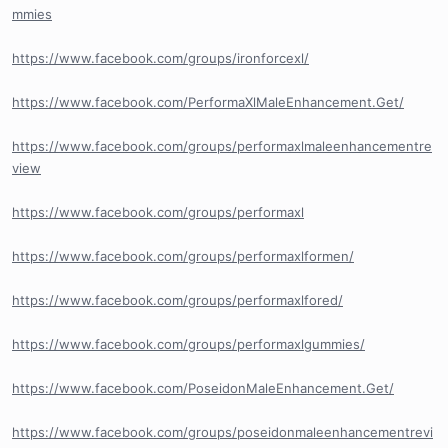
mmies
https://www.facebook.com/groups/ironforcexl/
https://www.facebook.com/PerformaXlMaleEnhancement.Get/
https://www.facebook.com/groups/performaxlmaleenhancementre
view
https://www.facebook.com/groups/performaxl
https://www.facebook.com/groups/performaxlformen/
https://www.facebook.com/groups/performaxlfored/
https://www.facebook.com/groups/performaxlgummies/
https://www.facebook.com/PoseidonMaleEnhancement.Get/
https://www.facebook.com/groups/poseidonmaleenhancementrevi