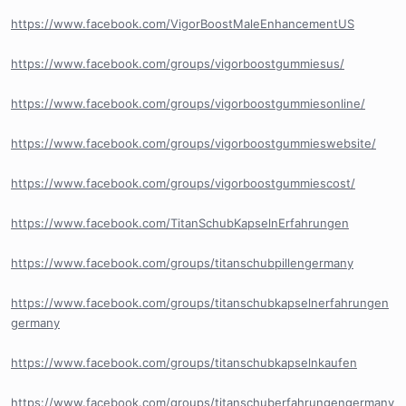
https://www.facebook.com/VigorBoostMaleEnhancementUS
https://www.facebook.com/groups/vigorboostgummiesus/
https://www.facebook.com/groups/vigorboostgummiesonline/
https://www.facebook.com/groups/vigorboostgummieswebsite/
https://www.facebook.com/groups/vigorboostgummiescost/
https://www.facebook.com/TitanSchubKapselnErfahrungen
https://www.facebook.com/groups/titanschubpillengermany
https://www.facebook.com/groups/titanschubkapselnerfahrungen
germany
https://www.facebook.com/groups/titanschubkapselnkaufen
https://www.facebook.com/groups/titanschuberfahrungengermany