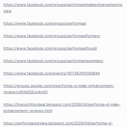
https://www.facebook.com/groups/performaxlmaleenhancementre
view
https://www.facebook.com/groups/performaxl
https://www.facebook.com/groups/performaxlformen/
https://www.facebook.com/groups/performaxlfored/
https://www.facebook.com/groups/performaxlgummies/
https://www.facebook.com/events/1611367410160844
https://groups.google.com/g/performa-xl-male-enhancement-
review/c/KHbDQUo4nG0
https://thenutritiondeal.blogspot.com/2026/04/performa-xl-male-
enhancement-reviews.html
https://performaxlreview.blogspot.com/2026/04/performa-xl-