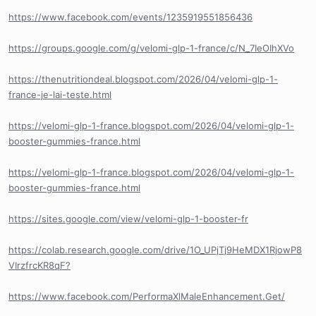
https://www.facebook.com/events/1235919551856436
https://groups.google.com/g/velomi-glp-1-france/c/N_7IeOIhXVo
https://thenutritiondeal.blogspot.com/2026/04/velomi-glp-1-
france-je-lai-teste.html
https://velomi-glp-1-france.blogspot.com/2026/04/velomi-glp-1-
booster-gummies-france.html
https://velomi-glp-1-france.blogspot.com/2026/04/velomi-glp-1-
booster-gummies-france.html
https://sites.google.com/view/velomi-glp-1-booster-fr
https://colab.research.google.com/drive/1O_UPjTj9HeMDX1RjowP8
VIrzfrcKR8qF?
https://www.facebook.com/PerformaXlMaleEnhancement.Get/