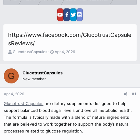
https://www.facebook.com/GlucotrustCapsule
sReviews/
T
S
GlucotrustCapsules
Apr 4, 2026
h
t
r
a
e
r
GlucotrustCapsules
G
a
t
New member
d
d
s
a
t
t
Apr 4, 2026
#1
a
e
r
Glucotrust Capsules
are dietary supplements designed to help
t
support balanced blood sugar levels and overall metabolic health.
e
The formula is typically made with a blend of natural ingredients
r
that are believed to work together to support the body’s natural
processes related to glucose regulation.