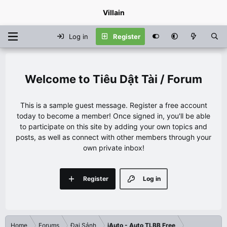
Villain
Log in
Register
Tiêu Dật Tài / Forum
This is a sample guest message. Register a free account
today to become a member! Once signed in, you'll be able
to participate on this site by adding your own topics and
posts, as well as connect with other members through your
own private inbox!
Register
Log in
Home
Forums
Đại Sảnh
iAuto - Auto TLBB Free