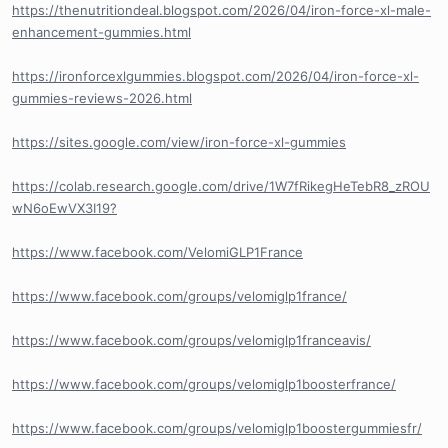
https://thenutritiondeal.blogspot.com/2026/04/iron-force-xl-male-
enhancement-gummies.html
https://ironforcexlgummies.blogspot.com/2026/04/iron-force-xl-
gummies-reviews-2026.html
https://sites.google.com/view/iron-force-xl-gummies
https://colab.research.google.com/drive/1W7fRikegHeTebR8_zROU
wN6oEwVX3I19?
https://www.facebook.com/VelomiGLP1France
https://www.facebook.com/groups/velomiglp1france/
https://www.facebook.com/groups/velomiglp1franceavis/
https://www.facebook.com/groups/velomiglp1boosterfrance/
https://www.facebook.com/groups/velomiglp1boostergummiesfr/