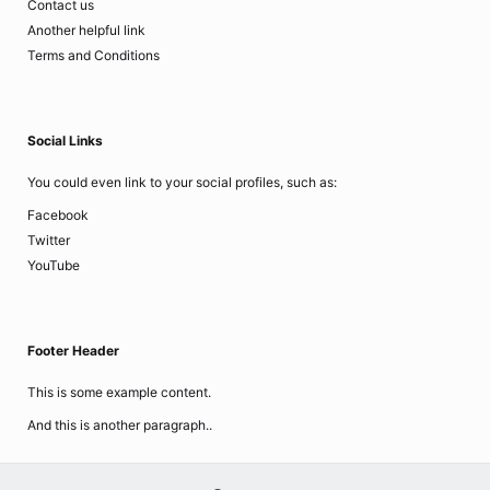
Contact us
Another helpful link
Terms and Conditions
Social Links
You could even link to your social profiles, such as:
Facebook
Twitter
YouTube
Footer Header
This is some example content.
And this is another paragraph..