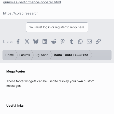
gummies-performance-booster.html
https://colab.research.
You must log in or register to reply here.
Facebook
X
Bluesky
LinkedIn
Reddit
Pinterest
Tumblr
WhatsApp
Email
Link
Share:
Home
Forums
Đại Sảnh
iAuto - Auto TLBB Free
Mega Footer
These footer widgets can be used to display your own custom
messages.
Useful links