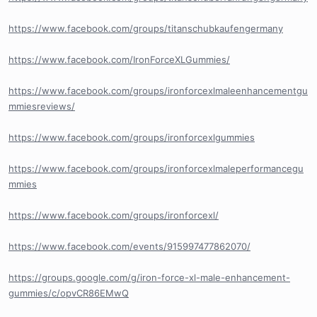
https://www.facebook.com/groups/titanschubkaufengermany
https://www.facebook.com/IronForceXLGummies/
https://www.facebook.com/groups/ironforcexlmaleenhancementgu
mmiesreviews/
https://www.facebook.com/groups/ironforcexlgummies
https://www.facebook.com/groups/ironforcexlmaleperformancegu
mmies
https://www.facebook.com/groups/ironforcexl/
https://www.facebook.com/events/915997477862070/
https://groups.google.com/g/iron-force-xl-male-enhancement-
gummies/c/opvCR86EMwQ