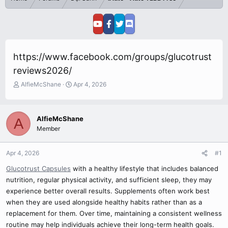
https://www.facebook.com/groups/glucotrust
reviews2026/
T
S
AlfieMcShane
Apr 4, 2026
h
t
r
a
e
r
AlfieMcShane
A
a
t
Member
d
d
s
a
t
t
Apr 4, 2026
#1
a
e
r
Glucotrust Capsules
with a healthy lifestyle that includes balanced
t
nutrition, regular physical activity, and sufficient sleep, they may
e
experience better overall results. Supplements often work best
r
when they are used alongside healthy habits rather than as a
replacement for them. Over time, maintaining a consistent wellness
routine may help individuals achieve their long-term health goals.