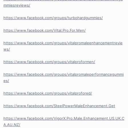
mmiesreviews/
https://www.facebook.com/groups/turbohardgummies/
https://www.facebook.com/Vital.Pro.For.Men/
https://www.facebook.com/groups/vitalpromaleenhancementrevie
ws/
https://www.facebook.com/groups/vitalproformen/
https://www.facebook.com/groups/vitalpromaleperformancegummi
es/
https://www.facebook.com/groups/vitalprofored/
https://www.facebook.com/SteelPowerMaleEnhancement.Get
https://www.facebook.com/VigorX.Pro.Male.Enhancement.US.UK.C
A.AU.NZ/