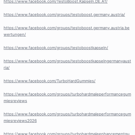
https://www.facebook.com/TestoBoost.Kapseln.DE.AT/
https://www.facebook.com/groups/testoboost.germany.austria/
https://www.facebook.com/groups/testoboost.germany.austria.be
wertungen/
https://www.facebook.com/groups/testoboostkapseln/
https://www.facebook.com/groups/testoboostkapselngermanyaust
ria/
https://www.facebook.com/TurboHardGummies/
https://www.facebook.com/groups/turbohardmaleperformancegum
miesreviews
https://www.facebook.com/groups/turbohardmaleperformancegum
miesreviews2026
https://www.facebook.com/groups/turbohardmaleenhancementgu