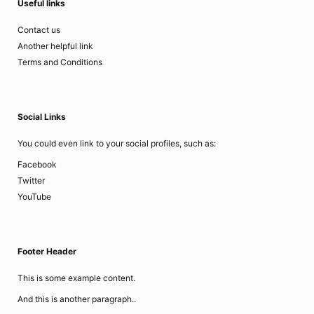
Useful links
Contact us
Another helpful link
Terms and Conditions
Social Links
You could even link to your social profiles, such as:
Facebook
Twitter
YouTube
Footer Header
This is some example content.
And this is another paragraph..