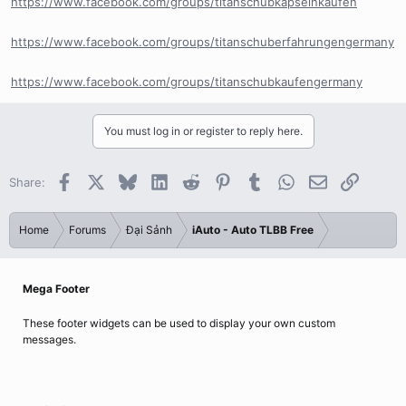
https://www.facebook.com/groups/titanschubkapselnkaufen
https://www.facebook.com/groups/titanschuberfahrungengermany
https://www.facebook.com/groups/titanschubkaufengermany
You must log in or register to reply here.
Facebook
X
Bluesky
LinkedIn
Reddit
Pinterest
Tumblr
WhatsApp
Email
Link
Share:
Home
Forums
Đại Sảnh
iAuto - Auto TLBB Free
Mega Footer
These footer widgets can be used to display your own custom
messages.