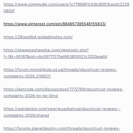
https://www.commudle.com/users/1c7786861c53b360f3cea3c2226
0850f
https://www.pinterest.com/pin/884957395546155833/
https://28cee6b4.godaddysites.com/
https://shaveiceshaveice.com/viewtopic.php?
f=1&t=90187&sid=cbc0977f27fad663800021c3320eaa1d
https://forum.motoshkola.od.ua/threads/glucotrust-reviews-
complaints-2026.216607/
https://leetcode.com/discuss/post/7772769/glucotrust-reviews-
complaints-2026-by-be-l0nv/
https://wanderlog.com/view/wuwibqtoxa/glucotrust-reviews--
complaints-2026/shared
https://forums.planetdestiny.com/threads/glucotrust-reviews-