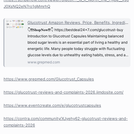
J0XsNQ2eN7ro1gMmrhQ
Glucotrust Amazon Reviews, Price, Benefits, Ingredients & Where to Buy? @Glucotrust_Reviews | GrepMed
👇❗❗𝐒𝐡𝐨𝐩𝐍𝐨𝐰❗❗👇 https://bestdeal24x7.com/glucotrust-buy
Introduction to Glucotrust Capsules Maintaining balanced
blood sugar levels is an essential part of living a healthy and
energetic life. Many people today struggle with fluctuating
glucose levels due to unhealthy eating habits, stress, and a...
www.grepmed.com
https://www.grepmed.com/Glucotrust_Capsules
https://glucotrust-reviews-and-complaints-2026.jimdosite.com/
https://www.eventcreate.com/e/glucotrustcapsules
https://contra.com/community/XJyehy62-glucotrust-reviews-and-
complaints-2026