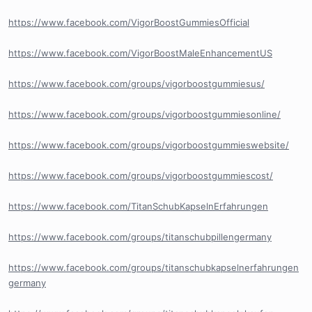
https://www.facebook.com/VigorBoostGummiesOfficial
https://www.facebook.com/VigorBoostMaleEnhancementUS
https://www.facebook.com/groups/vigorboostgummiesus/
https://www.facebook.com/groups/vigorboostgummiesonline/
https://www.facebook.com/groups/vigorboostgummieswebsite/
https://www.facebook.com/groups/vigorboostgummiescost/
https://www.facebook.com/TitanSchubKapselnErfahrungen
https://www.facebook.com/groups/titanschubpillengermany
https://www.facebook.com/groups/titanschubkapselnerfahrungen
germany