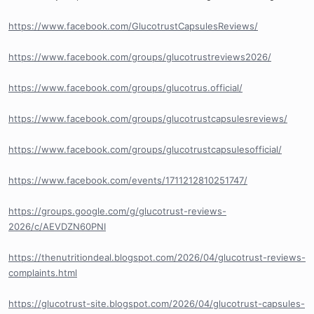
https://www.facebook.com/GlucotrustCapsulesReviews/
https://www.facebook.com/groups/glucotrustreviews2026/
https://www.facebook.com/groups/glucotrus.official/
https://www.facebook.com/groups/glucotrustcapsulesreviews/
https://www.facebook.com/groups/glucotrustcapsulesofficial/
https://www.facebook.com/events/1711212810251747/
https://groups.google.com/g/glucotrust-reviews-
2026/c/AEVDZN60PNI
https://thenutritiondeal.blogspot.com/2026/04/glucotrust-reviews-
complaints.html
https://glucotrust-site.blogspot.com/2026/04/glucotrust-capsules-