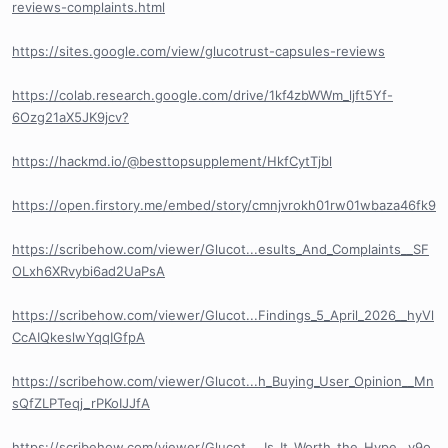
reviews-complaints.html
https://sites.google.com/view/glucotrust-capsules-reviews
https://colab.research.google.com/drive/1kf4zbWWm_ljft5Yf-
6Ozg21aX5JK9jcv?
https://hackmd.io/@besttopsupplement/HkfCytTjbl
https://open.firstory.me/embed/story/cmnjvrokh01rw01wbaza46fk9
https://scribehow.com/viewer/Glucot...esults_And_Complaints__SF
OLxh6XRvybi6ad2UaPsA
https://scribehow.com/viewer/Glucot...Findings_5_April_2026__hyVl
CcAIQkeslwYqqIGfpA
https://scribehow.com/viewer/Glucot...h_Buying_User_Opinion__Mn
sQfZLPTeqj_rPKoIJJfA
https://scribehow.com/viewer/Glucot..._Is_It_Worth_the_Hype__v9o