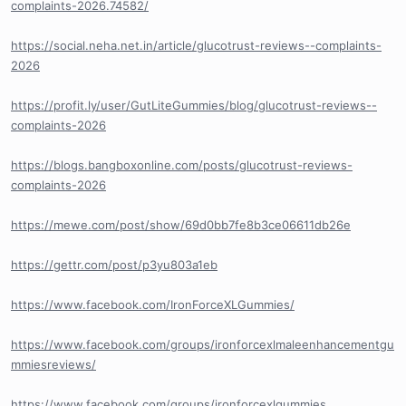
complaints-2026.74582/
https://social.neha.net.in/article/glucotrust-reviews--complaints-
2026
https://profit.ly/user/GutLiteGummies/blog/glucotrust-reviews--
complaints-2026
https://blogs.bangboxonline.com/posts/glucotrust-reviews-
complaints-2026
https://mewe.com/post/show/69d0bb7fe8b3ce06611db26e
https://gettr.com/post/p3yu803a1eb
https://www.facebook.com/IronForceXLGummies/
https://www.facebook.com/groups/ironforcexlmaleenhancementgu
mmiesreviews/
https://www.facebook.com/groups/ironforcexlgummies