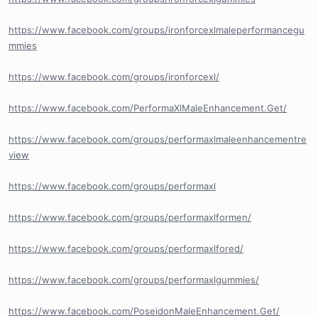
https://www.facebook.com/groups/ironforcexlmaleperformancegu
mmies
https://www.facebook.com/groups/ironforcexl/
https://www.facebook.com/PerformaXlMaleEnhancement.Get/
https://www.facebook.com/groups/performaxlmaleenhancementre
view
https://www.facebook.com/groups/performaxl
https://www.facebook.com/groups/performaxlformen/
https://www.facebook.com/groups/performaxlfored/
https://www.facebook.com/groups/performaxlgummies/
https://www.facebook.com/PoseidonMaleEnhancement.Get/