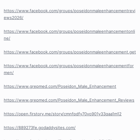
https://www.facebook.com/groups/poseidonmaleenhancementrevi
ews2026/
https://www.facebook.com/groups/poseidonmaleenhancementonli
ne/
https://www.facebook.com/groups/poseidonmaleenhancement.get
https://www.facebook.com/groups/poseidonmaleenhancementfor
men/
https://www.grepmed.com/Poseidon_Male_Enhancement
https://www.grepmed.com/Poseidon_Male_Enhancement_Reviews
https://open.firstory.me/story/cmnfpdfy70vo901y33qaa1m12
https://889273fe.godaddysites.com/