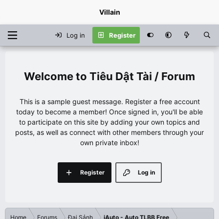
Villain
Log in
Register
Tiêu Dật Tài / Forum
This is a sample guest message. Register a free account
today to become a member! Once signed in, you'll be able
to participate on this site by adding your own topics and
posts, as well as connect with other members through your
own private inbox!
Register
Log in
Home
Forums
Đại Sảnh
iAuto - Auto TLBB Free