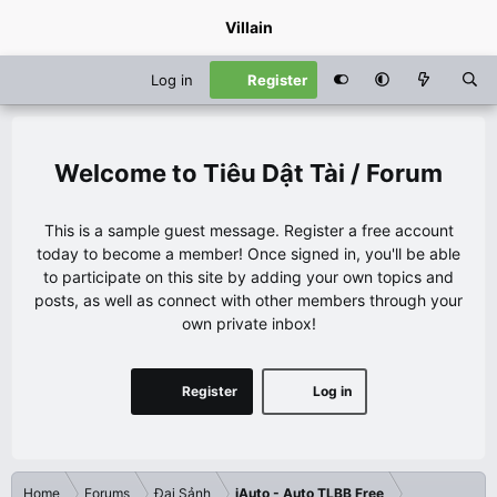
Villain
Log in
Register
Tiêu Dật Tài / Forum
This is a sample guest message. Register a free account
today to become a member! Once signed in, you'll be able
to participate on this site by adding your own topics and
posts, as well as connect with other members through your
own private inbox!
Register
Log in
Home
Forums
Đại Sảnh
iAuto - Auto TLBB Free