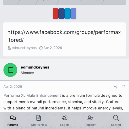
https://www.facebook.com/groups/performax
lfored/
T
S
edmundkeynes
Apr 2, 2026
h
t
r
a
e
r
edmundkeynes
E
a
t
Member
d
d
s
a
t
t
Apr 2, 2026
#1
a
e
r
Performa XL Male Enhancement
is a premium formula designed to
t
support men’s overall performance, stamina, and vitality. Crafted
e
with a blend of natural ingredients, it helps improve energy levels,
r
endurance, and confidence in daily life.Performa XL works by
supporting natural processes in the body that improve circulation
Forums
What's New
Log In
Register
Search
and energy levels. This helps you feel more active, confident, and