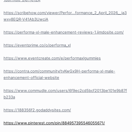
https://scribehow.com/viewer/Perfor...formance_2_April_2026__ja3
wxy8EQR-V41Ab3UwciA
https://performa-xl-male-enhancement-reviews-1.jimdosite.com/
https://eventprime.co/o/performa_xl
https://www.eventcreate.com/e/performaxlgummies
https://contra.com/community/tvKwGx9H-performa-xl-male-
enhancement-official-website
https://www.commudle.com/users/6f9ec2cd5bcf2013be101e9b87f
b233a
https://188356f2.godaddysites.com/
https://www.pinterest.com/pin/884957395546055671/