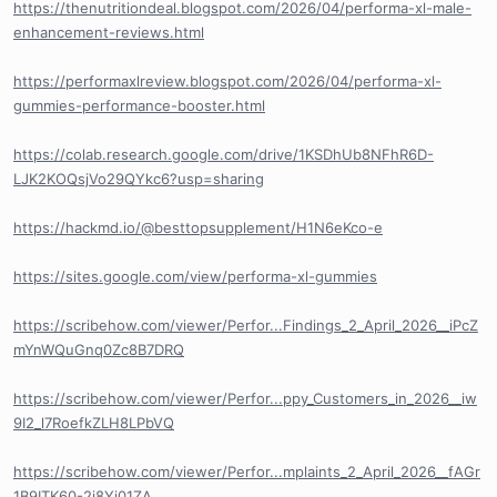
https://thenutritiondeal.blogspot.com/2026/04/performa-xl-male-
enhancement-reviews.html
https://performaxlreview.blogspot.com/2026/04/performa-xl-
gummies-performance-booster.html
https://colab.research.google.com/drive/1KSDhUb8NFhR6D-
LJK2KOQsjVo29QYkc6?usp=sharing
https://hackmd.io/@besttopsupplement/H1N6eKco-e
https://sites.google.com/view/performa-xl-gummies
https://scribehow.com/viewer/Perfor...Findings_2_April_2026__iPcZ
mYnWQuGnq0Zc8B7DRQ
https://scribehow.com/viewer/Perfor...ppy_Customers_in_2026__iw
9I2_l7RoefkZLH8LPbVQ
https://scribehow.com/viewer/Perfor...mplaints_2_April_2026__fAGr
1B9ITK60-2j8Yj01ZA