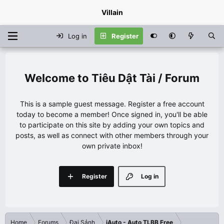
Villain
Log in
Register
Tiêu Dật Tài / Forum
This is a sample guest message. Register a free account
today to become a member! Once signed in, you'll be able
to participate on this site by adding your own topics and
posts, as well as connect with other members through your
own private inbox!
Register
Log in
Home
Forums
Đại Sảnh
iAuto - Auto TLBB Free