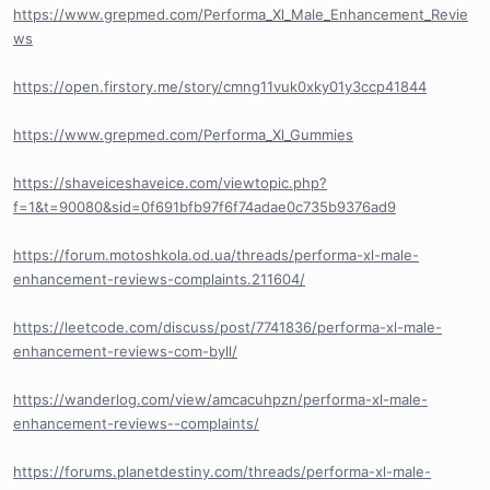
https://www.grepmed.com/Performa_Xl_Male_Enhancement_Revie
ws
https://open.firstory.me/story/cmng11vuk0xky01y3ccp41844
https://www.grepmed.com/Performa_Xl_Gummies
https://shaveiceshaveice.com/viewtopic.php?
f=1&t=90080&sid=0f691bfb97f6f74adae0c735b9376ad9
https://forum.motoshkola.od.ua/threads/performa-xl-male-
enhancement-reviews-complaints.211604/
https://leetcode.com/discuss/post/7741836/performa-xl-male-
enhancement-reviews-com-byll/
https://wanderlog.com/view/amcacuhpzn/performa-xl-male-
enhancement-reviews--complaints/
https://forums.planetdestiny.com/threads/performa-xl-male-