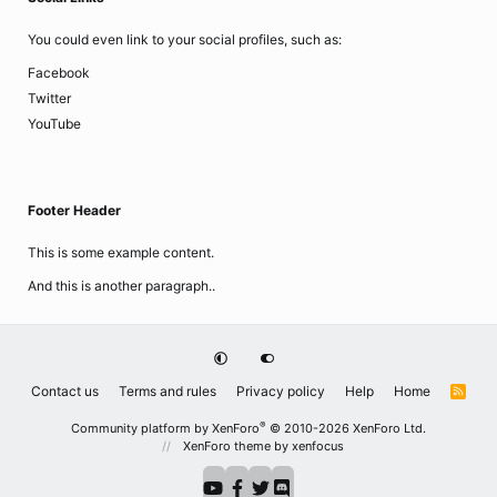
You could even link to your social profiles, such as:
Facebook
Twitter
YouTube
Footer Header
This is some example content.
And this is another paragraph..
Contact us
Terms and rules
Privacy policy
Help
Home
R
S
S
®
Community platform by XenForo
© 2010-2026 XenForo Ltd.
XenForo theme
by xenfocus