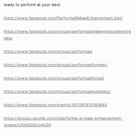
ready to perform at your best.
https://www.facebook.com/PerformaXlMaleEnhancement.Get/
https://www.facebook.com/groups/performaxlmaleenhancementre
view
https://www.facebook.com/groups/performaxl
https://www.facebook.com/groups/performaxlformen/
https://www.facebook.com/groups/performaxlfored/
https://www.facebook.com/groups/performaxlgummies/
https://www.facebook.com/events/1611367410160844
https://groups.google.com/g/performa-xl-male-enhancement-
review/c/KHbDQUo4nG0