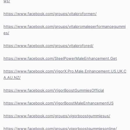
ws/
https://www.facebook.com/groups/vitalproformen/
https://www.facebook.com/groups/vitalpromaleperformancegummi
es/
https://www.facebook.com/groups/vitalprofored/
https://www.facebook.com/SteelPowerMaleEnhancement.Get
https://www.facebook.com/VigorX.Pro.Male.Enhancement.US.UK.C
A.AU.NZ/
https://www.facebook.com/VigorBoostGummiesOfficial
https://www.facebook.com/VigorBoostMaleEnhancementUS
https://www.facebook.com/groups/vigorboostgummiesus/
https://www.facebook.com/groups/vigorboostgummiesonline/