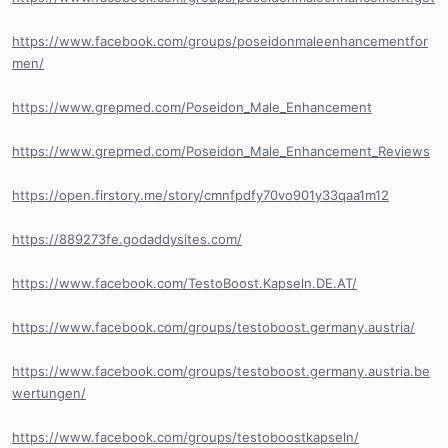
https://www.facebook.com/groups/poseidonmaleenhancementfor
men/
https://www.grepmed.com/Poseidon_Male_Enhancement
https://www.grepmed.com/Poseidon_Male_Enhancement_Reviews
https://open.firstory.me/story/cmnfpdfy70vo901y33qaa1m12
https://889273fe.godaddysites.com/
https://www.facebook.com/TestoBoost.Kapseln.DE.AT/
https://www.facebook.com/groups/testoboost.germany.austria/
https://www.facebook.com/groups/testoboost.germany.austria.be
wertungen/
https://www.facebook.com/groups/testoboostkapseln/