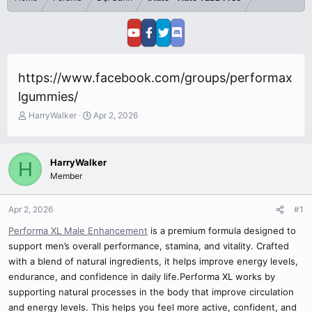
https://www.facebook.com/groups/performax
lgummies/
T
S
HarryWalker
Apr 2, 2026
h
t
r
a
e
r
HarryWalker
H
a
t
Member
d
d
s
a
t
t
Apr 2, 2026
#1
a
e
r
Performa XL Male Enhancement
is a premium formula designed to
t
support men’s overall performance, stamina, and vitality. Crafted
e
with a blend of natural ingredients, it helps improve energy levels,
r
endurance, and confidence in daily life.Performa XL works by
supporting natural processes in the body that improve circulation
and energy levels. This helps you feel more active, confident, and