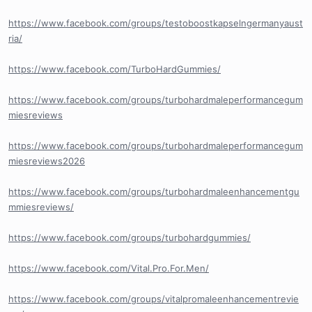
https://www.facebook.com/groups/testoboostkapselngermanyaust
ria/
https://www.facebook.com/TurboHardGummies/
https://www.facebook.com/groups/turbohardmaleperformancegum
miesreviews
https://www.facebook.com/groups/turbohardmaleperformancegum
miesreviews2026
https://www.facebook.com/groups/turbohardmaleenhancementgu
mmiesreviews/
https://www.facebook.com/groups/turbohardgummies/
https://www.facebook.com/Vital.Pro.For.Men/
https://www.facebook.com/groups/vitalpromaleenhancementrevie