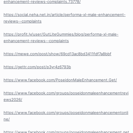
enhancement-reviews-complaints.73778/
https://social.neha.net.in/article/performa-xl-male-enhancement-
reviews--complaints
https://profit.ly/user/GutLiteGummies/blog/performa-xl-male-
enhancement-reviews--complaints
https://mewe.com/post/show/69cd13ac8bd3411fdf7a8bbf
https://gettr.com/post/p3yr4z6793b
https://www.facebook.com/PoseidonMaleEnhancement.Get/
https://www.facebook.com/groups/poseidonmaleenhancementrevi
ews2026/
https://www.facebook.com/groups/poseidonmaleenhancementonli
ne/
https://www.facebook.com/groups/poseidonmaleenhancement.get