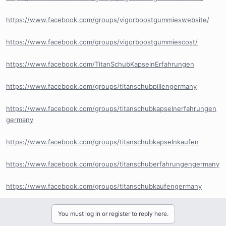
https://www.facebook.com/groups/vigorboostgummieswebsite/
https://www.facebook.com/groups/vigorboostgummiescost/
https://www.facebook.com/TitanSchubKapselnErfahrungen
https://www.facebook.com/groups/titanschubpillengermany
https://www.facebook.com/groups/titanschubkapselnerfahrungen
germany
https://www.facebook.com/groups/titanschubkapselnkaufen
https://www.facebook.com/groups/titanschuberfahrungengermany
https://www.facebook.com/groups/titanschubkaufengermany
You must log in or register to reply here.