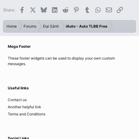
Facebook
X
Bluesky
LinkedIn
Reddit
Pinterest
Tumblr
WhatsApp
Email
Link
Share:
Home
Forums
Đại Sảnh
iAuto - Auto TLBB Free
Mega Footer
These footer widgets can be used to display your own custom
messages.
Useful links
Contact us
Another helpful link
Terms and Conditions
Social Links