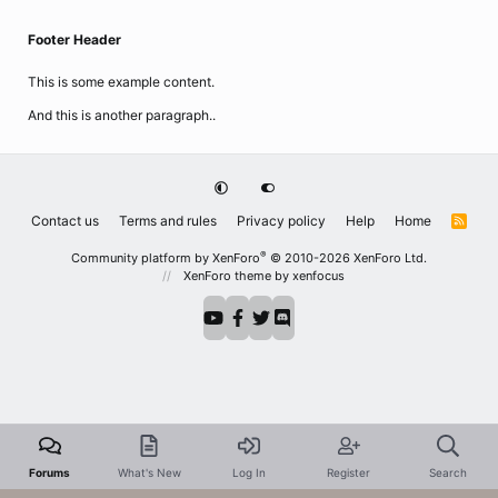
Footer Header
This is some example content.
And this is another paragraph..
Contact us
Terms and rules
Privacy policy
Help
Home
R
S
S
®
Community platform by XenForo
© 2010-2026 XenForo Ltd.
XenForo theme
by xenfocus
Forums
What's New
Log In
Register
Search