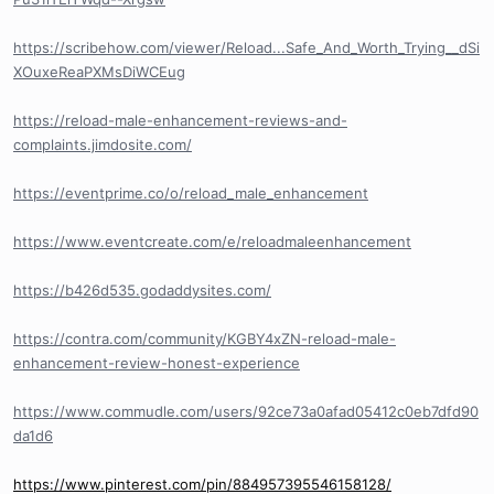
https://scribehow.com/viewer/Reload...Safe_And_Worth_Trying__dSi
XOuxeReaPXMsDiWCEug
https://reload-male-enhancement-reviews-and-
complaints.jimdosite.com/
https://eventprime.co/o/reload_male_enhancement
https://www.eventcreate.com/e/reloadmaleenhancement
https://b426d535.godaddysites.com/
https://contra.com/community/KGBY4xZN-reload-male-
enhancement-review-honest-experience
https://www.commudle.com/users/92ce73a0afad05412c0eb7dfd90
da1d6
https://www.pinterest.com/pin/884957395546158128/