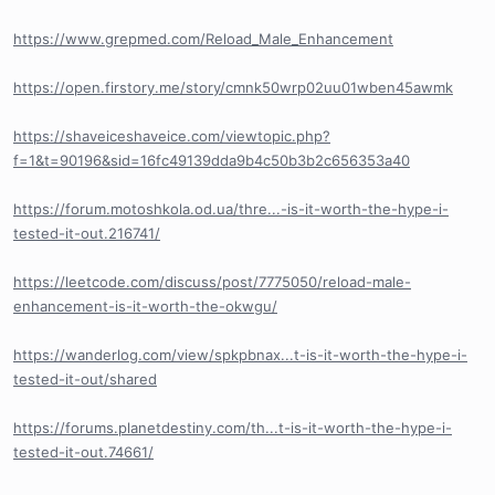
https://www.grepmed.com/Reload_Male_Enhancement
https://open.firstory.me/story/cmnk50wrp02uu01wben45awmk
https://shaveiceshaveice.com/viewtopic.php?
f=1&t=90196&sid=16fc49139dda9b4c50b3b2c656353a40
https://forum.motoshkola.od.ua/thre...-is-it-worth-the-hype-i-
tested-it-out.216741/
https://leetcode.com/discuss/post/7775050/reload-male-
enhancement-is-it-worth-the-okwgu/
https://wanderlog.com/view/spkpbnax...t-is-it-worth-the-hype-i-
tested-it-out/shared
https://forums.planetdestiny.com/th...t-is-it-worth-the-hype-i-
tested-it-out.74661/