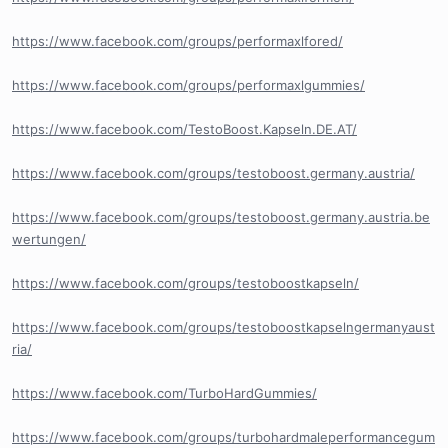
https://www.facebook.com/groups/performaxlfored/
https://www.facebook.com/groups/performaxlgummies/
https://www.facebook.com/TestoBoost.Kapseln.DE.AT/
https://www.facebook.com/groups/testoboost.germany.austria/
https://www.facebook.com/groups/testoboost.germany.austria.be
wertungen/
https://www.facebook.com/groups/testoboostkapseln/
https://www.facebook.com/groups/testoboostkapselngermanyaust
ria/
https://www.facebook.com/TurboHardGummies/
https://www.facebook.com/groups/turbohardmaleperformancegum