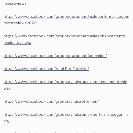
miesreviews
https://www.facebook.com/groups/turbohardmaleperformancegum
miesreviews2026
https://www.facebook.com/groups/turbohardmaleenhancementgu
mmiesreviews/
https://www.facebook.com/groups/turbohardgummies/
https://www.facebook.com/Vital.Pro.For.Men/
https://www.facebook.com/groups/vitalpromaleenhancementrevie
ws/
https://www.facebook.com/groups/vitalproformen/
https://www.facebook.com/groups/vitalpromaleperformancegummi
es/