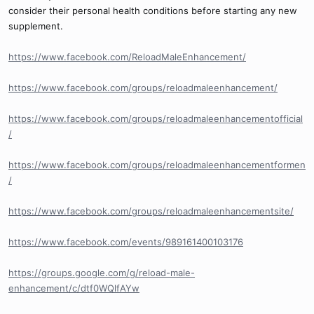
consider their personal health conditions before starting any new
supplement.
https://www.facebook.com/ReloadMaleEnhancement/
https://www.facebook.com/groups/reloadmaleenhancement/
https://www.facebook.com/groups/reloadmaleenhancementofficial
/
https://www.facebook.com/groups/reloadmaleenhancementformen
/
https://www.facebook.com/groups/reloadmaleenhancementsite/
https://www.facebook.com/events/989161400103176
https://groups.google.com/g/reload-male-
enhancement/c/dtf0WQlfAYw