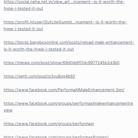
https://social.neha.net.in/view_art...ncement--is-it-worth-the-
hype-i-tested-it-out
https://profit.ly/user/GutLiteGummi...ncement--is-it-worth-the-
hype-i-tested-it-out
https://blogs.bangboxonline.com/posts/reload-male-enhancement-
is-it-worth-the-hype-i-tested-it-out
https://mewe.com/post/show/69d0ddf01dc9977245b2d3b0
https://gettr.com/post/p3yu8qg4b92
https://www.facebook.com/PerformaXlMaleEnhancement.Get/
https://www.facebook.com/groups/performaxlmaleenhancementre
view
https://www.facebook.com/groups/performaxl
https://www.facebook.com/groups/performaxlformen/