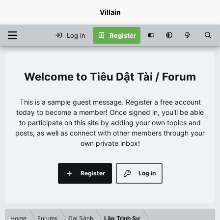
Villain
Log in
Register
Tiêu Dật Tài / Forum
This is a sample guest message. Register a free account
today to become a member! Once signed in, you'll be able
to participate on this site by adding your own topics and
posts, as well as connect with other members through your
own private inbox!
Register
Log in
Home
Forums
Đại Sảnh
Lập Trình Sư