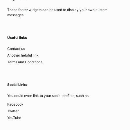
These footer widgets can be used to display your own custom
messages.
Useful links
Contact us
Another helpful link
Terms and Conditions
Social Links
You could even link to your social profiles, such as:
Facebook
Twitter
YouTube