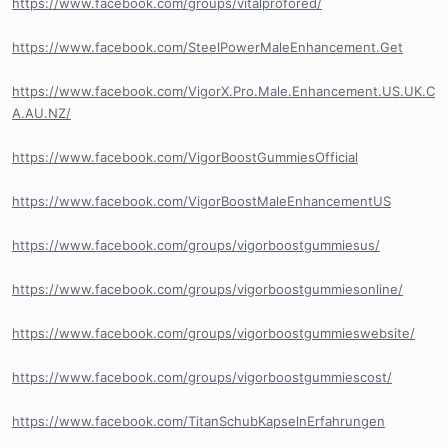
https://www.facebook.com/groups/vitalprofored/
https://www.facebook.com/SteelPowerMaleEnhancement.Get
https://www.facebook.com/VigorX.Pro.Male.Enhancement.US.UK.C
A.AU.NZ/
https://www.facebook.com/VigorBoostGummiesOfficial
https://www.facebook.com/VigorBoostMaleEnhancementUS
https://www.facebook.com/groups/vigorboostgummiesus/
https://www.facebook.com/groups/vigorboostgummiesonline/
https://www.facebook.com/groups/vigorboostgummieswebsite/
https://www.facebook.com/groups/vigorboostgummiescost/
https://www.facebook.com/TitanSchubKapselnErfahrungen