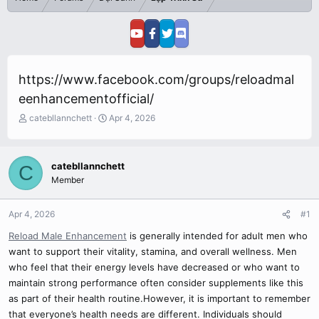
https://www.facebook.com/groups/reloadmal
eenhancementofficial/
T
S
catebllannchett
Apr 4, 2026
h
t
r
a
e
r
catebllannchett
C
a
t
Member
d
d
s
a
t
t
Apr 4, 2026
#1
a
e
r
Reload Male Enhancement
is generally intended for adult men who
t
want to support their vitality, stamina, and overall wellness. Men
e
who feel that their energy levels have decreased or who want to
r
maintain strong performance often consider supplements like this
as part of their health routine.However, it is important to remember
that everyone’s health needs are different. Individuals should