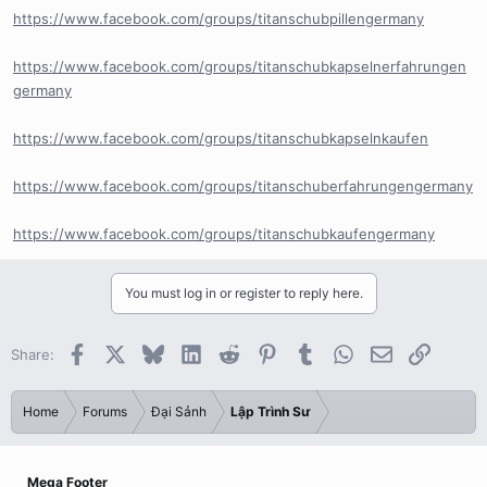
https://www.facebook.com/groups/titanschubpillengermany
https://www.facebook.com/groups/titanschubkapselnerfahrungen
germany
https://www.facebook.com/groups/titanschubkapselnkaufen
https://www.facebook.com/groups/titanschuberfahrungengermany
https://www.facebook.com/groups/titanschubkaufengermany
You must log in or register to reply here.
Facebook
X
Bluesky
LinkedIn
Reddit
Pinterest
Tumblr
WhatsApp
Email
Link
Share:
Home
Forums
Đại Sảnh
Lập Trình Sư
Mega Footer