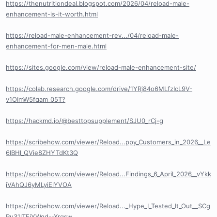
https://thenutritiondeal.blogspot.com/2026/04/reload-male-
enhancement-is-it-worth.html
https://reload-male-enhancement-rev.../04/reload-male-
enhancement-for-men-male.html
https://sites.google.com/view/reload-male-enhancement-site/
https://colab.research.google.com/drive/1YRj84o6MLfzIcL9V-
v1OImW5fqam_05T?
https://hackmd.io/@besttopsupplement/SJU0_rCj-g
https://scribehow.com/viewer/Reload...ppy_Customers_in_2026__Le
6IBHl_QVie8ZHYTdKt3Q
https://scribehow.com/viewer/Reload...Findings_6_April_2026__vYkk
iVAhQJ6yMLyiElYVOA
https://scribehow.com/viewer/Reload..._Hype_I_Tested_It_Out__SCg
Pu31lTEiYWqd--Xrgsw