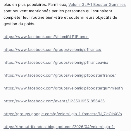
plus en plus populaires. Parmi eux,
Velomi GLP-1 Booster Gummies
sont souvent mentionnés par les personnes qui souhaitent
compléter leur routine bien-être et soutenir leurs objectifs de
gestion du poids.
https://www.facebook.com/VelomiGLP1France
https://www.facebook.com/groups/velomiglp1france/
https://www.facebook.com/groups/velomiglp1franceavis/
https://www.facebook.com/groups/velomiglp1boosterfrance/
https://www.facebook.com/groups/velomiglp1boostergummiesfr/
https://www.facebook.com/events/1235919551856436
https://groups.google.com/g/velomi-glp-1-france/c/N_7IeOIhXVo
https://thenutritiondeal.blogspot.com/2026/04/velomi-glp-1-