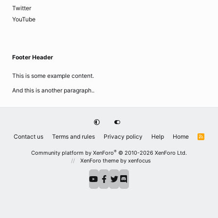
Twitter
YouTube
Footer Header
This is some example content.
And this is another paragraph..
Contact us
Terms and rules
Privacy policy
Help
Home
R
S
S
®
Community platform by XenForo
© 2010-2026 XenForo Ltd.
XenForo theme
by xenfocus