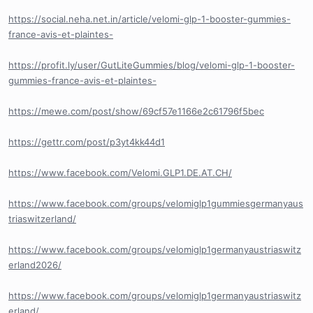
https://social.neha.net.in/article/velomi-glp-1-booster-gummies-
france-avis-et-plaintes-
https://profit.ly/user/GutLiteGummies/blog/velomi-glp-1-booster-
gummies-france-avis-et-plaintes-
https://mewe.com/post/show/69cf57e1166e2c61796f5bec
https://gettr.com/post/p3yt4kk44d1
https://www.facebook.com/Velomi.GLP1.DE.AT.CH/
https://www.facebook.com/groups/velomiglp1gummiesgermanyaus
triaswitzerland/
https://www.facebook.com/groups/velomiglp1germanyaustriaswitz
erland2026/
https://www.facebook.com/groups/velomiglp1germanyaustriaswitz
erland/