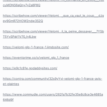
cuMDNS6aQny7yZa8P8Q
https://scribehow.com/viewer/Velomi..._que_ca_vaut_le_coup___dJq
py9GmR72HOW2ndw3S2Q
https://scribehow.com/viewer/Velomi...il_la_peine_dessayer___7YSb
T5YvSPaV1V70_h4Lbw
https://velomi-glp-1-france-1.jimdosite.com/
https://eventprime.co/o/velomi_glp_1_france
https://e9c1c81e.godaddysites.com/
https://contra.com/community/32s9yYvj-velomi-glp-1-france-avis-
et-plaintes
https://www.commudle.com/users/262fa7b32fe35e8c8ce3e4685a
646d9f