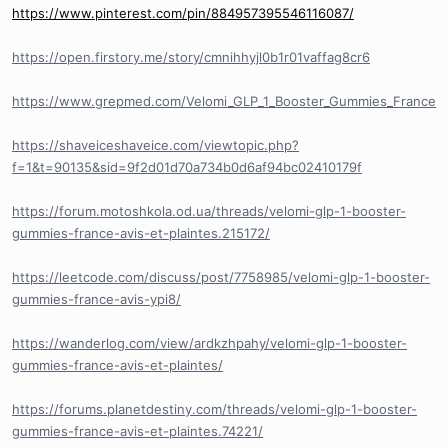
https://www.pinterest.com/pin/884957395546116087/
https://open.firstory.me/story/cmnihhyjl0b1r01vaffag8cr6
https://www.grepmed.com/Velomi_GLP_1_Booster_Gummies_France
https://shaveiceshaveice.com/viewtopic.php?
f=1&t=90135&sid=9f2d01d70a734b0d6af94bc02410179f
https://forum.motoshkola.od.ua/threads/velomi-glp-1-booster-
gummies-france-avis-et-plaintes.215172/
https://leetcode.com/discuss/post/7758985/velomi-glp-1-booster-
gummies-france-avis-ypi8/
https://wanderlog.com/view/ardkzhpahy/velomi-glp-1-booster-
gummies-france-avis-et-plaintes/
https://forums.planetdestiny.com/threads/velomi-glp-1-booster-
gummies-france-avis-et-plaintes.74221/