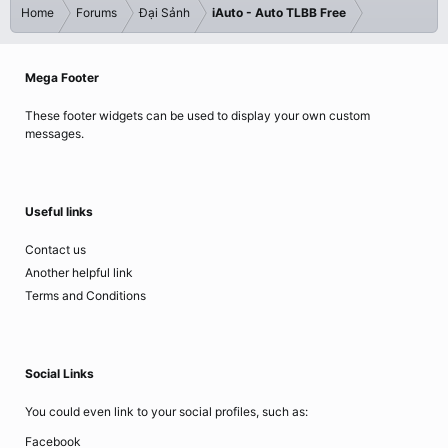
Home
Forums
Đại Sảnh
iAuto - Auto TLBB Free
Mega Footer
These footer widgets can be used to display your own custom
messages.
Useful links
Contact us
Another helpful link
Terms and Conditions
Social Links
You could even link to your social profiles, such as:
Facebook