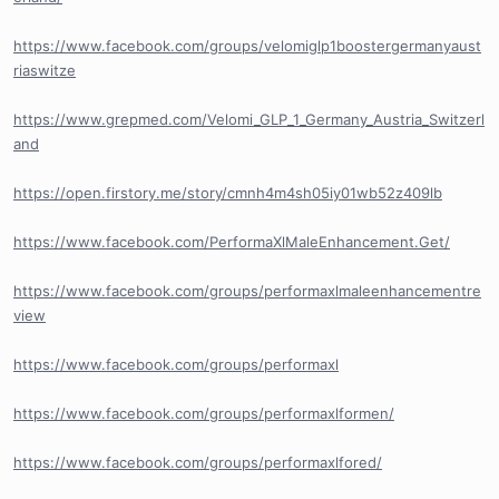
https://www.facebook.com/groups/velomiglp1boostergermanyaust
riaswitze
https://www.grepmed.com/Velomi_GLP_1_Germany_Austria_Switzerl
and
https://open.firstory.me/story/cmnh4m4sh05iy01wb52z409lb
https://www.facebook.com/PerformaXlMaleEnhancement.Get/
https://www.facebook.com/groups/performaxlmaleenhancementre
view
https://www.facebook.com/groups/performaxl
https://www.facebook.com/groups/performaxlformen/
https://www.facebook.com/groups/performaxlfored/