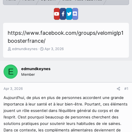
https://www.facebook.com/groups/velomiglp1
boosterfrance/
T
S
edmundkeynes
Apr 3, 2026
h
t
r
a
e
r
edmundkeynes
E
a
t
Member
d
d
s
a
t
t
Apr 3, 2026
#1
a
e
r
Aujourd’hui, de plus en plus de personnes accordent une grande
t
importance à leur santé et à leur bien-être. Pourtant, ces éléments
e
jouent un rôle essentiel dans l’équilibre général du corps et de
r
l’esprit. C’est pourquoi beaucoup de personnes cherchent des
solutions pratiques pour soutenir leurs habitudes de vie saines.
Dans ce contexte, les compléments alimentaires deviennent de