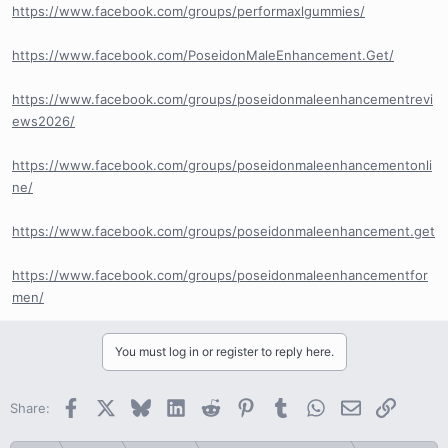
https://www.facebook.com/groups/performaxlgummies/
https://www.facebook.com/PoseidonMaleEnhancement.Get/
https://www.facebook.com/groups/poseidonmaleenhancementrevi
ews2026/
https://www.facebook.com/groups/poseidonmaleenhancementonli
ne/
https://www.facebook.com/groups/poseidonmaleenhancement.get
https://www.facebook.com/groups/poseidonmaleenhancementfor
men/
You must log in or register to reply here.
Facebook
X
Bluesky
LinkedIn
Reddit
Pinterest
Tumblr
WhatsApp
Email
Link
Share: