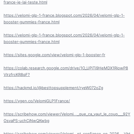
france-je-lai-teste.html
https://velomi-glp-1-france.blogspot.com/2026/04/velomi-glp-1-
booster-gummies-france.html
https://velomi-glp-1-france.blogspot.com/2026/04/velomi-glp-1-
booster-gummies-france.html
https://sites.google.com/view/velomi-glp-1-booster-fr
https://colab.research.google.com/drive/1O_UPjTj9HeMDX1RjowP8
VIrzfrcKR8qF?
https://hackmd.io/@besttopsupplement/ryeW072oZg
https://vgen.co/VelomiGLP1France/
https://scribehow.com/viewer/Velomi..._que_ca_vaut_le_coup___92Y
OsvaPS-uchCjNwQKwbg
https://scribehow.com/viewer/Velomi...nt_confiance_en_2026___Vbt