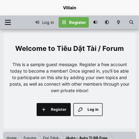
Villain
Log in
Register
Tiêu Dật Tài / Forum
This is a sample guest message. Register a free account
today to become a member! Once signed in, you'll be able
to participate on this site by adding your own topics and
posts, as well as connect with other members through your
own private inbox!
Register
Log in
Home
Forums
Đại Sảnh
iAuto - Auto TLBB Free