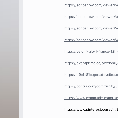
https://scribehow.com/viewer/
https://scribehow.com/viewer/
https://scribehow.com/viewer
https://scribehow.com/viewer/V
https://velomi-glp-1-france-1.ji
https://eventprime.co/o/velomi_
https://e9c1c81e.godaddysites.
https://contra.com/community/32
https://www.commudle.com/us
https://www.pinterest.com/pin