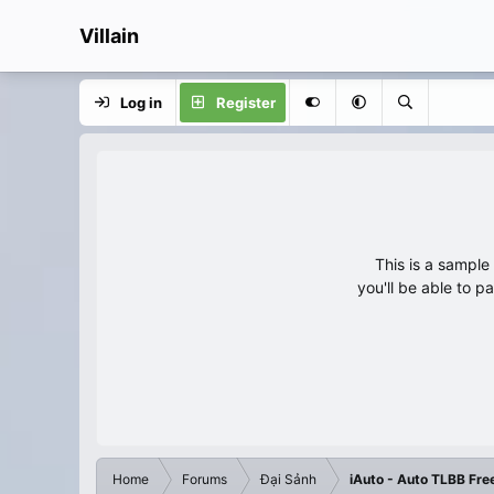
Villain
Log in
Register
This is a sampl
you'll be able to p
Home
Forums
Đại Sảnh
iAuto - Auto TLBB Fre