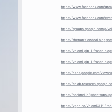
https://www.facebook.com/grou
https://www.facebook.com/eve
https://groups.google.com/g/ve
https://thenutritiondeal.blogspo
https://velomi-glp-1-france.bl
https://velomi-glp-1-france.bl
https://sites.google.com/view/v
https://colab.research.google
https://hackmd.io/@besttopsu
https://vgen.co/VelomiGLP1Fran