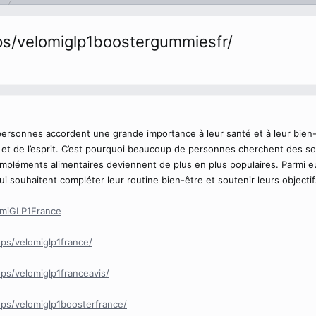
s/velomiglp1boostergummiesfr/
personnes accordent une grande importance à leur santé et à leur bien-
s et de l’esprit. C’est pourquoi beaucoup de personnes cherchent des so
ompléments alimentaires deviennent de plus en plus populaires. Parmi 
 souhaitent compléter leur routine bien-être et soutenir leurs objectif
omiGLP1France
ps/velomiglp1france/
s/velomiglp1franceavis/
ps/velomiglp1boosterfrance/