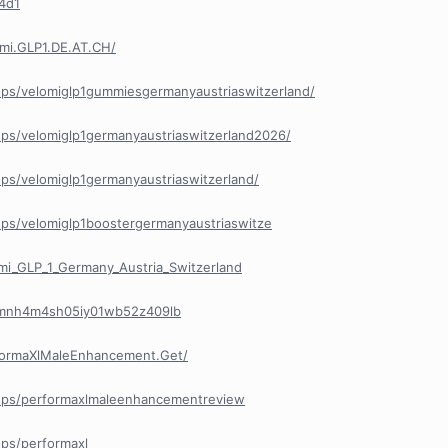
44d1
mi.GLP1.DE.AT.CH/
ps/velomiglp1gummiesgermanyaustriaswitzerland/
ps/velomiglp1germanyaustriaswitzerland2026/
ps/velomiglp1germanyaustriaswitzerland/
ps/velomiglp1boostergermanyaustriaswitze
i_GLP_1_Germany_Austria_Switzerland
y/cmnh4m4sh05iy01wb52z409lb
formaXlMaleEnhancement.Get/
ups/performaxlmaleenhancementreview
ps/performaxl