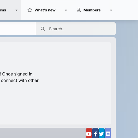
ums
What's new
Members
 Once signed in,
s connect with other