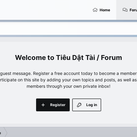
Home
For
Tiêu Dật Tài / Forum
e guest message. Register a free account today to become a member!
articipate on this site by adding your own topics and posts, as well a
members through your own private inbox!
Register
Log in
e