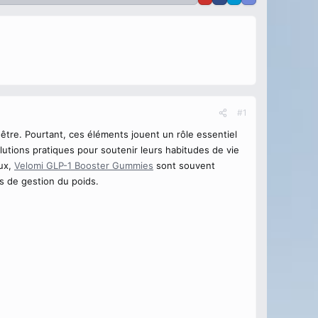
#1
être. Pourtant, ces éléments jouent un rôle essentiel
lutions pratiques pour soutenir leurs habitudes de vie
eux,
Velomi GLP-1 Booster Gummies
sont souvent
s de gestion du poids.