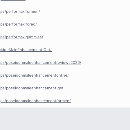
ps/performaxlformen/
ps/performaxlfored/
ups/performaxlgummies/
eidonMaleEnhancement.Get/
ups/poseidonmaleenhancementreviews2026/
ups/poseidonmaleenhancementonline/
ups/poseidonmaleenhancement.get
ups/poseidonmaleenhancementformen/