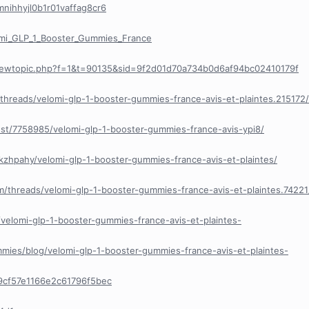
cmnihhyjl0b1r01vaffag8cr6
mi_GLP_1_Booster_Gummies_France
viewtopic.php?f=1&t=90135&sid=9f2d01d70a734b0d6af94bc02410179f
/threads/velomi-glp-1-booster-gummies-france-avis-et-plaintes.215172/
ost/7758985/velomi-glp-1-booster-gummies-france-avis-ypi8/
kzhpahy/velomi-glp-1-booster-gummies-france-avis-et-plaintes/
m/threads/velomi-glp-1-booster-gummies-france-avis-et-plaintes.74221
le/velomi-glp-1-booster-gummies-france-avis-et-plaintes-
ummies/blog/velomi-glp-1-booster-gummies-france-avis-et-plaintes-
9cf57e1166e2c61796f5bec