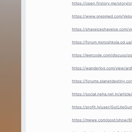
https://open.firstory.me/story/
https://www.grepmed.com/Velo
https://shaveiceshaveice.com/
https://forum.motoshkola.od.ua
https://leetcode.com/discuss/p
https://wanderlog.com/view/ard
https://forums.planetdestiny.co
https://social.neha.net.in/artic
https://profit.ly/user/GutLiteG
https://mewe.com/post/show/6