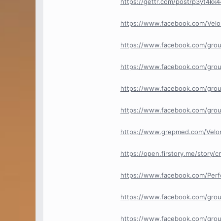
https://gettr.com/post/p3yt4kk
https://www.facebook.com/Velo
https://www.facebook.com/grou
https://www.facebook.com/grou
https://www.facebook.com/grou
https://www.facebook.com/grou
https://www.grepmed.com/Velom
https://open.firstory.me/stor
https://www.facebook.com/Per
https://www.facebook.com/gro
https://www.facebook.com/grou