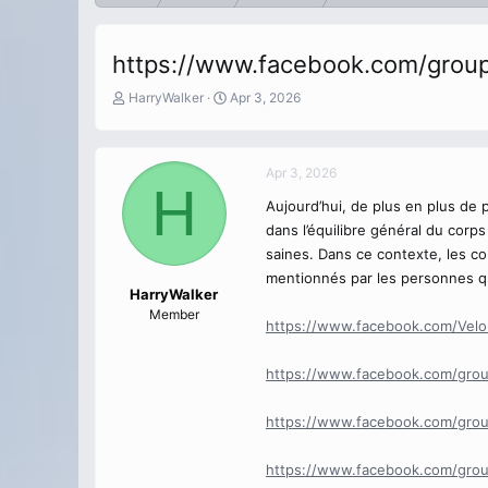
https://www.facebook.com/group
T
S
HarryWalker
Apr 3, 2026
h
t
r
a
e
r
Apr 3, 2026
a
t
H
d
d
Aujourd’hui, de plus en plus de 
s
a
dans l’équilibre général du corp
t
t
a
e
saines. Dans ce contexte, les c
r
mentionnés par les personnes qui
t
HarryWalker
e
Member
https://www.facebook.com/Vel
r
https://www.facebook.com/grou
https://www.facebook.com/group
https://www.facebook.com/grou