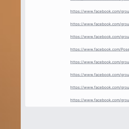
https://www.facebook.com/grou
https://www.facebook.com/grou
https://www.facebook.com/gro
https://www.facebook.com/Pos
https://www.facebook.com/gro
https://www.facebook.com/gro
https://www.facebook.com/gro
https://www.facebook.com/gro