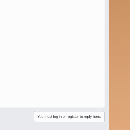
You must log in or register to reply here.