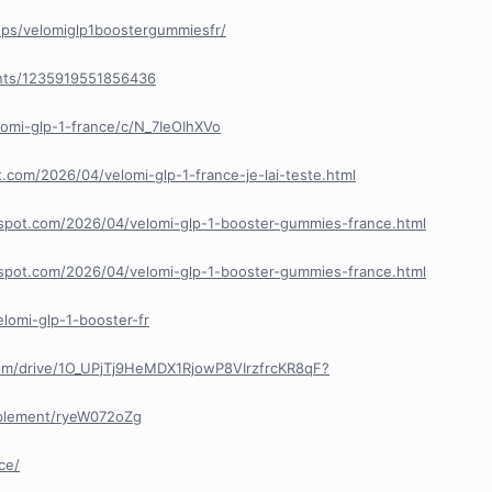
ps/velomiglp1boostergummiesfr/
nts/1235919551856436
lomi-glp-1-france/c/N_7IeOIhXVo
t.com/2026/04/velomi-glp-1-france-je-lai-teste.html
ogspot.com/2026/04/velomi-glp-1-booster-gummies-france.html
ogspot.com/2026/04/velomi-glp-1-booster-gummies-france.html
elomi-glp-1-booster-fr
.com/drive/1O_UPjTj9HeMDX1RjowP8VIrzfrcKR8qF?
pplement/ryeW072oZg
ce/