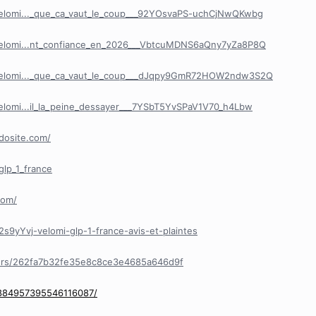
Velomi..._que_ca_vaut_le_coup___92YOsvaPS-uchCjNwQKwbg
Velomi...nt_confiance_en_2026___VbtcuMDNS6aQny7yZa8P8Q
/Velomi..._que_ca_vaut_le_coup___dJqpy9GmR72HOW2ndw3S2Q
elomi...il_la_peine_dessayer___7YSbT5YvSPaV1V70_h4Lbw
mdosite.com/
glp_1_france
com/
s9yYvj-velomi-glp-1-france-avis-et-plaintes
ers/262fa7b32fe35e8c8ce3e4685a646d9f
/884957395546116087/