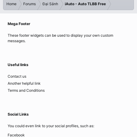
Home
Forums
Đại Sảnh
iAuto - Auto TLBB Free
Mega Footer
These footer widgets can be used to display your own custom
messages.
Useful links
Contact us
Another helpful link
Terms and Conditions
Social Links
You could even link to your social profiles, such as:
Facebook