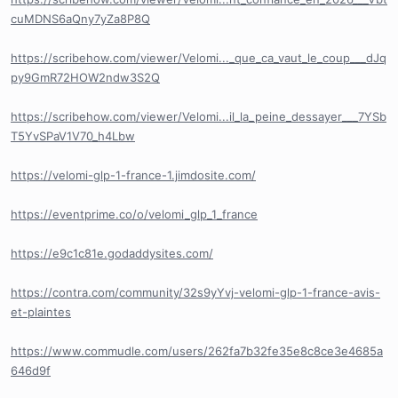
cuMDNS6aQny7yZa8P8Q
https://scribehow.com/viewer/Velomi..._que_ca_vaut_le_coup___dJq
py9GmR72HOW2ndw3S2Q
https://scribehow.com/viewer/Velomi...il_la_peine_dessayer___7YSb
T5YvSPaV1V70_h4Lbw
https://velomi-glp-1-france-1.jimdosite.com/
https://eventprime.co/o/velomi_glp_1_france
https://e9c1c81e.godaddysites.com/
https://contra.com/community/32s9yYvj-velomi-glp-1-france-avis-
et-plaintes
https://www.commudle.com/users/262fa7b32fe35e8c8ce3e4685a
646d9f