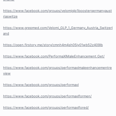
https://www.facebook.com/groups/velomiglp1boostergermanyaust
riaswitze
https://www.grepmed.com/Velomi_GLP_1_Germany_Austria_Switzerl
and
https://open.firstory.me/story/cmnh4m4sh05iy01wb52z409lb
https://www.facebook.com/PerformaXlMaleEnhancement.Get/
https://www.facebook.com/groups/performaxlmaleenhancementre
view
https://www.facebook.com/groups/performaxl
https://www.facebook.com/groups/performaxlformen/
https://www.facebook.com/groups/performaxlfored/