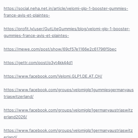
https://social.neha.net.in/article/velomi-glp-1-booster-gummies-
france-avis-et-plaintes-
https://profit.ly/user/GutLiteGummies/blog/velomi-glp-1-booster-
gummies-france-avis-et-plaintes-
https://mewe.com/post/show/69cf57e1166e2c61796f5bec
https://gettr.com/post/p3yt4kk44d1
https://www.facebook.com/Velomi.GLP1.DE.AT.CH/
https://www.facebook.com/groups/velomiglp1gummiesgermanyaus
triaswitzerland/
https://www.facebook.com/groups/velomiglp1germanyaustriaswitz
erland2026/
https://www.facebook.com/groups/velomiglp1germanyaustriaswitz
erland/