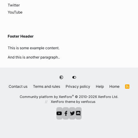
Twitter
YouTube
Footer Header
This is some example content.
And this is another paragraph..
Contact us
Terms and rules
Privacy policy
Help
Home
R
S
S
®
Community platform by XenForo
© 2010-2026 XenForo Ltd.
XenForo theme
by xenfocus