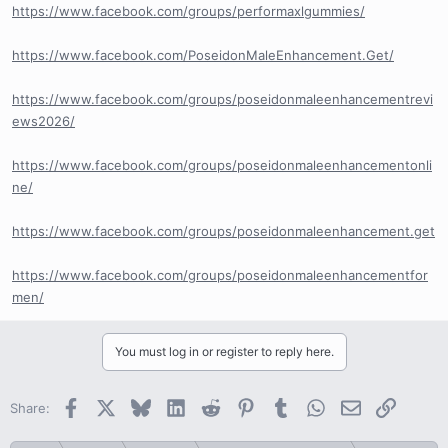
https://www.facebook.com/groups/performaxlgummies/
https://www.facebook.com/PoseidonMaleEnhancement.Get/
https://www.facebook.com/groups/poseidonmaleenhancementrevi
ews2026/
https://www.facebook.com/groups/poseidonmaleenhancementonli
ne/
https://www.facebook.com/groups/poseidonmaleenhancement.get
https://www.facebook.com/groups/poseidonmaleenhancementfor
men/
You must log in or register to reply here.
Facebook
X
Bluesky
LinkedIn
Reddit
Pinterest
Tumblr
WhatsApp
Email
Link
Share: