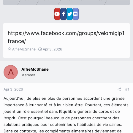
https://www.facebook.com/groups/velomiglp1
france/
T
S
AlfieMcShane
Apr 3, 2026
h
t
r
a
e
r
AlfieMcShane
A
a
t
Member
d
d
s
a
t
t
Apr 3, 2026
#1
a
e
r
Aujourd’hui, de plus en plus de personnes accordent une grande
t
importance à leur santé et à leur bien-être. Pourtant, ces éléments
e
jouent un rôle essentiel dans l’équilibre général du corps et de
r
l’esprit. C’est pourquoi beaucoup de personnes cherchent des
solutions pratiques pour soutenir leurs habitudes de vie saines.
Dans ce contexte, les compléments alimentaires deviennent de