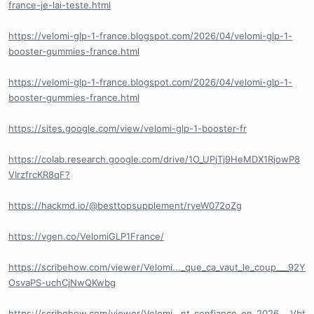
france-je-lai-teste.html
https://velomi-glp-1-france.blogspot.com/2026/04/velomi-glp-1-
booster-gummies-france.html
https://velomi-glp-1-france.blogspot.com/2026/04/velomi-glp-1-
booster-gummies-france.html
https://sites.google.com/view/velomi-glp-1-booster-fr
https://colab.research.google.com/drive/1O_UPjTj9HeMDX1RjowP8
VIrzfrcKR8qF?
https://hackmd.io/@besttopsupplement/ryeW072oZg
https://vgen.co/VelomiGLP1France/
https://scribehow.com/viewer/Velomi..._que_ca_vaut_le_coup___92Y
OsvaPS-uchCjNwQKwbg
https://scribehow.com/viewer/Velomi...nt_confiance_en_2026___Vbt