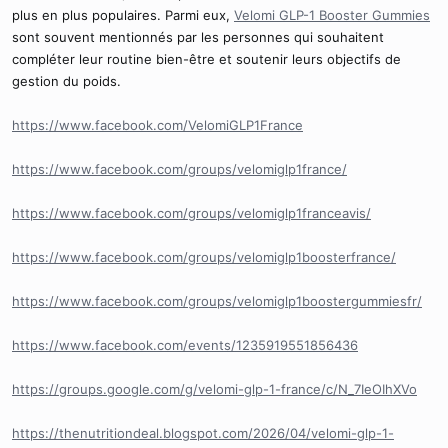
plus en plus populaires. Parmi eux,
Velomi GLP-1 Booster Gummies
sont souvent mentionnés par les personnes qui souhaitent
compléter leur routine bien-être et soutenir leurs objectifs de
gestion du poids.
https://www.facebook.com/VelomiGLP1France
https://www.facebook.com/groups/velomiglp1france/
https://www.facebook.com/groups/velomiglp1franceavis/
https://www.facebook.com/groups/velomiglp1boosterfrance/
https://www.facebook.com/groups/velomiglp1boostergummiesfr/
https://www.facebook.com/events/1235919551856436
https://groups.google.com/g/velomi-glp-1-france/c/N_7IeOIhXVo
https://thenutritiondeal.blogspot.com/2026/04/velomi-glp-1-