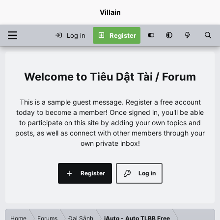
Villain
Log in
Register
Tiêu Dật Tài / Forum
This is a sample guest message. Register a free account
today to become a member! Once signed in, you'll be able
to participate on this site by adding your own topics and
posts, as well as connect with other members through your
own private inbox!
Register
Log in
Home
Forums
Đại Sảnh
iAuto - Auto TLBB Free