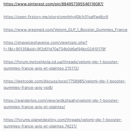
https://www.pinterest.com/pin/884957395546116087/
https://open.firstory.me/story/cmnihhyjl0b1r01vaffag8cr6
https://www.grepmed.com/Velomi_GLP_1_Booster_Gummies_France
https://shaveiceshaveice.com/viewtopic.php?
f=1&t=90135&sid=9f2d01d70a734b0d6af94bc02410179f
https://forum.motoshkola.od.ua/threads/velomi-glp-1-booster-
gummies-france-avis-et-plaintes.215172/
https://leetcode.com/discuss/post/7758985/velomi-glp-1-booster-
gummies-france-avis-ypi8/
https://wanderlog.com/view/ardkzhpahy/velomi-glp-1-booster-
gummies-france-avis-et-plaintes/
https://forums.planetdestiny.com/threads/velomi-glp-1-booster-
gummies-france-avis-et-plaintes.74221/