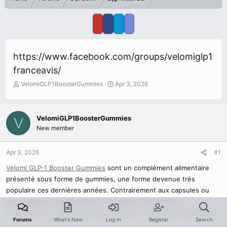
https://www.facebook.com/groups/velomiglp1
franceavis/
T
S
VelomiGLP1BoosterGummies
Apr 3, 2026
h
t
r
a
e
r
VelomiGLP1BoosterGummies
V
a
t
New member
d
d
s
a
t
t
Apr 3, 2026
#1
a
e
r
Velomi GLP-1 Booster Gummies
sont un complément alimentaire
t
présenté sous forme de gummies, une forme devenue très
e
populaire ces dernières années. Contrairement aux capsules ou
r
aux comprimés traditionnels, les gummies sont faciles à
consommer et s’intègrent facilement dans une routine quotidienne.
Forums
What's New
Log In
Register
Search