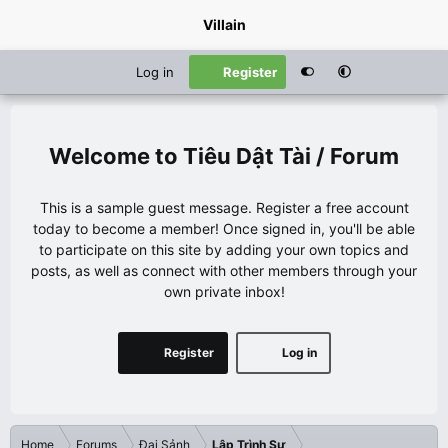
Villain
Log in
Register
Tiêu Dật Tài / Forum
This is a sample guest message. Register a free account
today to become a member! Once signed in, you'll be able
to participate on this site by adding your own topics and
posts, as well as connect with other members through your
own private inbox!
Register
Log in
Home
Forums
Đại Sảnh
Lập Trình Sư