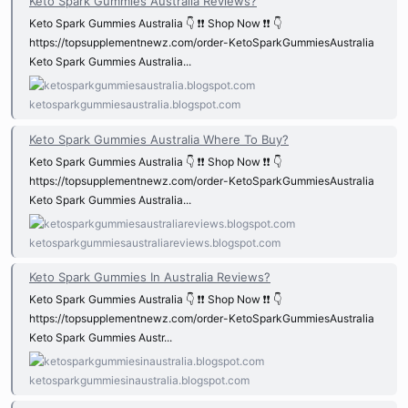
Keto Spark Gummies Australia Reviews?
Keto Spark Gummies Australia 👇 ❗❗ Shop Now ❗❗ 👇
https://topsupplementnewz.com/order-KetoSparkGummiesAustralia
Keto Spark Gummies Australia...
ketosparkgummiesaustralia.blogspot.com
Keto Spark Gummies Australia Where To Buy?
Keto Spark Gummies Australia 👇 ❗❗ Shop Now ❗❗ 👇
https://topsupplementnewz.com/order-KetoSparkGummiesAustralia
Keto Spark Gummies Australia...
ketosparkgummiesaustraliareviews.blogspot.com
Keto Spark Gummies In Australia Reviews?
Keto Spark Gummies Australia 👇 ❗❗ Shop Now ❗❗ 👇
https://topsupplementnewz.com/order-KetoSparkGummiesAustralia
Keto Spark Gummies Austr...
ketosparkgummiesinaustralia.blogspot.com