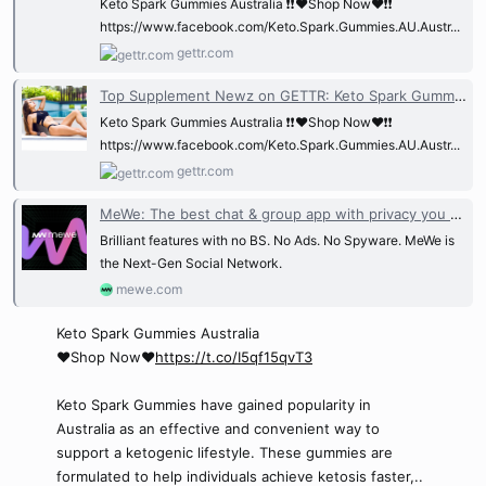
Keto Spark Gummies Australia ❗❗❤️Shop Now❤️❗❗
https://www.facebook.com/Keto.Spark.Gummies.AU.Austr...
gettr.com
Top Supplement Newz on GETTR: Keto Spark Gummies Australia ❗❗❤️Shop Now❤️❗❗ ht...
Keto Spark Gummies Australia ❗❗❤️Shop Now❤️❗❗
https://www.facebook.com/Keto.Spark.Gummies.AU.Austr...
gettr.com
MeWe: The best chat & group app with privacy you trust.
Brilliant features with no BS. No Ads. No Spyware. MeWe is
the Next-Gen Social Network.
mewe.com
Keto Spark Gummies Australia
❤️Shop Now❤️
https://t.co/I5qf15qvT3
Keto Spark Gummies have gained popularity in
Australia as an effective and convenient way to
support a ketogenic lifestyle. These gummies are
formulated to help individuals achieve ketosis faster,..