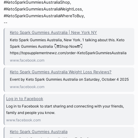
#KetoSparkGummiesAustraliaShop,
#KetoSparkGummiesAustraliaWeightLoss,
#KetoSparkGummiesAustraliaWhereToBuy,
--
Keto Spark Gummies Australia | New York NY
Keto Spark Gummies Australia, New York. 1 talking about this. Keto
Spark Gummies Australia 👇❗❗Shop Now❗❗👇
https://topsupplementnewz.com/order-KetoSparkGummiesAustralia
www.facebook.com
Keto Spark Gummies Australia Weight Loss Reviews?
Event by Keto Spark Gummies Australia on Saturday, October 4 2025
www.facebook.com
Log in to Facebook
Log in to Facebook to start sharing and connecting with your friends,
family and people you know.
www.facebook.com
Keto Spark Gummies Australia