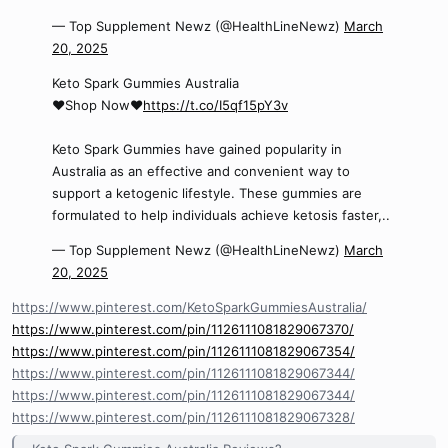
— Top Supplement Newz (@HealthLineNewz)
March
20, 2025
Keto Spark Gummies Australia
❤️Shop Now❤️
https://t.co/I5qf15pY3v
Keto Spark Gummies have gained popularity in
Australia as an effective and convenient way to
support a ketogenic lifestyle. These gummies are
formulated to help individuals achieve ketosis faster,..
— Top Supplement Newz (@HealthLineNewz)
March
20, 2025
https://www.pinterest.com/KetoSparkGummiesAustralia/
https://www.pinterest.com/pin/1126111081829067370/
https://www.pinterest.com/pin/1126111081829067354/
https://www.pinterest.com/pin/1126111081829067344/
https://www.pinterest.com/pin/1126111081829067344/
https://www.pinterest.com/pin/1126111081829067328/