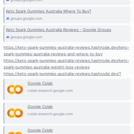
Keto Spark Gummies Australia Where To Buy?
groups.google.com
Keto Spark Gummies Australia Reviews - Google Groups
groups.google.com
https://keto-spark-gummies-australia-reviews.hashnode.dev/keto-
spark-gummies-australia-reviews-and-where-to-buy
https://keto-spark-gummies-australia-reviews.hashnode.dev/keto-
spark-gummies-australia-weight-loss-reviews
https://keto-spark-gummies-australia-reviews.hashnode.dev/?
Google Colab
colab.research.google.com
Google Colab
colab.research.google.com
Google Colab