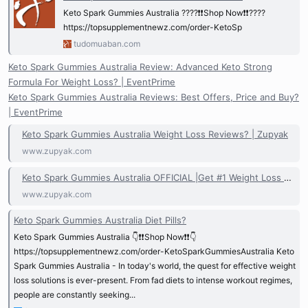
Keto Spark Gummies Australia ????❗❗Shop Now❗❗????
https://topsupplementnewz.com/order-KetoSp
tudomuaban.com
Keto Spark Gummies Australia Review: Advanced Keto Strong
Formula For Weight Loss? | EventPrime
Keto Spark Gummies Australia Reviews: Best Offers, Price and Buy?
| EventPrime
Keto Spark Gummies Australia Weight Loss Reviews? | Zupyak
www.zupyak.com
Keto Spark Gummies Australia OFFICIAL |Get #1 Weight Loss NEW! | Zupyak
www.zupyak.com
Keto Spark Gummies Australia Diet Pills?
Keto Spark Gummies Australia 👇❗❗Shop Now❗❗👇
https://topsupplementnewz.com/order-KetoSparkGummiesAustralia Keto
Spark Gummies Australia - In today's world, the quest for effective weight
loss solutions is ever-present. From fad diets to intense workout regimes,
people are constantly seeking...