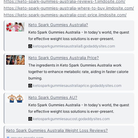
https://keto-spark-gummies-australia-reviews-1.jimdosite.com/
https://keto-spark-gummies-australia-where-to-buy.jimdosite.com/
https://keto-spark-gummies-australia-cost-price.jimdosite.com/
Keto Spark Gummies Australia?
Keto Spark Gummies Australia - In today's world, the quest
for effective weight loss solutions is ever-present.
ketosparkgummiesaustralia8.godaddysites.com
Keto Spark Gummies Australia Price?
The ingredients in Keto Spark Gummies Australia work
together to enhance metabolic rate, aiding in faster calorie
burning.
ketosparkgummiesaustraliaprice.godaddysites.com
Keto Spark Gummies AU?
Keto Spark Gummies Australia - In today's world, the quest
for effective weight loss solutions is ever-present.
ketosparkgummiesaucost.godaddysites.com
Keto Spark Gummies Australia Weight Loss Reviews?
groups.google.com