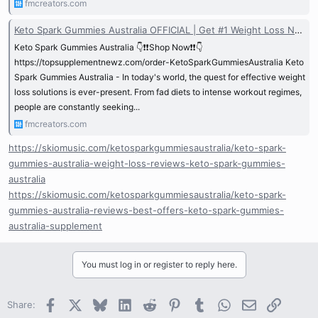
fmcreators.com
Keto Spark Gummies Australia OFFICIAL | Get #1 Weight Loss NEW!
Keto Spark Gummies Australia 👇❗❗Shop Now❗❗👇
https://topsupplementnewz.com/order-KetoSparkGummiesAustralia Keto
Spark Gummies Australia - In today's world, the quest for effective weight
loss solutions is ever-present. From fad diets to intense workout regimes,
people are constantly seeking...
fmcreators.com
https://skiomusic.com/ketosparkgummiesaustralia/keto-spark-
gummies-australia-weight-loss-reviews-keto-spark-gummies-
australia
https://skiomusic.com/ketosparkgummiesaustralia/keto-spark-
gummies-australia-reviews-best-offers-keto-spark-gummies-
australia-supplement
You must log in or register to reply here.
Facebook
X
Bluesky
LinkedIn
Reddit
Pinterest
Tumblr
WhatsApp
Email
Link
Share: