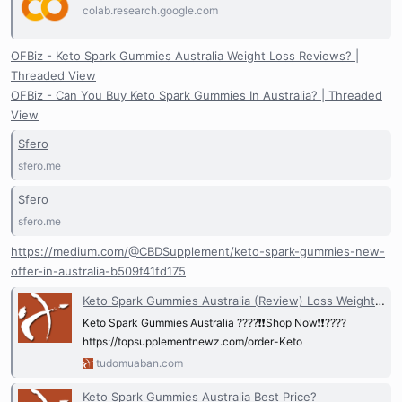
colab.research.google.com
OFBiz - Keto Spark Gummies Australia Weight Loss Reviews? |
Threaded View
OFBiz - Can You Buy Keto Spark Gummies In Australia? | Threaded
View
Sfero
sfero.me
Sfero
sfero.me
https://medium.com/@CBDSupplement/keto-spark-gummies-new-
offer-in-australia-b509f41fd175
Keto Spark Gummies Australia (Review) Loss Weight and Ingredients!
Keto Spark Gummies Australia ????❗❗Shop Now❗❗????
https://topsupplementnewz.com/order-Keto
tudomuaban.com
Keto Spark Gummies Australia Best Price?