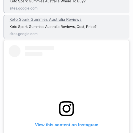
Keto Spark Gummies Australia Where To Buy?
sites.google.com
Keto Spark Gummies Australia Reviews
Keto Spark Gummies Australia Reviews, Cost, Price?
sites.google.com
View this content on Instagram