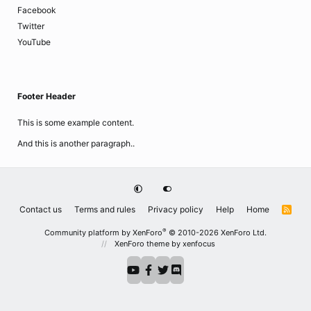
Facebook
Twitter
YouTube
Footer Header
This is some example content.
And this is another paragraph..
Contact us
Terms and rules
Privacy policy
Help
Home
R
S
S
®
Community platform by XenForo
© 2010-2026 XenForo Ltd.
XenForo theme
by xenfocus