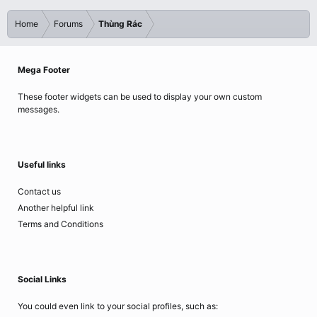
Home
Forums
Thùng Rác
Mega Footer
These footer widgets can be used to display your own custom
messages.
Useful links
Contact us
Another helpful link
Terms and Conditions
Social Links
You could even link to your social profiles, such as: