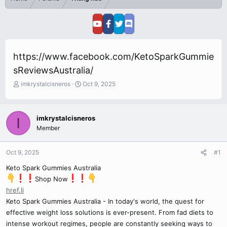
https://www.facebook.com/KetoSparkGummie
sReviewsAustralia/
T
S
imkrystalcisneros
Oct 9, 2025
h
t
r
a
e
r
imkrystalcisneros
I
a
t
Member
d
d
s
a
t
t
Oct 9, 2025
#1
a
e
r
Keto Spark Gummies Australia
t
Shop Now
e
href.li
r
Keto Spark Gummies Australia - In today's world, the quest for
effective weight loss solutions is ever-present. From fad diets to
intense workout regimes, people are constantly seeking ways to