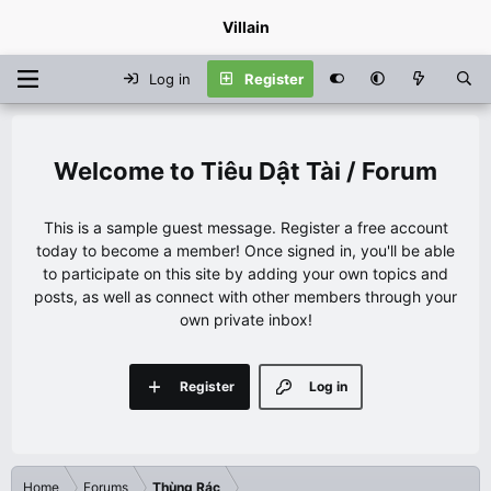
Villain
Log in
Register
Tiêu Dật Tài / Forum
This is a sample guest message. Register a free account
today to become a member! Once signed in, you'll be able
to participate on this site by adding your own topics and
posts, as well as connect with other members through your
own private inbox!
Register
Log in
Home
Forums
Thùng Rác