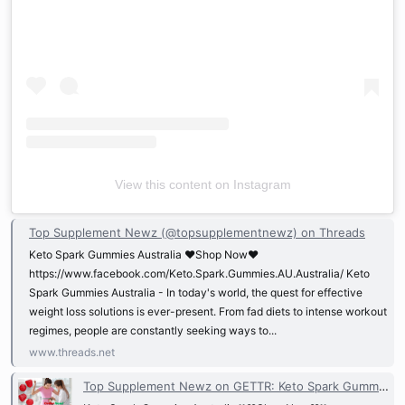
View this content on Instagram
Top Supplement Newz (@topsupplementnewz) on Threads
Keto Spark Gummies Australia ❤️Shop Now❤️
https://www.facebook.com/Keto.Spark.Gummies.AU.Australia/ Keto
Spark Gummies Australia - In today's world, the quest for effective
weight loss solutions is ever-present. From fad diets to intense workout
regimes, people are constantly seeking ways to...
www.threads.net
Top Supplement Newz on GETTR: Keto Spark Gummies Australia ❗❗❤️Shop Now❤️❗❗ ht...