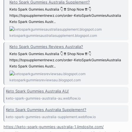
Keto Spark Gummies Australia Supplement?
Keto Spark Gummies Australia 👇 ❗❗ Shop Now ❗❗ 👇
https://topsupplementnewz.com/order-KetoSparkGummiesAustralia
Keto Spark Gummies Austr...
ketosparkgummiesaustraliasupplement.blogspot.com
Keto Spark Gummies Reviews Australia?
Keto Spark Gummies Australia 👇 ❗❗ Shop Now ❗❗ 👇
https://topsupplementnewz.com/order-KetoSparkGummiesAustralia
Keto Spark Gummies Austr...
ketosparkgummiesreviewsau.blogspot.com
Keto Spark Gummies Australia AU/
keto-spark-gummies-australia-au.webflow.io
Keto Spark Gummies Australia Supplement?
keto-spark-gummies-australia-supplement.webflow.io
https://keto-spark-gummies-australia-1.jimdosite.com/