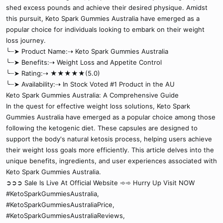
shed excess pounds and achieve their desired physique. Amidst
this pursuit, Keto Spark Gummies Australia have emerged as a
popular choice for individuals looking to embark on their weight
loss journey.
╰┈➤ Product Name:⇢ Keto Spark Gummies Australia
╰┈➤ Benefits:⇢ Weight Loss and Appetite Control
╰┈➤ Rating:⇢ ★★★★★(5.0)
╰┈➤ Availability:⇢ In Stock Voted #1 Product in the AU
Keto Spark Gummies Australia: A Comprehensive Guide
In the quest for effective weight loss solutions, Keto Spark
Gummies Australia have emerged as a popular choice among those
following the ketogenic diet. These capsules are designed to
support the body's natural ketosis process, helping users achieve
their weight loss goals more efficiently. This article delves into the
unique benefits, ingredients, and user experiences associated with
Keto Spark Gummies Australia.
➲➲➲ Sale Is Live At Official Website ➾➾ Hurry Up Visit NOW
#KetoSparkGummiesAustralia,
#KetoSparkGummiesAustraliaPrice,
#KetoSparkGummiesAustraliaReviews,