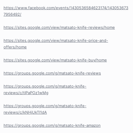
https://www.facebook.com/events/1430536584623174/143053673
7956492/
https://sites.google.com/view/matsato-knife-reviews/home
https://sites.google.com/view/matsato-knife-price-and-
offers/home
https://sites.google.com/view/matsato-knife-buy/home
https://groups.google.com/g/matsato-knife-reviews
https://groups.google.com/g/matsato-knife-
reviews/c/tlPaPOz1wMg
https://groups.google.com/g/matsato-knife-
reviews/c/kNHjUkTI1dA
https://groups.google.com/g/matsato-knife-amazon