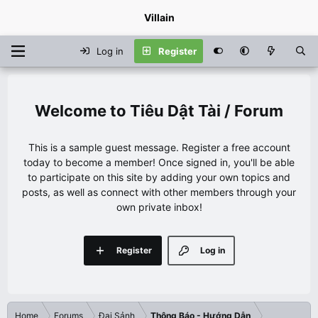
Villain
Log in
Register
Tiêu Dật Tài / Forum
This is a sample guest message. Register a free account
today to become a member! Once signed in, you'll be able
to participate on this site by adding your own topics and
posts, as well as connect with other members through your
own private inbox!
Register
Log in
Home
Forums
Đại Sảnh
Thông Báo - Hướng Dẫn