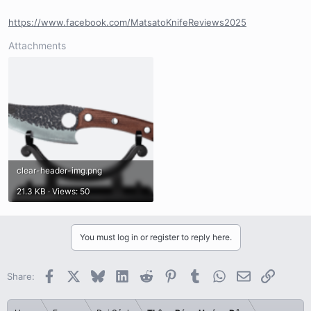
https://www.facebook.com/MatsatoKnifeReviews2025
Attachments
clear-header-img.png
21.3 KB · Views: 50
You must log in or register to reply here.
Facebook
X
Bluesky
LinkedIn
Reddit
Pinterest
Tumblr
WhatsApp
Email
Link
Share: