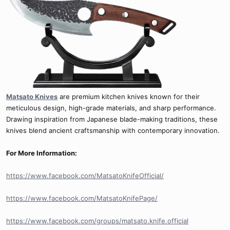
Matsato Knives
are premium kitchen knives known for their
meticulous design, high-grade materials, and sharp performance.
Drawing inspiration from Japanese blade-making traditions, these
knives blend ancient craftsmanship with contemporary innovation.
For More Information:
https://www.facebook.com/MatsatoKnifeOfficial/
https://www.facebook.com/MatsatoKnifePage/
https://www.facebook.com/groups/matsato.knife.official