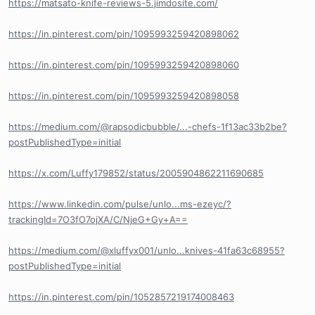
https://matsato-knife-reviews-5.jimdosite.com/
https://in.pinterest.com/pin/1095993259420898062
https://in.pinterest.com/pin/1095993259420898060
https://in.pinterest.com/pin/1095993259420898058
https://medium.com/@rapsodicbubble/...-chefs-1f13ac33b2be?
postPublishedType=initial
https://x.com/Luffy179852/status/2005904862211690685
https://www.linkedin.com/pulse/unlo...ms-ezeyc/?
trackingId=7O3fO7ojXA/C/NjeG+Gy+A==
https://medium.com/@xluffyx001/unlo...knives-41fa63c68955?
postPublishedType=initial
https://in.pinterest.com/pin/1052857219174008463