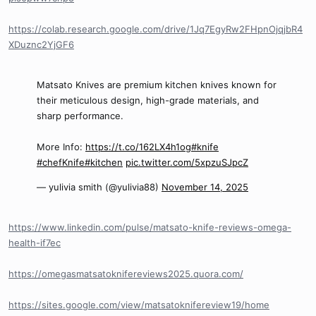
https://colab.research.google.com/drive/1Jq7EgyRw2FHpnOjqjbR4
XDuznc2YjGF6
Matsato Knives are premium kitchen knives known for
their meticulous design, high-grade materials, and
sharp performance.
More Info:
https://t.co/162LX4h1og
#knife
#chefKnife
#kitchen
pic.twitter.com/5xpzuSJpcZ
— yulivia smith (@yulivia88)
November 14, 2025
https://www.linkedin.com/pulse/matsato-knife-reviews-omega-
health-if7ec
https://omegasmatsatoknifereviews2025.quora.com/
https://sites.google.com/view/matsatoknifereview19/home