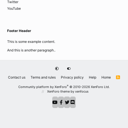
Twitter
YouTube
Footer Header
This is some example content.
And this is another paragraph..
Contact us
Terms and rules
Privacy policy
Help
Home
R
S
S
®
Community platform by XenForo
© 2010-2026 XenForo Ltd.
XenForo theme
by xenfocus