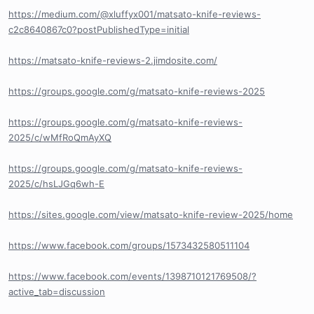
https://medium.com/@xluffyx001/matsato-knife-reviews-
c2c8640867c0?postPublishedType=initial
https://matsato-knife-reviews-2.jimdosite.com/
https://groups.google.com/g/matsato-knife-reviews-2025
https://groups.google.com/g/matsato-knife-reviews-
2025/c/wMfRoQmAyXQ
https://groups.google.com/g/matsato-knife-reviews-
2025/c/hsLJGq6wh-E
https://sites.google.com/view/matsato-knife-review-2025/home
https://www.facebook.com/groups/1573432580511104
https://www.facebook.com/events/1398710121769508/?
active_tab=discussion