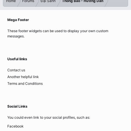
Home
Forums
Đại Sảnh
Thông Báo - Hướng Dẫn
Mega Footer
These footer widgets can be used to display your own custom
messages.
Useful links
Contact us
Another helpful link
Terms and Conditions
Social Links
You could even link to your social profiles, such as:
Facebook