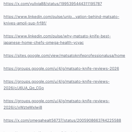
https://x.com/yulivia88/status/1995395444311195787
https://www.linkedin.com/pulse/unlo...vation-behind-matsato-
knives-amoli-sup-frf8f/
https://www.linkedin.com/pulse/why-matsato-knife-best-
japanese-home-chefs-omega-health-ycyac
https://sites.google.com/view/matsatoknifeprofessionalusa/home
https://groups.google.com/u/4/g/matsato-knife-reviews-2026
https://groups.google.com/u/4/g/matsato-knife-reviews-
2026/c/J6UA_Qq_CGo
https://groups.google.com/u/4/g/matsato-knife-reviews-
2026/c/xWzteWxIwj8
https://x.com/omegahealt56737/status/2005908663744225588