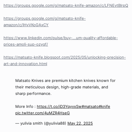
https://groups.google.com/g/matsato-knife-amazon/c/LFNEvtBlrpQ
https://groups.google.com/g/matsato-knife-
amazon/c/IHvVKoGAxCY
https://www.linkedin.com/pulse/buy-...um-quality-affordable-
prices-amoli-sup-ozyqf/
https://matsato-knife.blogspot.com/2025/05/unlocking-precision-
art-and-innovation.html
Matsato Knives are premium kitchen knives known for
their meticulous design, high-grade materials, and
sharp performance.
More Info :
https://t.co/iD3YqyvxSw
#matsato
#knife
pic.twitter.com/4uMZR4HseG
— yulivia smith (@yulivia88)
May 22, 2025