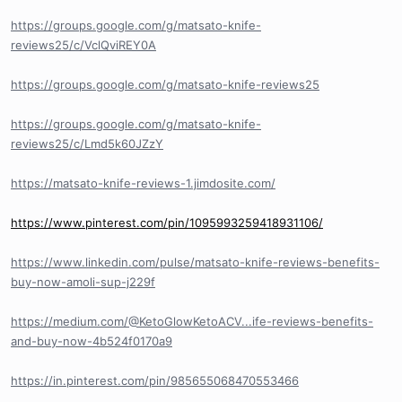
https://groups.google.com/g/matsato-knife-
reviews25/c/VclQviREY0A
https://groups.google.com/g/matsato-knife-reviews25
https://groups.google.com/g/matsato-knife-
reviews25/c/Lmd5k60JZzY
https://matsato-knife-reviews-1.jimdosite.com/
https://www.pinterest.com/pin/1095993259418931106/
https://www.linkedin.com/pulse/matsato-knife-reviews-benefits-
buy-now-amoli-sup-j229f
https://medium.com/@KetoGlowKetoACV...ife-reviews-benefits-
and-buy-now-4b524f0170a9
https://in.pinterest.com/pin/985655068470553466