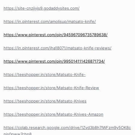
https://site-cnzjiyjs9.godaddysites.com/
https://in.pinterest.com/amolisup/matsato-knife/
https://www.pinterest.com/pin/945967096735789638/
https://in.pinterest.com/jha18071/matsato-knife-reviews/
https://www.pinterest.com/pin/995014111426871734/
https://teeshopper.in/store/Matsato-Knife-
https://teeshopper.in/store/Matsato-Knife-Review
https://teeshopper.in/store/Matsato-Knives
https://teeshopper.in/store/Matsato-Knives-Amazon
https://colab.research.google.com/drive/1Zvd3b8h7IWFzm9y5OK8c
pis0pww7chp8