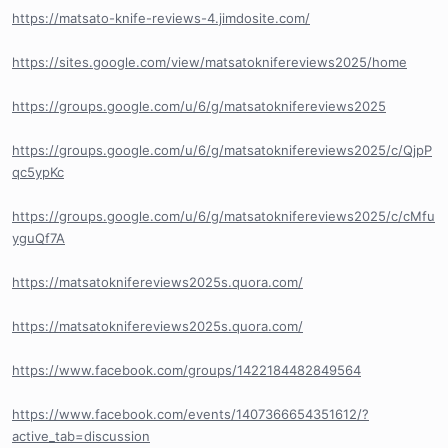
https://matsato-knife-reviews-4.jimdosite.com/
https://sites.google.com/view/matsatoknifereviews2025/home
https://groups.google.com/u/6/g/matsatoknifereviews2025
https://groups.google.com/u/6/g/matsatoknifereviews2025/c/QjpP
qc5ypKc
https://groups.google.com/u/6/g/matsatoknifereviews2025/c/cMfu
yguQf7A
https://matsatoknifereviews2025s.quora.com/
https://matsatoknifereviews2025s.quora.com/
https://www.facebook.com/groups/1422184482849564
https://www.facebook.com/events/1407366654351612/?
active_tab=discussion