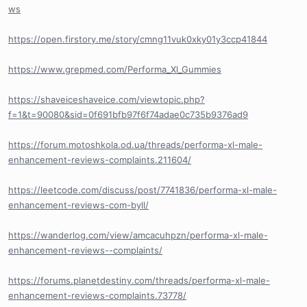
ws
https://open.firstory.me/story/cmng11vuk0xky01y3ccp41844
https://www.grepmed.com/Performa_Xl_Gummies
https://shaveiceshaveice.com/viewtopic.php?
f=1&t=90080&sid=0f691bfb97f6f74adae0c735b9376ad9
https://forum.motoshkola.od.ua/threads/performa-xl-male-
enhancement-reviews-complaints.211604/
https://leetcode.com/discuss/post/7741836/performa-xl-male-
enhancement-reviews-com-byll/
https://wanderlog.com/view/amcacuhpzn/performa-xl-male-
enhancement-reviews--complaints/
https://forums.planetdestiny.com/threads/performa-xl-male-
enhancement-reviews-complaints.73778/