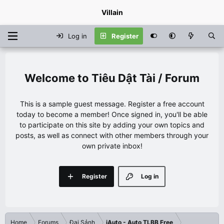
Villain
Log in
Register
Tiêu Dật Tài / Forum
This is a sample guest message. Register a free account
today to become a member! Once signed in, you'll be able
to participate on this site by adding your own topics and
posts, as well as connect with other members through your
own private inbox!
Register
Log in
Home
Forums
Đại Sảnh
iAuto - Auto TLBB Free