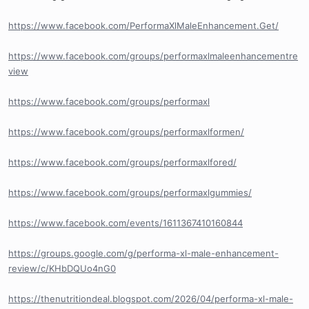
https://www.facebook.com/PerformaXlMaleEnhancement.Get/
https://www.facebook.com/groups/performaxlmaleenhancementre
view
https://www.facebook.com/groups/performaxl
https://www.facebook.com/groups/performaxlformen/
https://www.facebook.com/groups/performaxlfored/
https://www.facebook.com/groups/performaxlgummies/
https://www.facebook.com/events/1611367410160844
https://groups.google.com/g/performa-xl-male-enhancement-
review/c/KHbDQUo4nG0
https://thenutritiondeal.blogspot.com/2026/04/performa-xl-male-