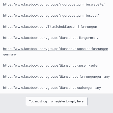
https://www.facebook.com/groups/vigorboostgummieswebsite/
https://www.facebook.com/groups/vigorboostgummiescost/
https://www.facebook.com/TitanSchubKapselnErfahrungen
https://www.facebook.com/groups/titanschubpillengermany
https://www.facebook.com/groups/titanschubkapselnerfahrungen
germany
https://www.facebook.com/groups/titanschubkapselnkaufen
https://www.facebook.com/groups/titanschuberfahrungengermany
https://www.facebook.com/groups/titanschubkaufengermany
You must log in or register to reply here.