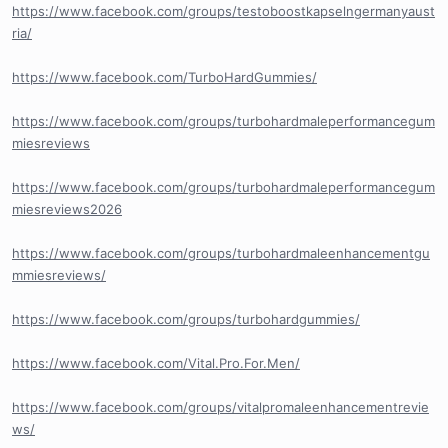
https://www.facebook.com/groups/testoboostkapselngermanyaust
ria/
https://www.facebook.com/TurboHardGummies/
https://www.facebook.com/groups/turbohardmaleperformancegum
miesreviews
https://www.facebook.com/groups/turbohardmaleperformancegum
miesreviews2026
https://www.facebook.com/groups/turbohardmaleenhancementgu
mmiesreviews/
https://www.facebook.com/groups/turbohardgummies/
https://www.facebook.com/Vital.Pro.For.Men/
https://www.facebook.com/groups/vitalpromaleenhancementrevie
ws/