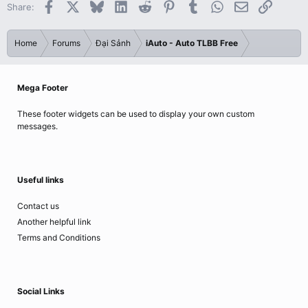
Facebook
X
Bluesky
LinkedIn
Reddit
Pinterest
Tumblr
WhatsApp
Email
Link
Share:
Home
Forums
Đại Sảnh
iAuto - Auto TLBB Free
Mega Footer
These footer widgets can be used to display your own custom
messages.
Useful links
Contact us
Another helpful link
Terms and Conditions
Social Links