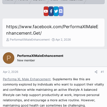
https://www.facebook.com/PerformaXlMaleE
nhancement.Get/
T
S
PerformaXlMaleEnhancement
Apr 2, 2026
h
t
r
a
e
r
PerformaXlMaleEnhancement
P
a
t
New member
d
d
s
a
t
t
Apr 2, 2026
#1
a
e
r
Performa XL Male Enhancement
. Supplements like this are
t
commonly explored by individuals who want to support their vitality
e
and confidence while maintaining an active lifestyle A balanced
r
lifestyle can help support productivity at work, improve personal
relationships, and encourage a more active routine. However,
maintaining good health can sometimes be challenging.