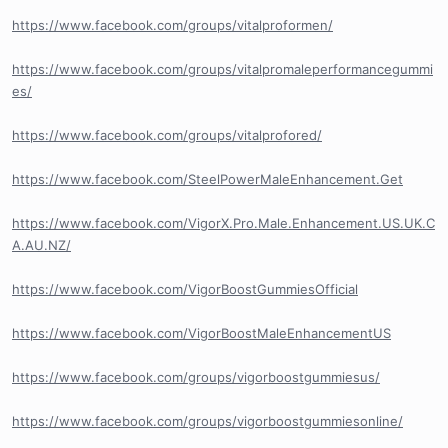
https://www.facebook.com/groups/vitalproformen/
https://www.facebook.com/groups/vitalpromaleperformancegummi
es/
https://www.facebook.com/groups/vitalprofored/
https://www.facebook.com/SteelPowerMaleEnhancement.Get
https://www.facebook.com/VigorX.Pro.Male.Enhancement.US.UK.C
A.AU.NZ/
https://www.facebook.com/VigorBoostGummiesOfficial
https://www.facebook.com/VigorBoostMaleEnhancementUS
https://www.facebook.com/groups/vigorboostgummiesus/
https://www.facebook.com/groups/vigorboostgummiesonline/