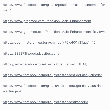
https://www.facebook.com/groups/poseidonmaleenhancementfor
men/
https://www.grepmed.com/Poseidon_Male_Enhancement
https://www.grepmed.com/Poseidon_Male_Enhancement_Reviews
https://open.firstory.me/story/cmnfpdfy70vo901y33qaa1m12
https://889273fe.godaddysites.com/
https://www.facebook.com/TestoBoost.Kapseln.DE.AT/
https://www.facebook.com/groups/testoboost.germany.austria/
https://www.facebook.com/groups/testoboost.germany.austria.be
wertungen/
https://www.facebook.com/groups/testoboostkapseln/