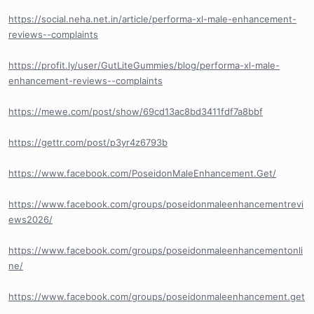
https://social.neha.net.in/article/performa-xl-male-enhancement-
reviews--complaints
https://profit.ly/user/GutLiteGummies/blog/performa-xl-male-
enhancement-reviews--complaints
https://mewe.com/post/show/69cd13ac8bd3411fdf7a8bbf
https://gettr.com/post/p3yr4z6793b
https://www.facebook.com/PoseidonMaleEnhancement.Get/
https://www.facebook.com/groups/poseidonmaleenhancementrevi
ews2026/
https://www.facebook.com/groups/poseidonmaleenhancementonli
ne/
https://www.facebook.com/groups/poseidonmaleenhancement.get