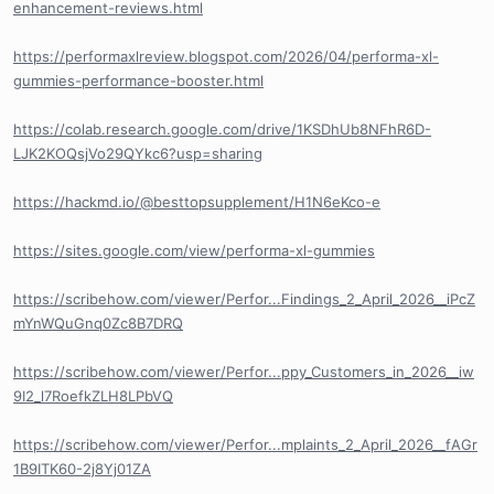
enhancement-reviews.html
https://performaxlreview.blogspot.com/2026/04/performa-xl-
gummies-performance-booster.html
https://colab.research.google.com/drive/1KSDhUb8NFhR6D-
LJK2KOQsjVo29QYkc6?usp=sharing
https://hackmd.io/@besttopsupplement/H1N6eKco-e
https://sites.google.com/view/performa-xl-gummies
https://scribehow.com/viewer/Perfor...Findings_2_April_2026__iPcZ
mYnWQuGnq0Zc8B7DRQ
https://scribehow.com/viewer/Perfor...ppy_Customers_in_2026__iw
9I2_l7RoefkZLH8LPbVQ
https://scribehow.com/viewer/Perfor...mplaints_2_April_2026__fAGr
1B9ITK60-2j8Yj01ZA