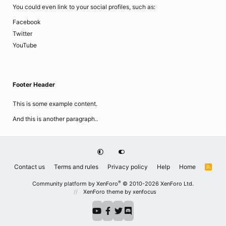
You could even link to your social profiles, such as:
Facebook
Twitter
YouTube
Footer Header
This is some example content.
And this is another paragraph..
Contact us
Terms and rules
Privacy policy
Help
Home
R
S
S
®
Community platform by XenForo
© 2010-2026 XenForo Ltd.
XenForo theme
by xenfocus