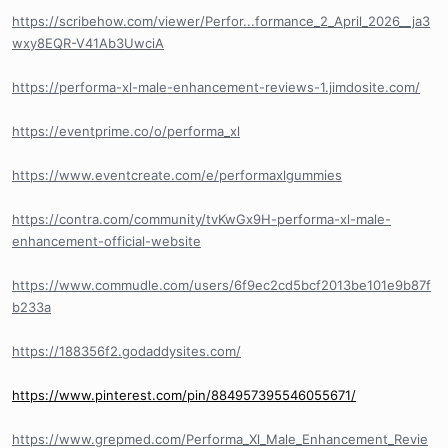
https://scribehow.com/viewer/Perfor...formance_2_April_2026__ja3
wxy8EQR-V41Ab3UwciA
https://performa-xl-male-enhancement-reviews-1.jimdosite.com/
https://eventprime.co/o/performa_xl
https://www.eventcreate.com/e/performaxlgummies
https://contra.com/community/tvKwGx9H-performa-xl-male-
enhancement-official-website
https://www.commudle.com/users/6f9ec2cd5bcf2013be101e9b87f
b233a
https://188356f2.godaddysites.com/
https://www.pinterest.com/pin/884957395546055671/
https://www.grepmed.com/Performa_Xl_Male_Enhancement_Revie