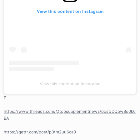
View this content on Instagram
View this content on Instagram
?
https://www.threads.com/@topsupplementnewz/post/DQbwBq0k6
BA
https://gettr.com/post/p3tm2uu6ca0