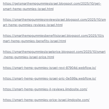
https://getsmarthempgummiesisrael.blogspot.com/2025/10/get-
smart-hemp-gummies-israel.html
https://smarthempgummiesreviewsisrael.blogspot.com/2025/10/sm
art-hemp-gummies-reviews-israel.html
https://smarthempgummiesbenefitsisrael.blogspot.com/2025/10/s
mart-hemp-gummies-benefits-israel.html
https://smarthempgummiesisraelprice.blogspot.com/2025/10/smart
-hemp-gummies-israel-price.html
https://smart-hemp-gummies-israel-revi-87904d.webflow.io/
https://smart-hemp-gummies-israel-pric-0e599a.webflow.io/
https://smart-hemp-gummies-il-reviews.jimdosite.com/
https://smart-hemp-gummies-price-israel.jimdosite.com/