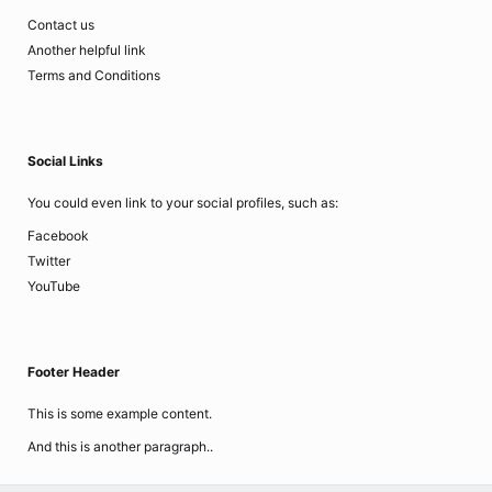
Contact us
Another helpful link
Terms and Conditions
Social Links
You could even link to your social profiles, such as:
Facebook
Twitter
YouTube
Footer Header
This is some example content.
And this is another paragraph..