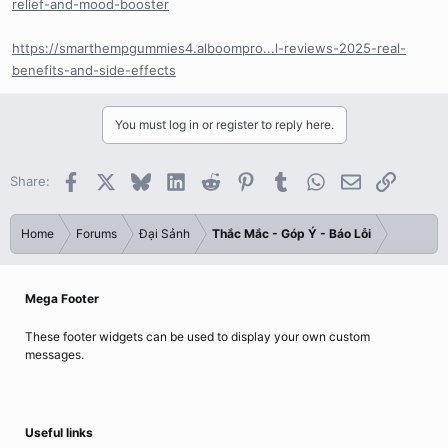
relief-and-mood-booster
https://smarthempgummies4.alboompro...l-reviews-2025-real-
benefits-and-side-effects
You must log in or register to reply here.
Facebook
X
Bluesky
LinkedIn
Reddit
Pinterest
Tumblr
WhatsApp
Email
Link
Share:
Home
Forums
Đại Sảnh
Thắc Mắc - Góp Ý - Báo Lỗi
Mega Footer
These footer widgets can be used to display your own custom
messages.
Useful links