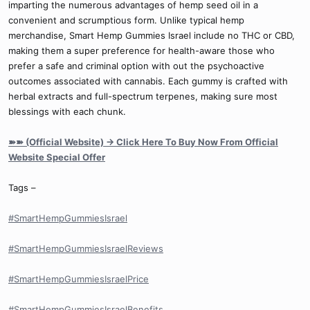
imparting the numerous advantages of hemp seed oil in a
convenient and scrumptious form. Unlike typical hemp
merchandise, Smart Hemp Gummies Israel include no THC or CBD,
making them a super preference for health-aware those who
prefer a safe and criminal option with out the psychoactive
outcomes associated with cannabis. Each gummy is crafted with
herbal extracts and full-spectrum terpenes, making sure most
blessings with each chunk.
➽➽ (Official Website) → Click Here To Buy Now From Official
Website Special Offer
Tags –
#SmartHempGummiesIsrael
#SmartHempGummiesIsraelReviews
#SmartHempGummiesIsraelPrice
#SmartHempGummiesIsraelBenefits