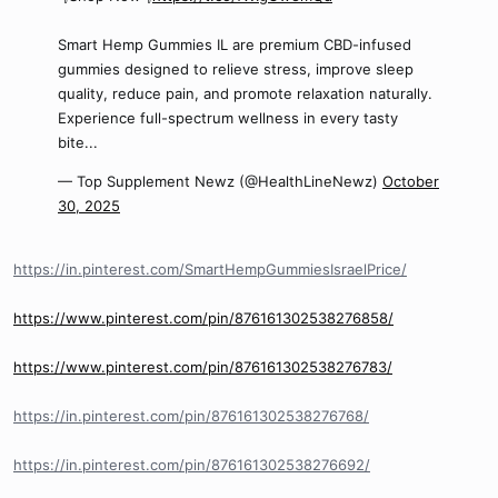
Smart Hemp Gummies IL are premium CBD-infused
gummies designed to relieve stress, improve sleep
quality, reduce pain, and promote relaxation naturally.
Experience full-spectrum wellness in every tasty
bite...
— Top Supplement Newz (@HealthLineNewz)
October
30, 2025
https://in.pinterest.com/SmartHempGummiesIsraelPrice/
https://www.pinterest.com/pin/876161302538276858/
https://www.pinterest.com/pin/876161302538276783/
https://in.pinterest.com/pin/876161302538276768/
https://in.pinterest.com/pin/876161302538276692/