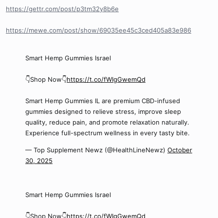
https://gettr.com/post/p3tm32y8b6e
https://mewe.com/post/show/69035ee45c3ced405a83e986
Smart Hemp Gummies Israel
👇Shop Now👇
https://t.co/fWIgGwemQd
Smart Hemp Gummies IL are premium CBD-infused
gummies designed to relieve stress, improve sleep
quality, reduce pain, and promote relaxation naturally.
Experience full-spectrum wellness in every tasty bite.
— Top Supplement Newz (@HealthLineNewz)
October
30, 2025
Smart Hemp Gummies Israel
👇Shop Now👇
https://t.co/fWIgGwemQd