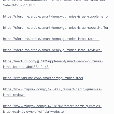
Safe-tt4939753.html
https://sfero.me/article/smart-hemp-gummies-israel-supplement-
https://sfero.me/article/smart-hemp-gummies-israel-special-offer
https://sfero.me/article/smart-hemp-gummies-israel-rated-1
https://sfero.me/article/smart-hemp-gummies-israel-reviews-
https://medium.com/@CBDSupplement/smart-hemp-gummies-
israel-for-sex-3bc183a12e48
https://eventprime.co/o/smarthempgummiesisrael
https://www.zupyak.com/p/4757866/t/smart-hemp-gummies-
israel-reviews
https://www.zupyak.com/p/4757870/t/smart-hemp-gummies-
israel-real-reviews-of-official-website