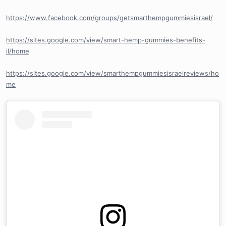
https://www.facebook.com/groups/getsmarthempgummiesisrael/
https://sites.google.com/view/smart-hemp-gummies-benefits-
il/home
https://sites.google.com/view/smarthempgummiesisraelreviews/ho
me