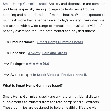
Smart Hemp Gummies Israel
: Anxiety and depression are common
problems, especially among college students. As is trouble
sleeping and a deterioration of mental health. We are expected to
multitask more than ever before in today’s society. Every day, we
are tasked with a wide range of mental and physical activities. A
healthy existence requires both mental and physical fitness.
╰┈➤ Product Name:⇢
Smart Hemp Gummies Israel
╰┈➤ Benefits:⇢
Anxiety, Pain and Stress
╰┈➤ Rating:⇢
★★★★★(4.9)
╰┈➤ Availability:⇢
In Stock Voted #1 Product in the IL
What is Smart Hemp Gummies Israel?
Smart Hemp Gummies Israel:- are all-natural nutritional dietary
supplements formulated from top rate hemp seed oil extracts.
These gummies are designed to help a healthful lifestyle via