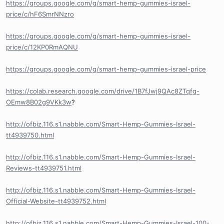
https://groups.google.com/g/smart-hemp-gummies-israel-
price/c/hF6SmrNNzro
https://groups.google.com/g/smart-hemp-gummies-israel-
price/c/12KP0RmAQNU
https://groups.google.com/g/smart-hemp-gummies-israel-price
https://colab.research.google.com/drive/1B7fJwj9QAc8ZTqfg-
OEmw8B02g9VKk3w
?
http://ofbiz.116.s1.nabble.com/Smart-Hemp-Gummies-Israel-
tt4939750.html
http://ofbiz.116.s1.nabble.com/Smart-Hemp-Gummies-Israel-
Reviews-tt4939751.html
http://ofbiz.116.s1.nabble.com/Smart-Hemp-Gummies-Israel-
Official-Website-tt4939752.html
http://ofbiz.116.s1.nabble.com/Smart-Hemp-Gummies-Israel-100-