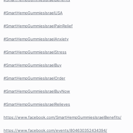
#SmartHempGummiesIsraelUSA
#SmartHempGummiesIsraelPainRelief
#SmartHempGummiesIsraelAnxiety
#SmartHempGummiesIsraelStress
#SmartHempGummiesIsraelBuy
#SmartHempGummiesIsraelOrder
#SmartHempGummiesIsraelBuyNow
#SmartHempGummiesIsraelRelieves
https://www.facebook.com/SmartHempGummiesIsraelBenefits/
https://www.facebook.com/events/804630352434394/