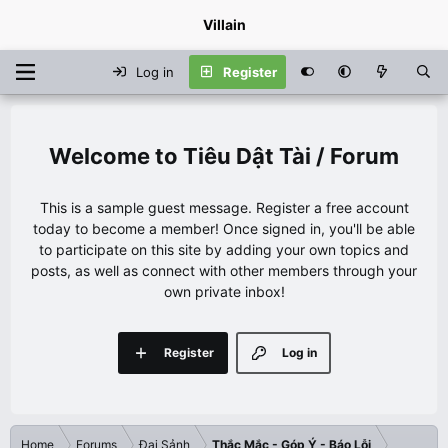
Villain
Log in
Register
Tiêu Dật Tài / Forum
This is a sample guest message. Register a free account
today to become a member! Once signed in, you'll be able
to participate on this site by adding your own topics and
posts, as well as connect with other members through your
own private inbox!
Register
Log in
Home
Forums
Đại Sảnh
Thắc Mắc - Góp Ý - Báo Lỗi