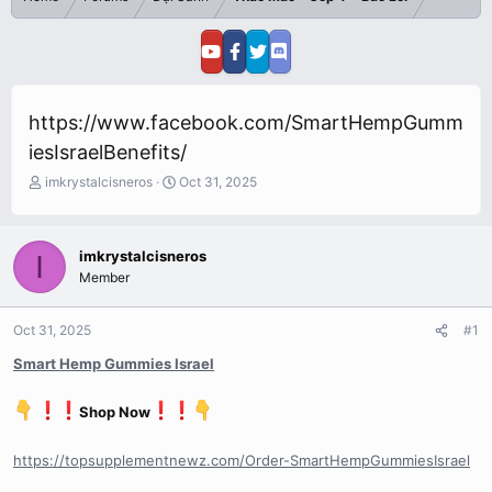
https://www.facebook.com/SmartHempGumm
iesIsraelBenefits/
T
S
imkrystalcisneros
Oct 31, 2025
h
t
r
a
e
r
imkrystalcisneros
I
a
t
Member
d
d
s
a
t
t
Oct 31, 2025
#1
a
e
r
Smart Hemp Gummies Israel
t
e
Shop Now
r
https://topsupplementnewz.com/Order-SmartHempGummiesIsrael