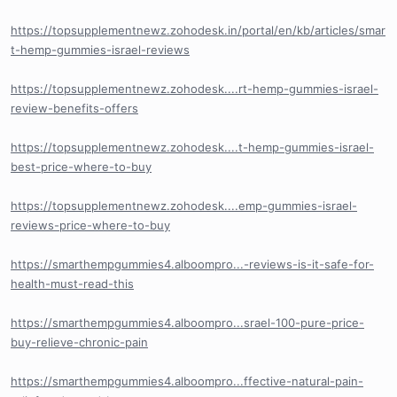
https://topsupplementnewz.zohodesk.in/portal/en/kb/articles/smar
t-hemp-gummies-israel-reviews
https://topsupplementnewz.zohodesk....rt-hemp-gummies-israel-
review-benefits-offers
https://topsupplementnewz.zohodesk....t-hemp-gummies-israel-
best-price-where-to-buy
https://topsupplementnewz.zohodesk....emp-gummies-israel-
reviews-price-where-to-buy
https://smarthempgummies4.alboompro...-reviews-is-it-safe-for-
health-must-read-this
https://smarthempgummies4.alboompro...srael-100-pure-price-
buy-relieve-chronic-pain
https://smarthempgummies4.alboompro...ffective-natural-pain-