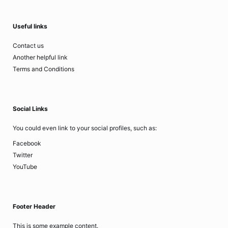
Useful links
Contact us
Another helpful link
Terms and Conditions
Social Links
You could even link to your social profiles, such as:
Facebook
Twitter
YouTube
Footer Header
This is some example content.