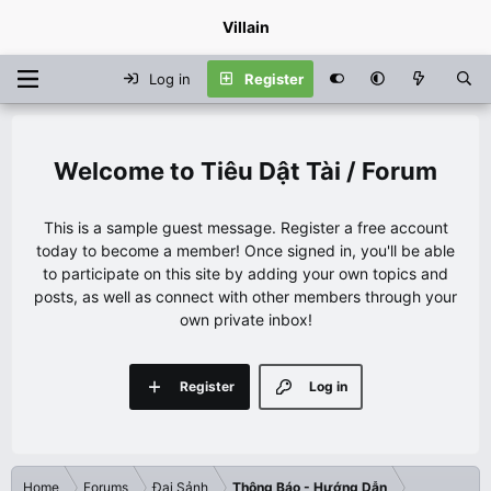
Villain
Log in
Register
Tiêu Dật Tài / Forum
This is a sample guest message. Register a free account
today to become a member! Once signed in, you'll be able
to participate on this site by adding your own topics and
posts, as well as connect with other members through your
own private inbox!
Register
Log in
Home
Forums
Đại Sảnh
Thông Báo - Hướng Dẫn