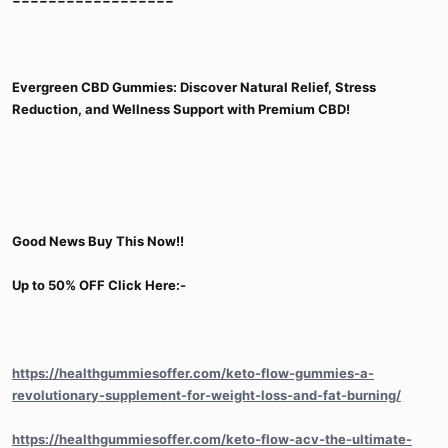
Evergreen CBD Gummies: Discover Natural Relief, Stress
Reduction, and Wellness Support with Premium CBD!
Good News Buy This Now!!
Up to 50% OFF Click Here:-
https://healthgummiesoffer.com/keto-flow-gummies-a-
revolutionary-supplement-for-weight-loss-and-fat-burning/
https://healthgummiesoffer.com/keto-flow-acv-the-ultimate-