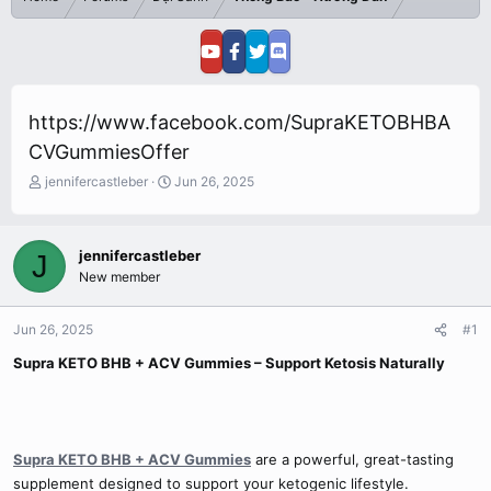
https://www.facebook.com/SupraKETOBHBA
CVGummiesOffer
T
S
jennifercastleber
Jun 26, 2025
h
t
r
a
e
r
jennifercastleber
J
a
t
New member
d
d
s
a
t
t
Jun 26, 2025
#1
a
e
r
Supra KETO BHB + ACV Gummies – Support Ketosis Naturally
t
e
r
Supra KETO BHB + ACV Gummies
are a powerful, great-tasting
supplement designed to support your ketogenic lifestyle.