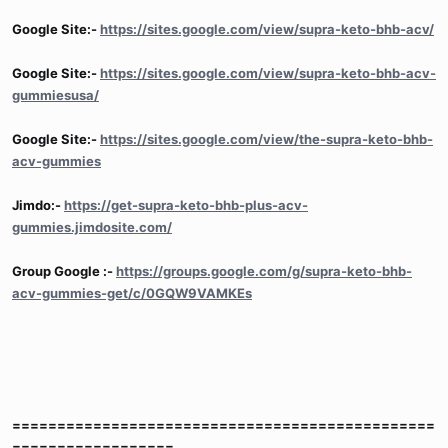
Google Site:-
https://sites.google.com/view/supra-keto-bhb-acv/
Google Site:-
https://sites.google.com/view/supra-keto-bhb-acv-
gummiesusa/
Google Site:-
https://sites.google.com/view/the-supra-keto-bhb-
acv-gummies
Jimdo:-
https://get-supra-keto-bhb-plus-acv-
gummies.jimdosite.com/
Group Google :-
https://groups.google.com/g/supra-keto-bhb-
acv-gummies-get/c/0GQW9VAMKEs
===============================================
==================