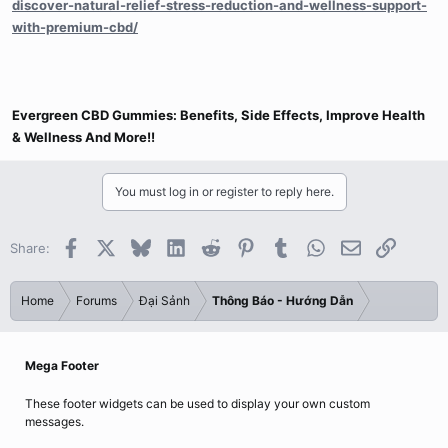
discover-natural-relief-stress-reduction-and-wellness-support-
with-premium-cbd/
Evergreen CBD Gummies: Benefits, Side Effects, Improve Health
& Wellness And More!!
You must log in or register to reply here.
Facebook
X
Bluesky
LinkedIn
Reddit
Pinterest
Tumblr
WhatsApp
Email
Link
Share:
Home
Forums
Đại Sảnh
Thông Báo - Hướng Dẫn
Mega Footer
These footer widgets can be used to display your own custom
messages.