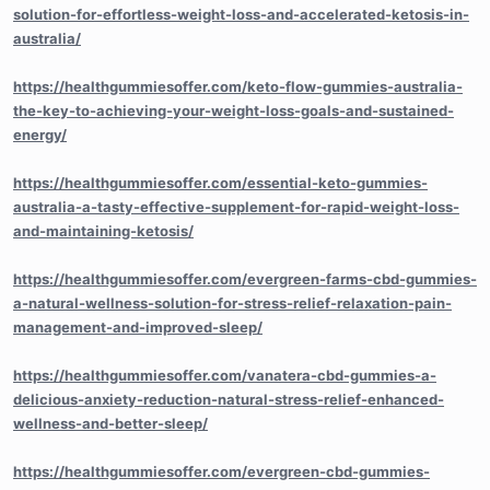
solution-for-effortless-weight-loss-and-accelerated-ketosis-in-
australia/
https://healthgummiesoffer.com/keto-flow-gummies-australia-
the-key-to-achieving-your-weight-loss-goals-and-sustained-
energy/
https://healthgummiesoffer.com/essential-keto-gummies-
australia-a-tasty-effective-supplement-for-rapid-weight-loss-
and-maintaining-ketosis/
https://healthgummiesoffer.com/evergreen-farms-cbd-gummies-
a-natural-wellness-solution-for-stress-relief-relaxation-pain-
management-and-improved-sleep/
https://healthgummiesoffer.com/vanatera-cbd-gummies-a-
delicious-anxiety-reduction-natural-stress-relief-enhanced-
wellness-and-better-sleep/
https://healthgummiesoffer.com/evergreen-cbd-gummies-