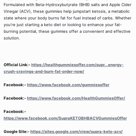
Formulated with Beta-Hydroxybutyrate (BHB) salts and Apple Cider
Vinegar (ACV), these gummies help jumpstart ketosis, a metabolic
state where your body burns fat for fuel instead of carbs. Whether
you're just starting a keto diet or looking to enhance your fat-
burning potential, these gummies offer a convenient and effective
solution.
Official Link:-
https://healthgummiesoffer.com/supr...energy-
crush-cravings-and-burn-fat-order-now/
Facebook:-
https://www.facebook.com/gummiesoffer
Facebook:-
https://www.facebook.com/HealthGummiesOffer/
Facebook:-
https://www.facebook.com/SupraKETOBHBACVGummiesOffer
Google Site:-
https://sites.google.com/view/supra-keto-acv/