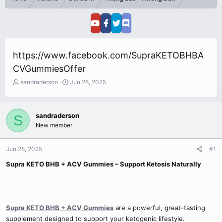
https://www.facebook.com/SupraKETOBHBA
CVGummiesOffer
T
S
sandraderson
Jun 28, 2025
h
t
r
a
e
r
sandraderson
S
a
t
New member
d
d
s
a
t
t
Jun 28, 2025
#1
a
e
r
Supra KETO BHB + ACV Gummies – Support Ketosis Naturally
t
e
r
Supra KETO BHB + ACV Gummies
are a powerful, great-tasting
supplement designed to support your ketogenic lifestyle.