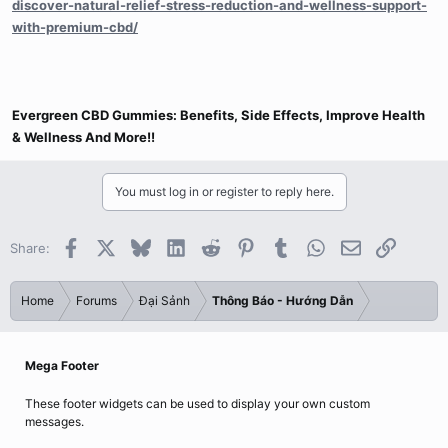
discover-natural-relief-stress-reduction-and-wellness-support-
with-premium-cbd/
Evergreen CBD Gummies: Benefits, Side Effects, Improve Health
& Wellness And More!!
You must log in or register to reply here.
Facebook
X
Bluesky
LinkedIn
Reddit
Pinterest
Tumblr
WhatsApp
Email
Link
Share:
Home
Forums
Đại Sảnh
Thông Báo - Hướng Dẫn
Mega Footer
These footer widgets can be used to display your own custom
messages.