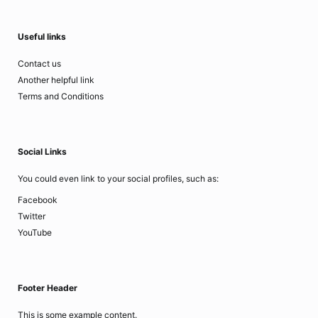
Useful links
Contact us
Another helpful link
Terms and Conditions
Social Links
You could even link to your social profiles, such as:
Facebook
Twitter
YouTube
Footer Header
This is some example content.