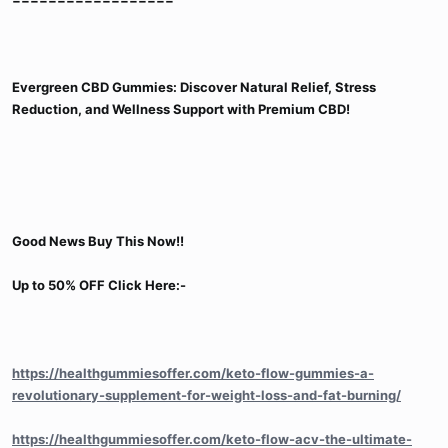
Evergreen CBD Gummies: Discover Natural Relief, Stress
Reduction, and Wellness Support with Premium CBD!
Good News Buy This Now!!
Up to 50% OFF Click Here:-
https://healthgummiesoffer.com/keto-flow-gummies-a-
revolutionary-supplement-for-weight-loss-and-fat-burning/
https://healthgummiesoffer.com/keto-flow-acv-the-ultimate-