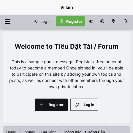
Villain
Log in
Register
Tiêu Dật Tài / Forum
This is a sample guest message. Register a free account
today to become a member! Once signed in, you'll be able
to participate on this site by adding your own topics and
posts, as well as connect with other members through your
own private inbox!
Register
Log in
Home
Forums
Đại Sảnh
Thông Báo - Hướng Dẫn