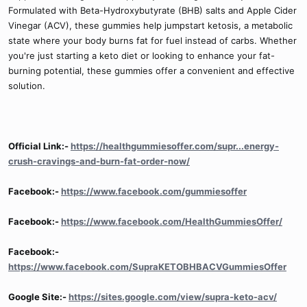
Formulated with Beta-Hydroxybutyrate (BHB) salts and Apple Cider
Vinegar (ACV), these gummies help jumpstart ketosis, a metabolic
state where your body burns fat for fuel instead of carbs. Whether
you're just starting a keto diet or looking to enhance your fat-
burning potential, these gummies offer a convenient and effective
solution.
Official Link:-
https://healthgummiesoffer.com/supr...energy-
crush-cravings-and-burn-fat-order-now/
Facebook:-
https://www.facebook.com/gummiesoffer
Facebook:-
https://www.facebook.com/HealthGummiesOffer/
Facebook:-
https://www.facebook.com/SupraKETOBHBACVGummiesOffer
Google Site:-
https://sites.google.com/view/supra-keto-acv/