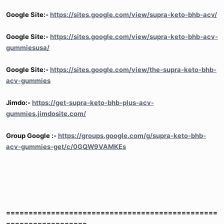
Google Site:-
https://sites.google.com/view/supra-keto-bhb-acv/
Google Site:-
https://sites.google.com/view/supra-keto-bhb-acv-
gummiesusa/
Google Site:-
https://sites.google.com/view/the-supra-keto-bhb-
acv-gummies
Jimdo:-
https://get-supra-keto-bhb-plus-acv-
gummies.jimdosite.com/
Group Google :-
https://groups.google.com/g/supra-keto-bhb-
acv-gummies-get/c/0GQW9VAMKEs
===============================================
==================