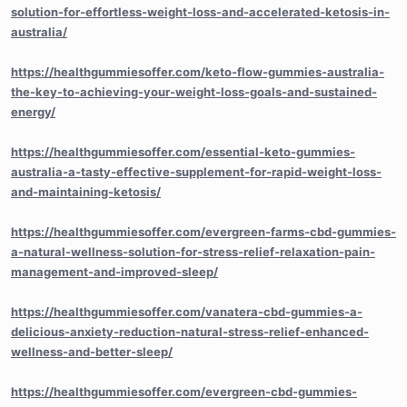
solution-for-effortless-weight-loss-and-accelerated-ketosis-in-
australia/
https://healthgummiesoffer.com/keto-flow-gummies-australia-
the-key-to-achieving-your-weight-loss-goals-and-sustained-
energy/
https://healthgummiesoffer.com/essential-keto-gummies-
australia-a-tasty-effective-supplement-for-rapid-weight-loss-
and-maintaining-ketosis/
https://healthgummiesoffer.com/evergreen-farms-cbd-gummies-
a-natural-wellness-solution-for-stress-relief-relaxation-pain-
management-and-improved-sleep/
https://healthgummiesoffer.com/vanatera-cbd-gummies-a-
delicious-anxiety-reduction-natural-stress-relief-enhanced-
wellness-and-better-sleep/
https://healthgummiesoffer.com/evergreen-cbd-gummies-