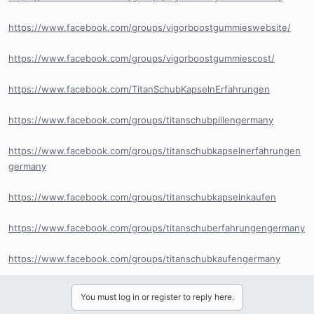
https://www.facebook.com/groups/vigorboostgummieswebsite/
https://www.facebook.com/groups/vigorboostgummiescost/
https://www.facebook.com/TitanSchubKapselnErfahrungen
https://www.facebook.com/groups/titanschubpillengermany
https://www.facebook.com/groups/titanschubkapselnerfahrungen
germany
https://www.facebook.com/groups/titanschubkapselnkaufen
https://www.facebook.com/groups/titanschuberfahrungengermany
https://www.facebook.com/groups/titanschubkaufengermany
You must log in or register to reply here.