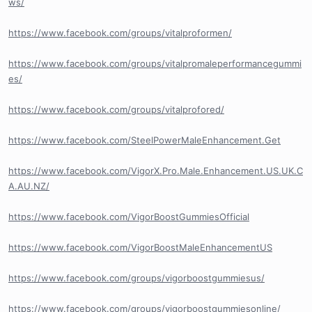
ws/
https://www.facebook.com/groups/vitalproformen/
https://www.facebook.com/groups/vitalpromaleperformancegummi
es/
https://www.facebook.com/groups/vitalprofored/
https://www.facebook.com/SteelPowerMaleEnhancement.Get
https://www.facebook.com/VigorX.Pro.Male.Enhancement.US.UK.C
A.AU.NZ/
https://www.facebook.com/VigorBoostGummiesOfficial
https://www.facebook.com/VigorBoostMaleEnhancementUS
https://www.facebook.com/groups/vigorboostgummiesus/
https://www.facebook.com/groups/vigorboostgummiesonline/