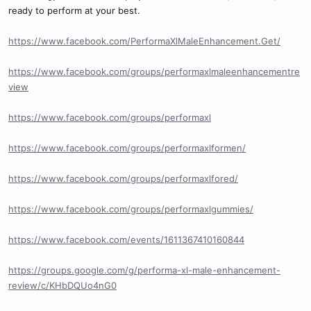
ready to perform at your best.
https://www.facebook.com/PerformaXlMaleEnhancement.Get/
https://www.facebook.com/groups/performaxlmaleenhancementre
view
https://www.facebook.com/groups/performaxl
https://www.facebook.com/groups/performaxlformen/
https://www.facebook.com/groups/performaxlfored/
https://www.facebook.com/groups/performaxlgummies/
https://www.facebook.com/events/1611367410160844
https://groups.google.com/g/performa-xl-male-enhancement-
review/c/KHbDQUo4nG0