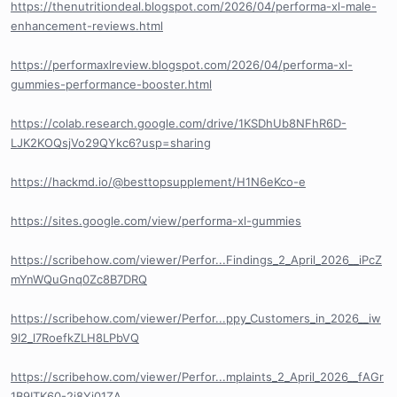
https://thenutritiondeal.blogspot.com/2026/04/performa-xl-male-
enhancement-reviews.html
https://performaxlreview.blogspot.com/2026/04/performa-xl-
gummies-performance-booster.html
https://colab.research.google.com/drive/1KSDhUb8NFhR6D-
LJK2KOQsjVo29QYkc6?usp=sharing
https://hackmd.io/@besttopsupplement/H1N6eKco-e
https://sites.google.com/view/performa-xl-gummies
https://scribehow.com/viewer/Perfor...Findings_2_April_2026__iPcZ
mYnWQuGnq0Zc8B7DRQ
https://scribehow.com/viewer/Perfor...ppy_Customers_in_2026__iw
9I2_l7RoefkZLH8LPbVQ
https://scribehow.com/viewer/Perfor...mplaints_2_April_2026__fAGr
1B9ITK60-2j8Yj01ZA