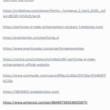
https://scribehow.com/viewer/Perfor...formance_2_April_2026__ja3
wxy8EQR-V41Ab3UwciA
https://performa-xl-male-enhancement-reviews-1.jimdosite.com/
https://eventprime.co/o/performa_xl
https://www.eventcreate.com/e/performaxlgummies
https://contra.com/community/tvKwGx9H-performa-xl-male-
enhancement-official-website
https://www.commudle.com/users/6f9ec2cd5bcf2013be101e9b87f
b233a
https://188356f2.godaddysites.com/
https://www.pinterest.com/pin/884957395546055671/