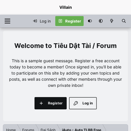
Villain
Log in
Register
Tiêu Dật Tài / Forum
This is a sample guest message. Register a free account
today to become a member! Once signed in, you'll be able
to participate on this site by adding your own topics and
posts, as well as connect with other members through your
own private inbox!
Register
Log in
Home
Forums
Đại Sảnh
iAuto - Auto TLBB Free