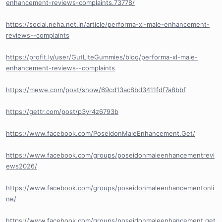
enhancement-reviews-complaints.73778/
https://social.neha.net.in/article/performa-xl-male-enhancement-
reviews--complaints
https://profit.ly/user/GutLiteGummies/blog/performa-xl-male-
enhancement-reviews--complaints
https://mewe.com/post/show/69cd13ac8bd3411fdf7a8bbf
https://gettr.com/post/p3yr4z6793b
https://www.facebook.com/PoseidonMaleEnhancement.Get/
https://www.facebook.com/groups/poseidonmaleenhancementrevi
ews2026/
https://www.facebook.com/groups/poseidonmaleenhancementonli
ne/
https://www.facebook.com/groups/poseidonmaleenhancement.get