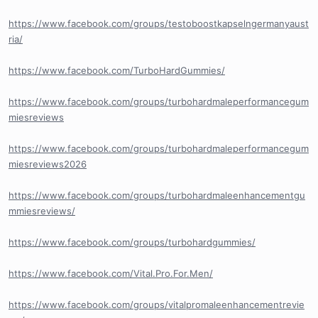
https://www.facebook.com/groups/testoboostkapselngermanyaust
ria/
https://www.facebook.com/TurboHardGummies/
https://www.facebook.com/groups/turbohardmaleperformancegum
miesreviews
https://www.facebook.com/groups/turbohardmaleperformancegum
miesreviews2026
https://www.facebook.com/groups/turbohardmaleenhancementgu
mmiesreviews/
https://www.facebook.com/groups/turbohardgummies/
https://www.facebook.com/Vital.Pro.For.Men/
https://www.facebook.com/groups/vitalpromaleenhancementrevie