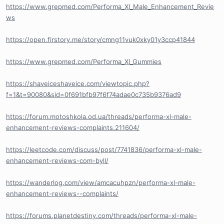
https://www.grepmed.com/Performa_Xl_Male_Enhancement_Revie
ws
https://open.firstory.me/story/cmng11vuk0xky01y3ccp41844
https://www.grepmed.com/Performa_Xl_Gummies
https://shaveiceshaveice.com/viewtopic.php?
f=1&t=90080&sid=0f691bfb97f6f74adae0c735b9376ad9
https://forum.motoshkola.od.ua/threads/performa-xl-male-
enhancement-reviews-complaints.211604/
https://leetcode.com/discuss/post/7741836/performa-xl-male-
enhancement-reviews-com-byll/
https://wanderlog.com/view/amcacuhpzn/performa-xl-male-
enhancement-reviews--complaints/
https://forums.planetdestiny.com/threads/performa-xl-male-