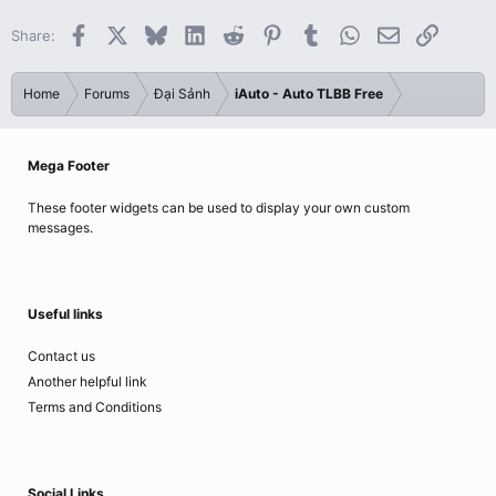
Facebook
X
Bluesky
LinkedIn
Reddit
Pinterest
Tumblr
WhatsApp
Email
Link
Share:
Home
Forums
Đại Sảnh
iAuto - Auto TLBB Free
Mega Footer
These footer widgets can be used to display your own custom
messages.
Useful links
Contact us
Another helpful link
Terms and Conditions
Social Links