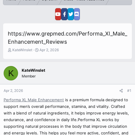
https://www.grepmed.com/Performa_Xl_Male_
Enhancement_Reviews
T
S
KateWinslet
Apr 2, 2026
h
t
r
a
e
r
KateWinslet
K
a
t
Member
d
d
s
a
t
t
Apr 2, 2026
#1
a
e
r
Performa XL Male Enhancement
is a premium formula designed to
t
support men’s overall performance, stamina, and vitality. Crafted
e
with a blend of natural ingredients, it helps improve energy levels,
r
endurance, and confidence in daily life.Performa XL works by
supporting natural processes in the body that improve circulation
and energy levels. This helps you feel more active, confident, and