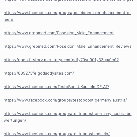
https://www.facebook.com/groups/poseidonmaleenhancementfor
men/
https://www.grepmed.com/Poseidon_Male_Enhancement
https://www.grepmed.com/Poseidon_Male_Enhancement_Reviews
https://open.firstory.me/story/cmnfpdfy70vo901y33qaa1m12
https://889273fe.godaddysites.com/
https://www.facebook.com/TestoBoost.Kapseln.DE.AT/
https://www.facebook.com/groups/testoboost.germany.austria/
https://www.facebook.com/groups/testoboost.germany.austria.be
wertungen/
https://www.facebook.com/groups/testoboostkapseln/