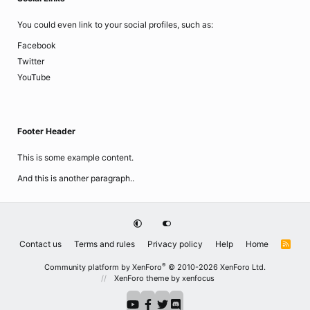
You could even link to your social profiles, such as:
Facebook
Twitter
YouTube
Footer Header
This is some example content.
And this is another paragraph..
Contact us
Terms and rules
Privacy policy
Help
Home
R
S
S
®
Community platform by XenForo
© 2010-2026 XenForo Ltd.
XenForo theme
by xenfocus